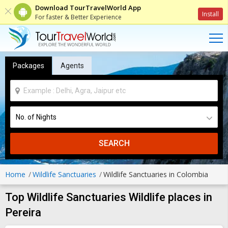
Download TourTravelWorld App
Install
For faster & Better Experience
Packages
Agents
SEARCH
Home
Wildlife Sanctuaries
Wildlife Sanctuaries in Colombia
Top Wildlife Sanctuaries Wildlife places in
Pereira