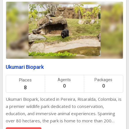
Ukumari Biopark
Places
Agents
Packages
0
0
8
Ukumari Biopark, located in Pereira, Risaralda, Colombia, is
a premier wildlife park dedicated to conservation,
education, and immersive animal experiences. Spanning
over 80 hectares, the park is home to more than 200
species from Colombia and around the world, offering