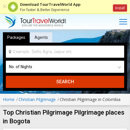
Download TourTravelWorld App
Install
For faster & Better Experience
Packages
Agents
SEARCH
Home
Christian Pilgrimage
Christian Pilgrimage in Colombia
Top Christian Pilgrimage Pilgrimage places
in Bogota