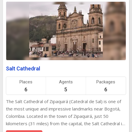
Salt Cathedral
Places
Agents
Packages
6
5
6
The Salt Cathedral of Zipaquirá (Catedral de Sal) is one of
the most unique and impressive landmarks near Bogotá,
Colombia. Located in the town of Zipaquirá, just 50
kilometers (31 miles) from the capital, the Salt Cathedral is
a stunning underground church carved entirely out of salt.