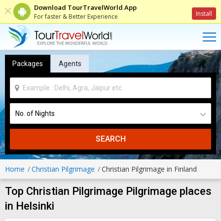
Download TourTravelWorld App
Install
For faster & Better Experience
Packages
Agents
SEARCH
Home
Christian Pilgrimage
Christian Pilgrimage in Finland
Top Christian Pilgrimage Pilgrimage places
in Helsinki