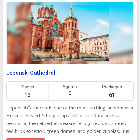
Uspenski Cathedral
Places
Agents
Packages
0
13
61
Uspenski Cathedral is one of the most striking landmarks in
Helsinki, Finland. Sitting atop a hill on the Katajanokka
peninsula, the cathedral is easily recognized by its deep
red brick exterior, green domes, and golden cupolas. It is
the largest Orthodox church in Western Europe and