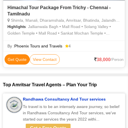
Himachal Tour Package From Trichy - Chennai -
Tamilnadu
Shimla, Manali, Dharamshala, Amritsar, Bhatinda, Jalandhar, Kullu
: Jallianwala Bagh • Mall Road • Solang Valley •
Highlights
Golden Temple • Mall Road • Sankat Mochan Temple •
Jallianwala bagh • Jakhu Temple • Bhagsunath Temple • Mall
Road • Solang Valley • The Mall Road • Kufri • Jakhu Temple •
By :
Phoenix Tours and Travels
4
Christ Church • Mall Road • The Mall Road • The Mall Road
38,000
Get Quote
View Contact
/Person
Top Amritsar Travel Agents – Plan Your Trip
Randhawa Consultancy And Tour services
To travel is to be an intensely aware journey, so belief
in Randhawa Consultancy And Tour services, we've
started our services the years 2022 withi...