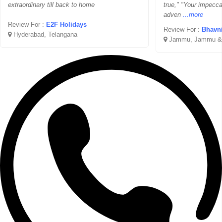
extraordinary till back to home
true," "Your impecc
adven
...more
Review For :
E2F Holidays
Review For :
Bhavni
Hyderabad, Telangana
Jammu, Jammu &