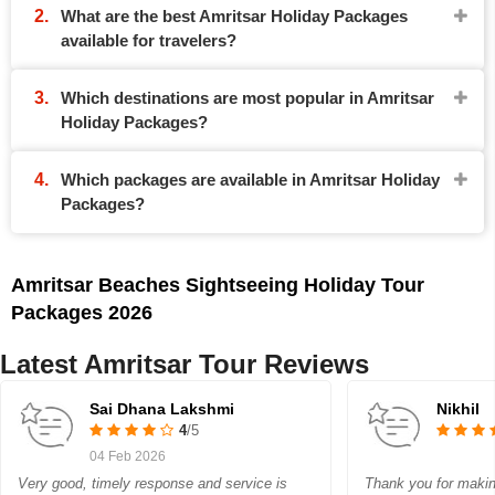
What are the best Amritsar Holiday Packages
available for travelers?
Which destinations are most popular in Amritsar
Holiday Packages?
Which packages are available in Amritsar Holiday
Packages?
Amritsar Beaches Sightseeing Holiday Tour
Packages 2026
Latest Amritsar Tour Reviews
Sai Dhana Lakshmi
Nikhil
4
/5
04 Feb 2026
Very good, timely response and service is
Thank you for makin