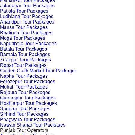
Pathankot Tour Packages
Jalandhar Tour Packages
Patiala Tour Packages
Ludhiana Tour Packages
Anandpur Tour Packages
Mansa Tour Packages
Bhatinda Tour Packages
Moga Tour Packages
Kapurthala Tour Packages
Batala Tour Packages
Barnala Tour Packages
Zirakpur Tour Packages
Ropar Tour Packages
Golden Cloth Market Tour Packages
Nabha Tour Packages
Ferozepur Tour Packages
Mohali Tour Packages
Rajpura Tour Packages
Gurdaspur Tour Packages
Hoshiarpur Tour Packages
Sangrur Tour Packages
Sirhind Tour Packages
Phagwara Tour Packages
Nawan Shahar Tour Packages
Punjab Tour Operators