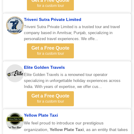
Get a Free Quote
for a custom tour
Triveni Sutra Private Limited
Triveni Sutra Private Limited is a trusted tour and travel
company based in Amritsar, Punjab, specializing in
personalized travel experiences. We offe...
Get a Free Quote
for a custom tour
Elite Golden Travels
Elite Golden Travels is a renowned tour operator
specializing in unforgettable holiday experiences across
India. With years of expertise, we offer cus...
Get a Free Quote
for a custom tour
Yellow Plate Taxi
We feel proud to introduce our prestigious
organization,
Yellow Plate Taxi
, as an entity that takes