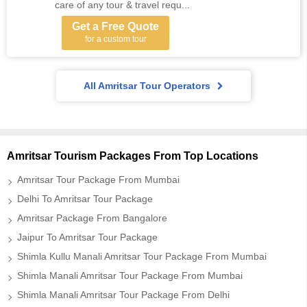
care of any tour & travel requ...
Get a Free Quote
for a custom tour
All Amritsar Tour Operators
Amritsar Tourism Packages From Top Locations
Amritsar Tour Package From Mumbai
Delhi To Amritsar Tour Package
Amritsar Package From Bangalore
Jaipur To Amritsar Tour Package
Shimla Kullu Manali Amritsar Tour Package From Mumbai
Shimla Manali Amritsar Tour Package From Mumbai
Shimla Manali Amritsar Tour Package From Delhi