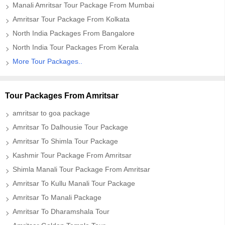
Manali Amritsar Tour Package From Mumbai
Amritsar Tour Package From Kolkata
North India Packages From Bangalore
North India Tour Packages From Kerala
More Tour Packages..
Tour Packages From Amritsar
amritsar to goa package
Amritsar To Dalhousie Tour Package
Amritsar To Shimla Tour Package
Kashmir Tour Package From Amritsar
Shimla Manali Tour Package From Amritsar
Amritsar To Kullu Manali Tour Package
Amritsar To Manali Package
Amritsar To Dharamshala Tour