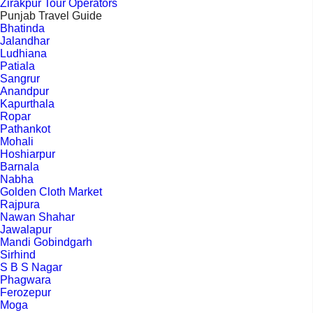
Zirakpur Tour Operators
Punjab Travel Guide
Bhatinda
Jalandhar
Ludhiana
Patiala
Sangrur
Anandpur
Kapurthala
Ropar
Pathankot
Mohali
Hoshiarpur
Barnala
Nabha
Golden Cloth Market
Rajpura
Nawan Shahar
Jawalapur
Mandi Gobindgarh
Sirhind
S B S Nagar
Phagwara
Ferozepur
Moga