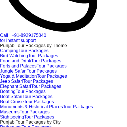
Call : +91-8929175340
for instant support
Punjab Tour Packages by Theme
CampingTour Packages
Bird WatchingTour Packages
Food and DrinkTour Packages
Forts and PalacesTour Packages
Jungle SafariTour Packages
Yoga & MeditationTour Packages
Jeep SafariTour Packages
Elephant SafariTour Packages
BoatingTour Packages
Boat SafariTour Packages
Boat CruiseTour Packages
Monuments & Historical PlacesTour Packages
MuseumsTour Packages
SightseeingTour Packages
Punjab Tour Packages by City