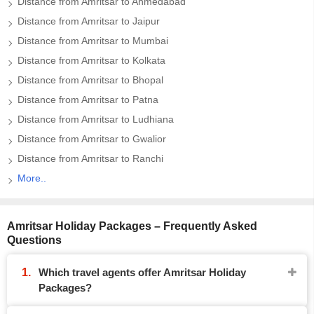
Distance from Amritsar to Ahmedabad
Distance from Amritsar to Jaipur
Distance from Amritsar to Mumbai
Distance from Amritsar to Kolkata
Distance from Amritsar to Bhopal
Distance from Amritsar to Patna
Distance from Amritsar to Ludhiana
Distance from Amritsar to Gwalior
Distance from Amritsar to Ranchi
More..
Amritsar Holiday Packages – Frequently Asked
Questions
Which travel agents offer Amritsar Holiday
Packages?