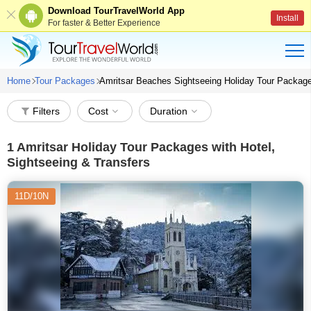
Download TourTravelWorld App
Install
For faster & Better Experience
Home
Tour Packages
Amritsar Beaches Sightseeing Holiday Tour Packag
Filters
Cost
Duration
1
Amritsar Holiday Tour Packages with Hotel,
Sightseeing & Transfers
11D/10N