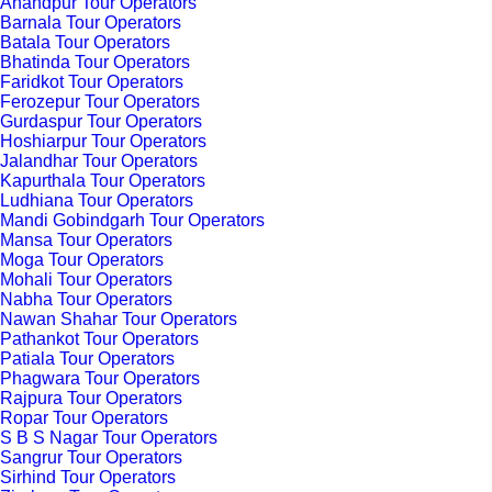
Anandpur Tour Operators
Barnala Tour Operators
Batala Tour Operators
Bhatinda Tour Operators
Faridkot Tour Operators
Ferozepur Tour Operators
Gurdaspur Tour Operators
Hoshiarpur Tour Operators
Jalandhar Tour Operators
Kapurthala Tour Operators
Ludhiana Tour Operators
Mandi Gobindgarh Tour Operators
Mansa Tour Operators
Moga Tour Operators
Mohali Tour Operators
Nabha Tour Operators
Nawan Shahar Tour Operators
Pathankot Tour Operators
Patiala Tour Operators
Phagwara Tour Operators
Rajpura Tour Operators
Ropar Tour Operators
S B S Nagar Tour Operators
Sangrur Tour Operators
Sirhind Tour Operators