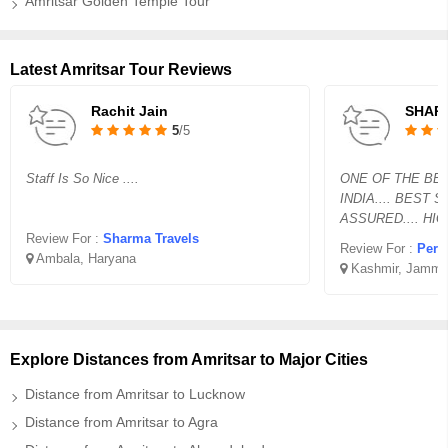
Amritsar Golden Temple Tour
Latest Amritsar Tour Reviews
Rachit Jain
SHAR
5
/5
Staff Is So Nice ....
ONE OF THE BES
INDIA.... BEST 
ASSURED.... HI
Review For :
Sharma Travels
Review For :
Perfe
Ambala, Haryana
Kashmir, Jammu
Explore Distances from Amritsar to Major Cities
Distance from Amritsar to Lucknow
Distance from Amritsar to Agra