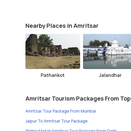
Nearby Places in Amritsar
Pathankot
Jalandhar
Amritsar Tourism Packages From Top
Amritsar Tour Package From Mumbai
Jaipur To Amritsar Tour Package
Shimla Manali Amritsar Tour Package From Delhi