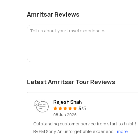
Amritsar Reviews
Tell us about your travel experiences
Latest Amritsar Tour Reviews
Rajesh Shah
5
/5
08 Jun 2026
Outstanding customer service from start to finish!
By PM Sony. An unforgettable experienc
...more