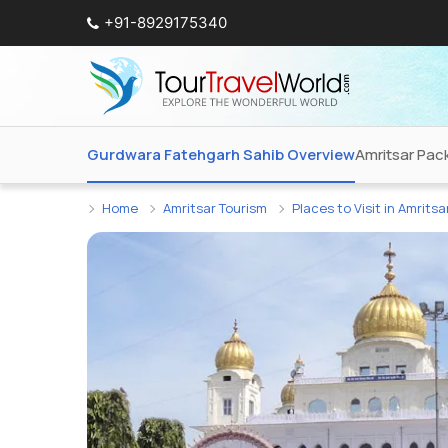
+91-8929175340
Gurdwara Fatehgarh Sahib Overview
Amritsar Pac
Home
Amritsar Tourism
Places to Visit in Amritsa