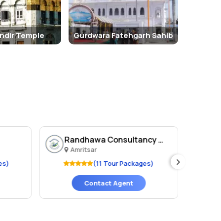
ndir Temple
Gurdwara Fatehgarh Sahib
Randhawa Consultancy An..
H 
Amritsar
A
es)
(11 Tour Packages)
Contact Agent