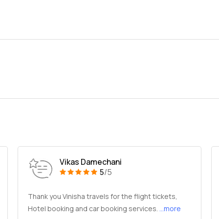
Vikas Damechani
5
/5
Thank you Vinisha travels for the flight tickets,
Hotel booking and car booking services.
...more