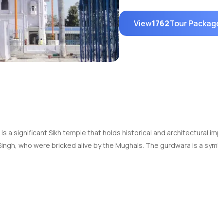
View
1762
Tour Packag
, is a significant Sikh temple that holds historical and architectu
Singh, who were bricked alive by the Mughals. The gurdwara is a sym
itectural design with intricate carvings and domes. The main buildi
dwara also has a serene sarovar (pool) where visitors can take a dip 