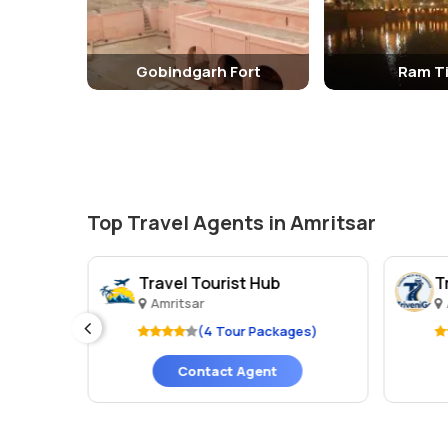
Gobindgarh Fort
Ram Ti
Top Travel Agents in Amritsar
Travel Tourist Hub
T
Amritsar
es)
(4 Tour Packages)
Contact Agent