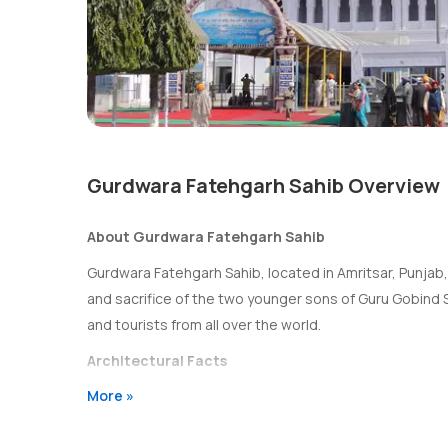
Gurdwara Fatehgarh Sahib Overview
About Gurdwara Fatehgarh Sahib
Gurdwara Fatehgarh Sahib, located in Amritsar, Punjab
and sacrifice of the two younger sons of Guru Gobind 
and tourists from all over the world.
Architectural Facts
More »
The Gurdwara Fatehgarh Sahib features a stunning arch
spacious courtyard for gatherings and prayers. The gur