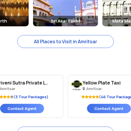
rth
Sri Akal Takht
Mata Ma
All Places to Visit in Amritsar
riveni Sutra Private L..
Yellow Plate Taxi
Amritsar
Amritsar
(3 Tour Packages)
(46 Tour Packag
Contact Agent
Contact Agent