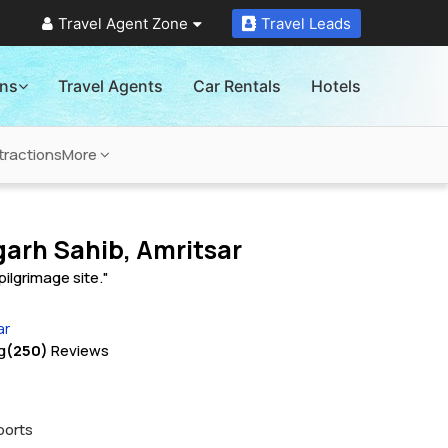
Travel Agent Zone
Travel Leads
ons
Travel Agents
Car Rentals
Hotels
tractions
More
arh Sahib, Amritsar
pilgrimage site."
ar
g
(250)
Reviews
ports