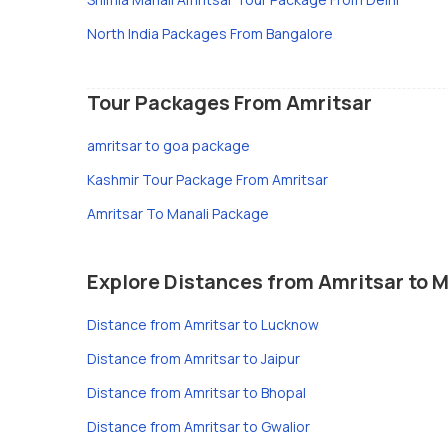
North India Packages From Bangalore
Tour Packages From Amritsar
amritsar to goa package
Kashmir Tour Package From Amritsar
Amritsar To Manali Package
Explore Distances from Amritsar to M
Distance from Amritsar to Lucknow
Distance from Amritsar to Jaipur
Distance from Amritsar to Bhopal
Distance from Amritsar to Gwalior