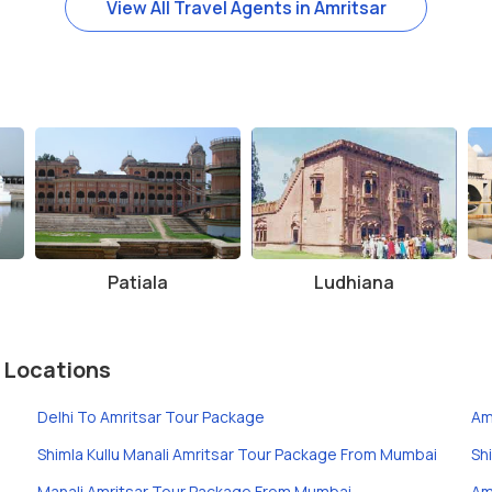
View All Travel Agents in Amritsar
Patiala
Ludhiana
 Locations
Delhi To Amritsar Tour Package
Am
Shimla Kullu Manali Amritsar Tour Package From Mumbai
Sh
Manali Amritsar Tour Package From Mumbai
Am