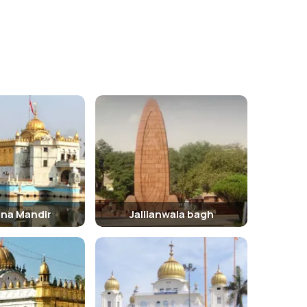
ing the premises. Guides are available for a more
e.
pleasant. Visitors can also witness the grand
ana Mandir
Jallianwala bagh