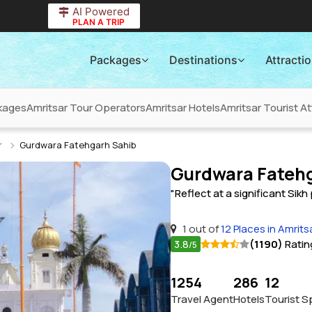
AI Powered
PLAN A TRIP
Packages
Destinations
Attracti
kages
Amritsar Tour Operators
Amritsar Hotels
Amritsar Tourist At
r
Gurdwara Fatehgarh Sahib
Gurdwara Fatehg
"Reflect at a significant Sikh 
1 out of
12 Places in Amrits
3.8
(1190)
Ratin
/5
1254
286
12
Travel Agent
Hotels
Tourist S