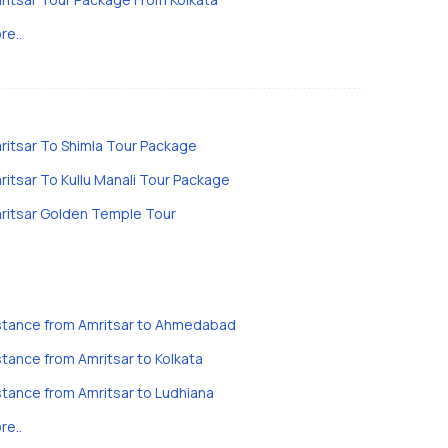
re..
ritsar To Shimla Tour Package
ritsar To Kullu Manali Tour Package
ritsar Golden Temple Tour
stance from Amritsar to Ahmedabad
stance from Amritsar to Kolkata
stance from Amritsar to Ludhiana
re..