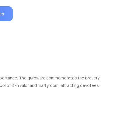
es
ral importance. The gurdwara commemorates the bravery
bol of Sikh valor and martyrdom, attracting devotees
ng is adorned with intricate marble work and has a
for spiritual cleansing.