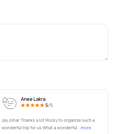
Anee Lakra
5
/5
Jay Johar Thanks a lot Rocky to organize such a
wonderful trip for us What a wonderful
...more