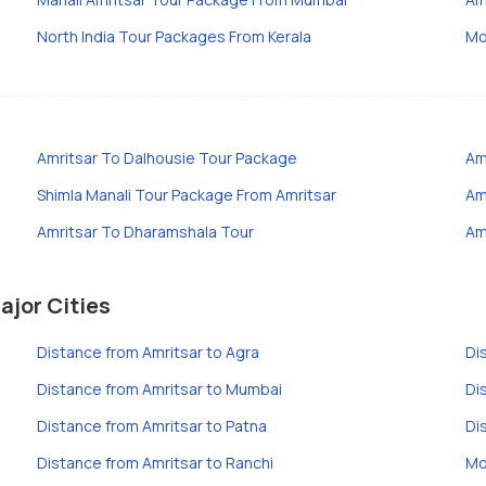
North India Tour Packages From Kerala
Mo
Amritsar To Dalhousie Tour Package
Am
Shimla Manali Tour Package From Amritsar
Am
Amritsar To Dharamshala Tour
Am
ajor Cities
Distance from Amritsar to Agra
Di
Distance from Amritsar to Mumbai
Di
Distance from Amritsar to Patna
Di
Distance from Amritsar to Ranchi
Mo