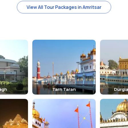
View All Tour Packages in Amritsar
are required to cover their heads and remove their shoes before enter
ttractions include the historic Jallianwala Bagh and the Golden Templ
ring the winter months, from October to March, when the weather is 
bs.
agh
Tarn Taran
Durgi