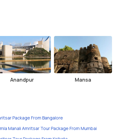
Anandpur
Mansa
ritsar Package From Bangalore
imla Manali Amritsar Tour Package From Mumbai
ritsar Tour Package From Kolkata