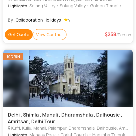
: Solang Valley • Solang Valley • Golden Temple
Highlights
By :
Collaboration Holidays
4
258
Get Quote
View Contact
/Person
10D/9N
Delhi , Shimla , Manali , Dharamshala , Dalhousie ,
Amritsar , Delhi Tour
Kufri, Kullu, Manali, Palampur, Dharamshala, Dalhousie, Amritsar, Bhatinda, Jalandhar, Ludhiana, Patiala, Sangrur
: Mahasu Peak • Christ Church • Hadimba Temple
Highlights