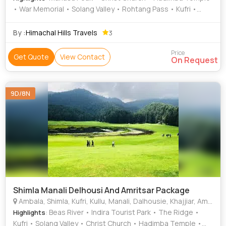
• War Memorial • Solang Valley • Rohtang Pass • Kufri •
Solang Valley • Kufri Fun World • Mall Road • The Ridge •
Mall Road • Chamunda Devi Temple • Manu Temple •
By :
Himachal Hills Travels
3
Himalayan National Park • Golden Temple
Price
Get Quote
View Contact
On Request
9D/8N
Shimla Manali Delhousi And Amritsar Package
Ambala, Shimla, Kufri, Kullu, Manali, Dalhousie, Khajjiar, Amritsar, Bhatinda
: Beas River • Indira Tourist Park • The Ridge •
Highlights
Kufri • Solang Valley • Christ Church • Hadimba Temple •