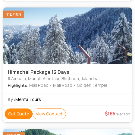
11D/10N
Himachal Package 12 Days
Ambala, Manali, Amritsar, Bhatinda, Jalandhar
: Mall Road • Mall Road • Golden Temple
Highlights
By :
Mehta Tours
185
Get Quote
View Contact
/Person