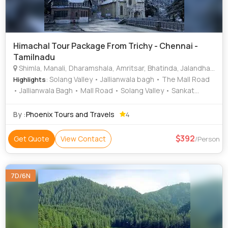
Himachal Tour Package From Trichy - Chennai -
Tamilnadu
Shimla, Manali, Dharamshala, Amritsar, Bhatinda, Jalandhar, Kullu
: Solang Valley • Jallianwala bagh • The Mall Road
Highlights
• Jallianwala Bagh • Mall Road • Solang Valley • Sankat
Mochan Temple • Jakhu Temple • Christ Church • Golden
Temple • Kufri • Bhagsunath Temple • Mall Road • Jakhu
By :
Phoenix Tours and Travels
4
Temple • The Mall Road • The Mall Road • Mall Road • Mall
Road
392
Get Quote
View Contact
/Person
7D/6N