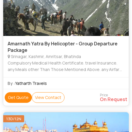
Amarnath Yatra By Helicopter - Group Departure
Package
Srinagar, Kashmir, Amritsar, Bhatinda
Compulsory Medical Health Certificate. travel Insurance.
any Meals other Than Those Mentioned Above. any Airfare /
Train Fare / Horse Charges, Palkies Charges Etc. any
Transportation Which is Not
By :
Yatharth Travels
Price
Get Quote
View Contact
On Request
13D/12N