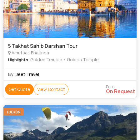
5 Takhat Sahib Darshan Tour
Amritsar, Bhatinda
: Golden Temple • Golden Temple
Highlights
By :
Jeet Travel
Price
Get Quote
View Contact
On Request
10D/9N