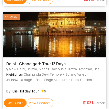
13D/12N
Delhi - Chandigarh Tour 13 Days
New Delhi, Shimla, Manali, Dalhousie, Katra, Amritsar, Bhatinda, Kullu
: Chamunda Devi Temple • Solang Valley •
Highlights
Jallianwala bagh • Bhuri Singh Museum • Rock Garden •
Vaishno Devi Temple • Rose Garden • Mall Road • Hadimba
Temple • Golden Temple • Christ Church • Sukhna Lake •
By :
Blis Holiday Tour
5
Himalayan National Park • Jallianwala Bagh • Kufri • Timber
Trail • Manu Temple • Solang Valley
1031
Get Quote
View Contact
/Person