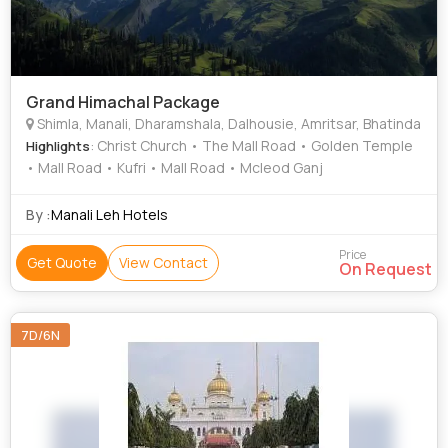
Grand Himachal Package
Shimla, Manali, Dharamshala, Dalhousie, Amritsar, Bhatinda
: Christ Church • The Mall Road • Golden Temple
Highlights
• Mall Road • Kufri • Mall Road • Mcleod Ganj
By :
Manali Leh Hotels
Price
Get Quote
View Contact
On Request
7D/6N