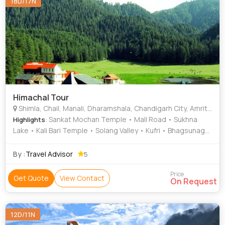
18D/17N
Himachal Tour
Shimla, Chail, Manali, Dharamshala, Chandigarh City, Amritsar, Bhatinda, Kullu, Mcleodganj
: Sankat Mochan Temple • Mall Road • Sukhna
Highlights
Lake • Kali Bari Temple • Solang Valley • Kufri • Bhagsunag
Waterfall • Solang Valley • Chail Palace • Dal Lake • Rock
Garden • Golden Temple • Mall Road • The Mall Road •
By :
Travel Advisor
5
Rose Garden
Price
Get Quote
View Contact
On Request
12D/11N