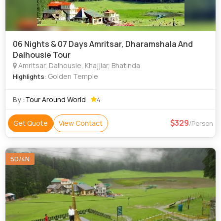
06 Nights & 07 Days Amritsar, Dharamshala And
Dalhousie Tour
Amritsar, Dalhousie, Khajjiar, Bhatinda
: Golden Temple
Highlights
By :
Tour Around World
4
329
Get Quote
View Contact
/Person
5D/4N