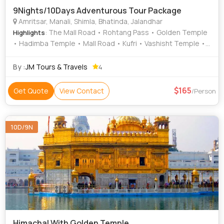
9Nights/10Days Adventurous Tour Package
Amritsar, Manali, Shimla, Bhatinda, Jalandhar
: The Mall Road • Rohtang Pass • Golden Temple
Highlights
• Hadimba Temple • Mall Road • Kufri • Vashisht Temple •
Vashisht Temple • Jallianwala Bagh • Mall Road • Mall Road
By :
JM Tours & Travels
4
165
Get Quote
View Contact
/Person
10D/9N
Himachal With Golden Temple