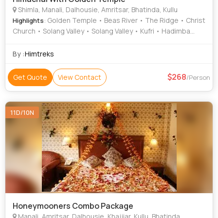
Shimla, Manali, Dalhousie, Amritsar, Bhatinda, Kullu
: Golden Temple • Beas River • The Ridge • Christ
Highlights
Church • Solang Valley • Solang Valley • Kufri • Hadimba
Temple • Rohtang Pass
By :
Himtreks
268
Get Quote
View Contact
/Person
11D/10N
Honeymooners Combo Package
Manali, Amritsar, Dalhousie, Khajjiar, Kullu, Bhatinda