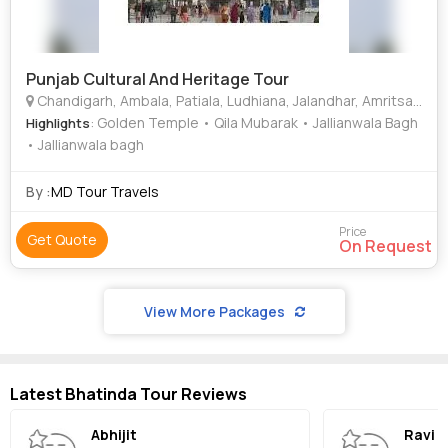
Punjab Cultural And Heritage Tour
Chandigarh, Ambala, Patiala, Ludhiana, Jalandhar, Amritsar, Bhatinda
: Golden Temple • Qila Mubarak • Jallianwala Bagh
Highlights
• Jallianwala bagh
By :
MD Tour Travels
Price
Get Quote
On Request
View More Packages
Latest Bhatinda Tour Reviews
Abhijit
Ravi 