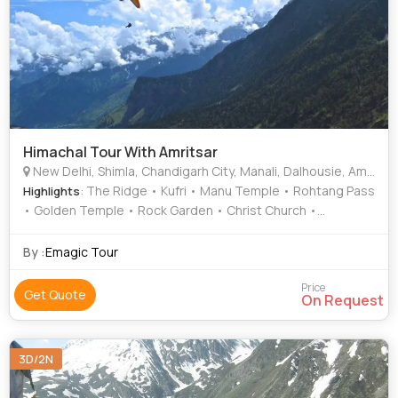
Himachal Tour With Amritsar
New Delhi, Shimla, Chandigarh City, Manali, Dalhousie, Amritsar, Bhatinda
: The Ridge • Kufri • Manu Temple • Rohtang Pass
Highlights
• Golden Temple • Rock Garden • Christ Church •
Annandale • Jallianwala bagh • Sankat Mochan Temple •
Rose Garden • Dal Lake • Jallianwala Bagh • Tara Devi
By :
Emagic Tour
Temple
Price
Get Quote
On Request
3D/2N