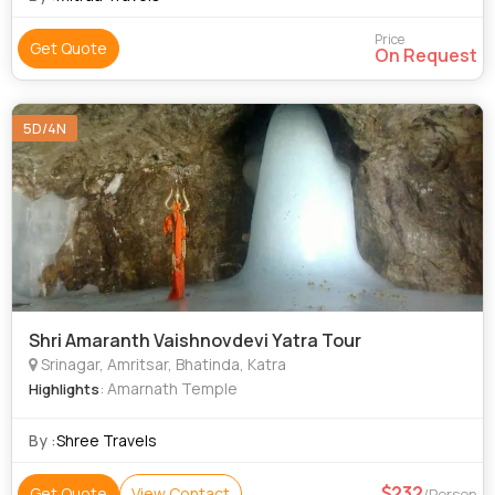
Price
Get Quote
On Request
5D/4N
Shri Amaranth Vaishnovdevi Yatra Tour
Srinagar, Amritsar, Bhatinda, Katra
: Amarnath Temple
Highlights
By :
Shree Travels
232
Get Quote
View Contact
/Person