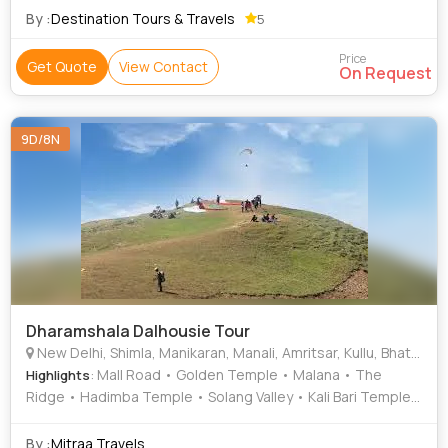
By :
Destination Tours & Travels
5
Price
Get Quote
View Contact
On Request
9D/8N
Dharamshala Dalhousie Tour
New Delhi, Shimla, Manikaran, Manali, Amritsar, Kullu, Bhatinda
: Mall Road • Golden Temple • Malana • The
Highlights
Ridge • Hadimba Temple • Solang Valley • Kali Bari Temple
• Solang Valley • Christ Church
By :
Mitraa Travels