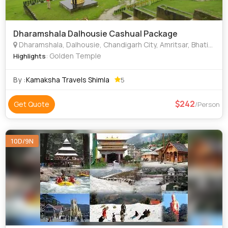
Dharamshala Dalhousie Cashual Package
Dharamshala, Dalhousie, Chandigarh City, Amritsar, Bhatinda
: Golden Temple
Highlights
By :
Kamaksha Travels Shimla
5
242
Get Quote
/Person
10D/9N