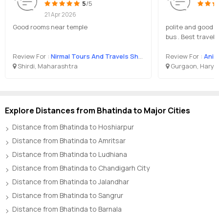
5
/5
21 Apr 2026
Good rooms near temple
polite and good s
bus . Best travel
Review For :
Nirmal Tours And Travels Shirdi
Review For :
Anis
Shirdi, Maharashtra
Gurgaon, Harya
Explore Distances from Bhatinda to Major Cities
Distance from Bhatinda to Hoshiarpur
Distance from Bhatinda to Amritsar
Distance from Bhatinda to Ludhiana
Distance from Bhatinda to Chandigarh City
Distance from Bhatinda to Jalandhar
Distance from Bhatinda to Sangrur
Distance from Bhatinda to Barnala