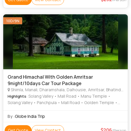
10D/9N
Grand Himachal With Golden Amritsar
9night/10days Car Tour Package
Shimla, Manali, Dharamshala, Dalhousie, Amritsar, Bhatinda, Kullu
: Solang Valley • Mall Road • Manu Temple •
Highlights
Solang Valley • Panchpula • Mall Road • Golden Temple •
Kufri • Mall Road • Jallianwala bagh • Rohtang Pass
By :
Globe India Trip
206
Get Quote
View Contact
/Person