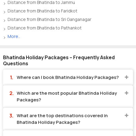
Distance from Bhatinda to Jammu
Distance from Bhatinda to Faridkot
Distance from Bhatinda to Sri Ganganagar
Distance from Bhatinda to Pathankot
More..
Bhatinda Holiday Packages – Frequently Asked
Questions
Where can I book Bhatinda Holiday Packages?
Which are the most popular Bhatinda Holiday
Packages?
What are the top destinations covered in
Bhatinda Holiday Packages?