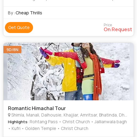
Jallianwala bagh • Golden Temple • Rohtang Pass • Solang
Valley • Rohtang Pass • Mall Road • Manu Temple •
By :
Cheap Thrills
Jallianwala Bagh • Mall Road
Price
Get Quote
On Request
9D/8N
Romantic Himachal Tour
Shimla, Manali, Dalhousie, Khajjiar, Amritsar, Bhatinda, Dharmshala
: Rohtang Pass • Christ Church • Jallianwala bagh
Highlights
• Kufri • Golden Temple • Christ Church