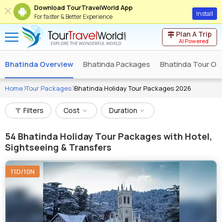
Download TourTravelWorld App
Install
For faster & Better Experience
Plan A Trip
AI Powered
Bhatinda Overview
Bhatinda Packages
Bhatinda Tour Op
Home
Tour Packages
Bhatinda Holiday Tour Packages 2026
Filters
Cost
Duration
54
Bhatinda Holiday Tour Packages with Hotel,
Sightseeing & Transfers
11D/10N