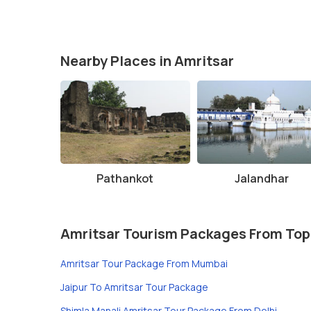
Nearby Places in Amritsar
Pathankot
Jalandhar
Amritsar Tourism Packages From Top
Amritsar Tour Package From Mumbai
Jaipur To Amritsar Tour Package
Shimla Manali Amritsar Tour Package From Delhi