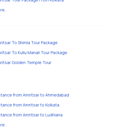
re..
ritsar To Shimla Tour Package
ritsar To Kullu Manali Tour Package
ritsar Golden Temple Tour
stance from Amritsar to Ahmedabad
stance from Amritsar to Kolkata
stance from Amritsar to Ludhiana
re..