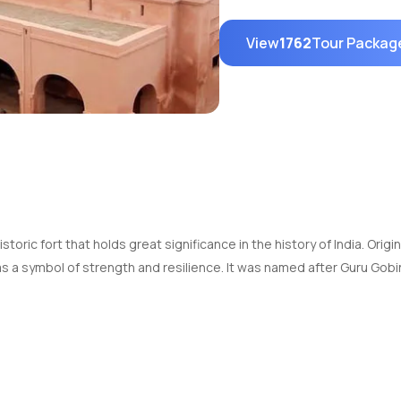
View
1762
Tour Packag
toric fort that holds great significance in the history of India. Origin
s a symbol of strength and resilience. It was named after Guru Gobi
to 10:00 PM every day.