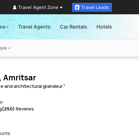
Travel Agent Zone
Travel Leads
ons
Travel Agents
Car Rentals
Hotels
ore
, Amritsar
nce and architectural grandeur."
ar
g
(250)
Reviews
ports