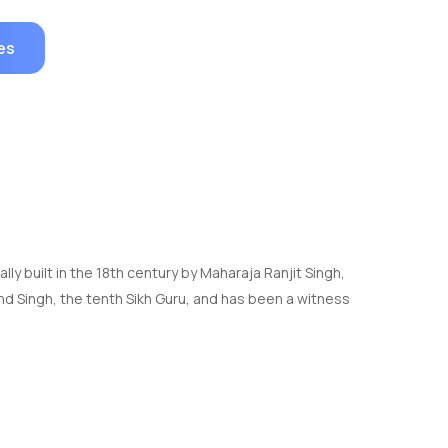
es
ally built in the 18th century by Maharaja Ranjit Singh,
nd Singh, the tenth Sikh Guru, and has been a witness