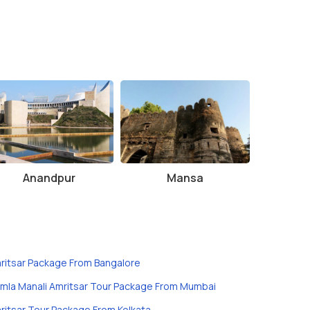
Anandpur
Mansa
ritsar Package From Bangalore
imla Manali Amritsar Tour Package From Mumbai
ritsar Tour Package From Kolkata