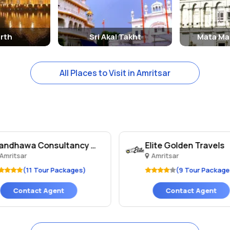
d are must-visit destinations for anyone exploring the city.
rth
Sri Akal Takht
Mata Ma
All Places to Visit in Amritsar
Randhawa Consultancy An..
Elite Golden Travels
Amritsar
Amritsar
(11 Tour Packages)
(9 Tour Package
Contact Agent
Contact Agent