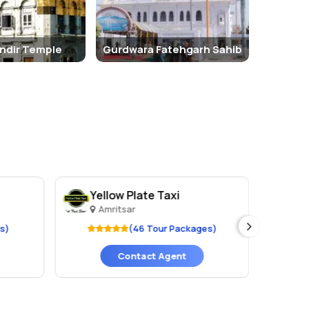
ndir Temple
Gurdwara Fatehgarh Sahib
Yellow Plate Taxi
Ju
Amritsar
A
s)
(46 Tour Packages)
Contact Agent