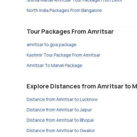
North India Packages From Bangalore
Tour Packages From Amritsar
amritsar to goa package
Kashmir Tour Package From Amritsar
Amritsar To Manali Package
Explore Distances from Amritsar to M
Distance from Amritsar to Lucknow
Distance from Amritsar to Jaipur
Distance from Amritsar to Bhopal
Distance from Amritsar to Gwalior