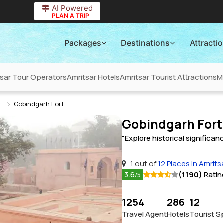
AI Powered
PLAN A TRIP
Packages
Destinations
Attracti
tsar Tour Operators
Amritsar Hotels
Amritsar Tourist Attractions
M
r
Gobindgarh Fort
Gobindgarh Fort
"Explore historical significa
1 out of
12 Places in Amrits
3.6
(1190)
Ratin
/5
1254
286
12
Travel Agent
Hotels
Tourist S