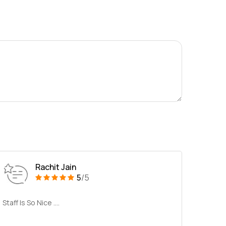
Rachit Jain
5
/5
Staff Is So Nice ....