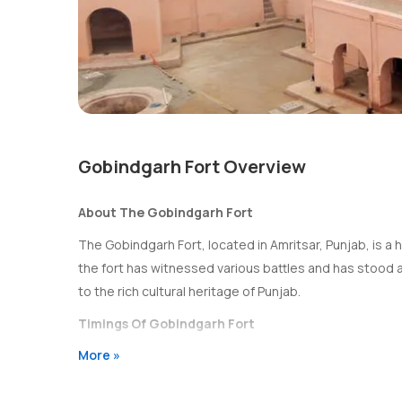
Gobindgarh Fort Overview
About The Gobindgarh Fort
The Gobindgarh Fort, located in Amritsar, Punjab, is a his
the fort has witnessed various battles and has stood a
to the rich cultural heritage of Punjab.
Timings Of Gobindgarh Fort
More »
The Gobindgarh Fort is open to visitors from 10:00 AM 
Entry Fee