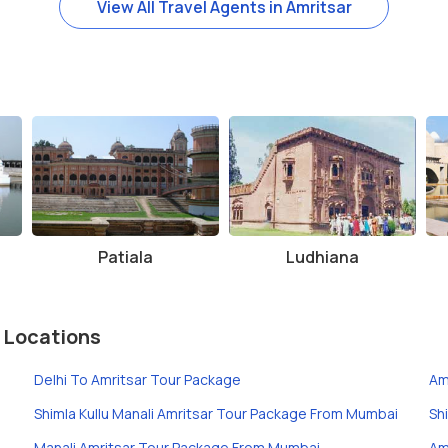
View All Travel Agents in Amritsar
Patiala
Ludhiana
 Locations
Delhi To Amritsar Tour Package
Am
Shimla Kullu Manali Amritsar Tour Package From Mumbai
Sh
Manali Amritsar Tour Package From Mumbai
Am