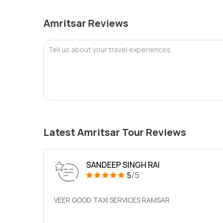
Amritsar Reviews
Tell us about your travel experiences
Latest Amritsar Tour Reviews
SANDEEP SINGH RAI
5
/5
VEER GOOD TAXI SERVICES RAMSAR