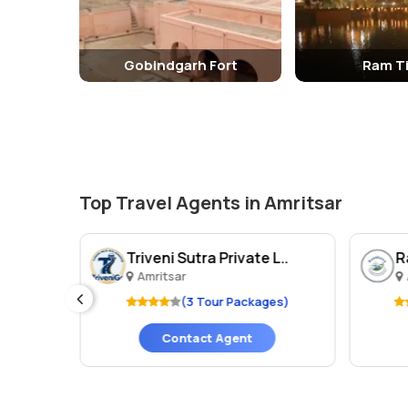
glimpse into the rich history and culture of Amritsar an
Gobindgarh Fort
Ram Ti
Top Travel Agents in Amritsar
Triveni Sutra Private L..
Amritsar
ges)
(3 Tour Packages)
Contact Agent