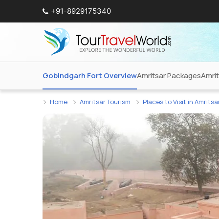
+91-8929175340
Gobindgarh Fort Overview
Amritsar Packages
Amri
Home
Amritsar Tourism
Places to Visit in Amritsa