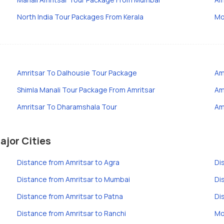
North India Tour Packages From Kerala
Mo
Amritsar To Dalhousie Tour Package
Am
Shimla Manali Tour Package From Amritsar
Am
Amritsar To Dharamshala Tour
Am
ajor Cities
Distance from Amritsar to Agra
Di
Distance from Amritsar to Mumbai
Di
Distance from Amritsar to Patna
Di
Distance from Amritsar to Ranchi
Mo