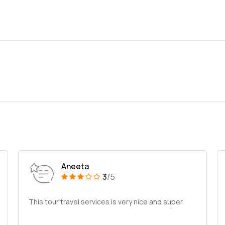
Aneeta
3
/5
This tour travel services is very nice and super