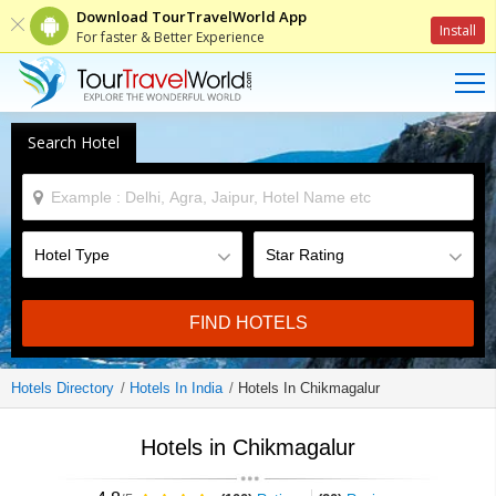
Download TourTravelWorld App
Install
For faster & Better Experience
Search Hotel
FIND HOTELS
Hotels Directory
Hotels In India
Hotels In Chikmagalur
Hotels in Chikmagalur