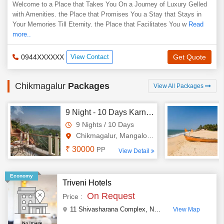
Welcome to a Place that Takes You On a Journey of Luxury Gelled
with Amenities. the Place that Promises You a Stay that Stays in
Your Memories Till Eternity. the Place that Facilitates You w
Read
more..
0944XXXXXX
View Contact
Get Quote
Chikmagalur
Packages
View All Packages
9 Night - 10 Days Karnataka Tour Package - 2
9 Nights / 10 Days
Chikmagalur, Mangalore, Udupi..
₹ 30000
PP
View Detail
Economy
Triveni Hotels
On Request
Price :
11 Shivasharana Complex, Nh 206 Kadur
,
Chikmagal
View Map