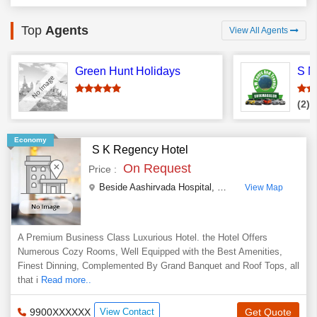
Top
Agents
View All Agents
Green Hunt Holidays
(2)
T
Economy
S K Regency Hotel
On Request
Price :
Beside Aashirvada Hospital, Rathnagiri Road
,
Chikma
View Map
A Premium Business Class Luxurious Hotel. the Hotel Offers
Numerous Cozy Rooms, Well Equipped with the Best Amenities,
Finest Dinning, Complemented By Grand Banquet and Roof Tops, all
that i
Read more..
9900XXXXXX
View Contact
Get Quote