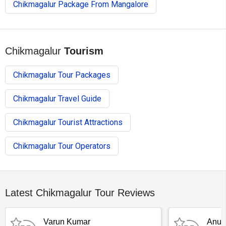
Chikmagalur Package From Mangalore
Chikmagalur
Tourism
Chikmagalur Tour Packages
Chikmagalur Travel Guide
Chikmagalur Tourist Attractions
Chikmagalur Tour Operators
Latest Chikmagalur Tour Reviews
Varun Kumar
Anub