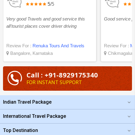
5
/5
Very good Travels and good service this
Good service po
all'tourist places cover driver driving
Review For :
Renuka Tours And Travels
Review For :
Ma
Bangalore, Karnataka
Chikmagalur,
Call : +91-8929175340
FOR INSTANT SUPPORT
Indian Travel Package
International Travel Package
Top Destination