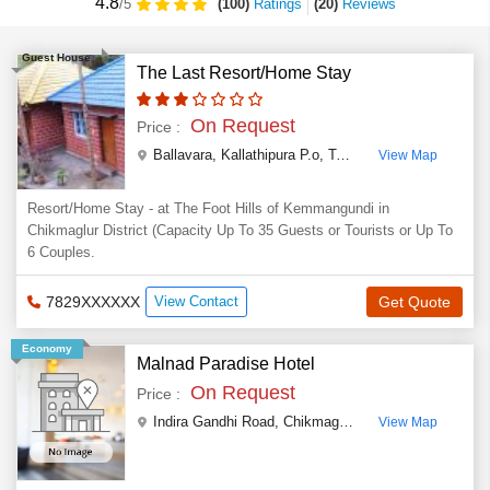
4.8
(100)
Ratings
(
20
)
Reviews
/5
Guest House
The Last Resort/Home Stay
On Request
Price :
Ballavara, Kallathipura P.o, Tarikere Taluk, Chikmaglur Dist, Karnataka State
View Map
Resort/Home Stay - at The Foot Hills of Kemmangundi in
Chikmaglur District (Capacity Up To 35 Guests or Tourists or Up To
6 Couples.
7829XXXXXX
View Contact
Get Quote
Economy
Malnad Paradise Hotel
On Request
Price :
Indira Gandhi Road, Chikmagalur
,
Chikmagalur
,
Karn
View Map