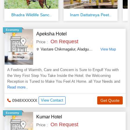
Bhadra Wildlife Sanc..
Inam Dattatreya Peet..
Economy
Apeksha Hotel
On Request
Price :
Vastare Chikmagalur, Aladgudde Vastare
,
Chikmagalu
View Map
A Feeling of Warmth, Care and Concern is Sure to Engulf You with
the Very First Step You Take Inside the Hotel. the Welcoming
Reception is Tuned to Make You Feel At Home. all Your Needs and
Read more..
0948XXXXXX
View Contact
Get Quote
Economy
Kumar Hotel
On Request
Price :