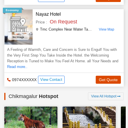
Economy
Nayaz Hotel
On Request
Price :
Tmc Complex Near Water Tank, Railway Station Road Kadur
View Map
A Feeling of Warmth, Care and Concern is Sure to Engulf You with
the Very First Step You Take Inside the Hotel. the Welcoming
Reception is Tuned to Make You Feel At Home. all Your Needs and
Read more..
0974XXXXXX
View Contact
Get Quote
Chikmagalur
Hotspot
View All Hotspot