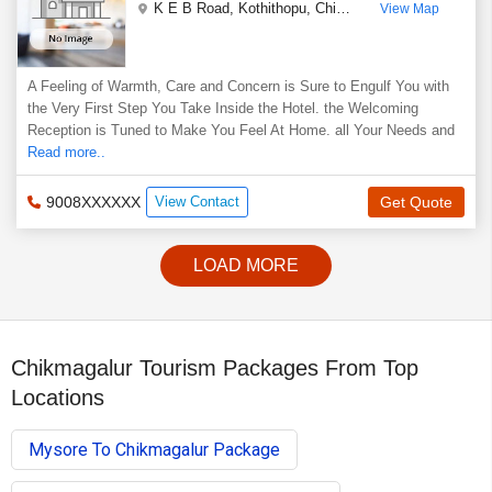
K E B Road, Kothithopu
,
Chikmagalur
,
Karnataka
,
In
View Map
A Feeling of Warmth, Care and Concern is Sure to Engulf You with
the Very First Step You Take Inside the Hotel. the Welcoming
Reception is Tuned to Make You Feel At Home. all Your Needs and
Read more..
9008XXXXXX
View Contact
Get Quote
LOAD MORE
Chikmagalur Tourism Packages From Top
Locations
Mysore To Chikmagalur Package