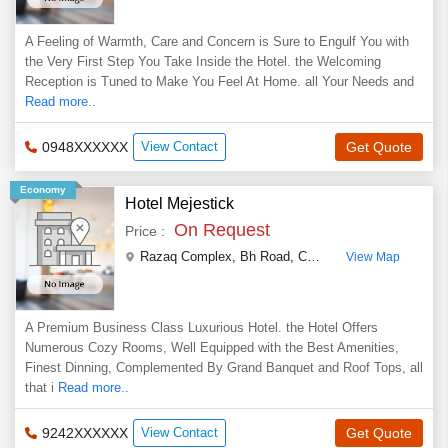
A Feeling of Warmth, Care and Concern is Sure to Engulf You with
the Very First Step You Take Inside the Hotel. the Welcoming
Reception is Tuned to Make You Feel At Home. all Your Needs and
Read more..
0948XXXXXX
View Contact
Get Quote
Economy
Hotel Mejestick
On Request
Price :
Razaq Complex, Bh Road
,
Chikmagalur
,
Karnataka
,
View Map
A Premium Business Class Luxurious Hotel. the Hotel Offers
Numerous Cozy Rooms, Well Equipped with the Best Amenities,
Finest Dinning, Complemented By Grand Banquet and Roof Tops, all
that i
Read more..
9242XXXXXX
View Contact
Get Quote