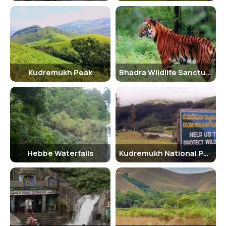
follows:
Adult Male: INR 250
Adult Female: INR 250
Children (below 10 years): INR 150
Senior Citizen Facilities
Kudremukh Peak
Bhadra Wildlife Sanctuary
The Bhadra Wildlife Sanctuary offers special facilities for senior
citizens, including discounted entry fees and guided tours tailored
to their needs. The sanctuary aims to make the experience
enjoyable and accessible for visitors of all ages.
Best Time to Visit
The best time to visit the Bhadra Wildlife Sanctuary is between the
Hebbe Waterfalls
Kudremukh National Park
months of October and March when the weather is pleasant, and
wildlife sightings are more frequent. The sanctuary is closed during
the monsoon season from June to September due to heavy rainfall.
Nearby Places to Visit
While in Chikmagalur, visitors can explore other nearby attractions