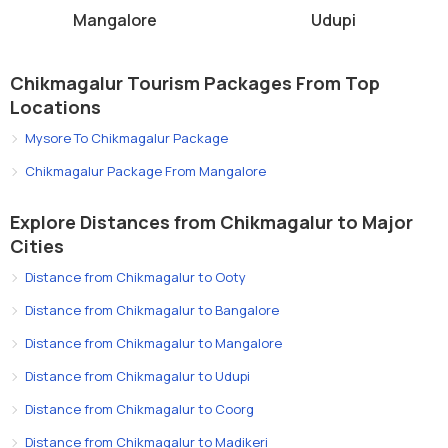
Mangalore
Udupi
Chikmagalur Tourism Packages From Top
Locations
Mysore To Chikmagalur Package
Chikmagalur Package From Mangalore
Explore Distances from Chikmagalur to Major
Cities
Distance from Chikmagalur to Ooty
Distance from Chikmagalur to Bangalore
Distance from Chikmagalur to Mangalore
Distance from Chikmagalur to Udupi
Distance from Chikmagalur to Coorg
Distance from Chikmagalur to Madikeri