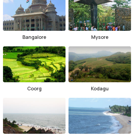
Chikmagalur town, which is well-connected to major cities like
Bangalore and Mangalore. Visitors can hire a taxi or take a bus to
reach the sanctuary, which is located approximately 38 kilometers
away. It is advisable to plan your visit in advance and check for any
updated information regarding timings, entry fees, and activities
Bangalore
Mysore
available at the sanctuary.
Coorg
Kodagu