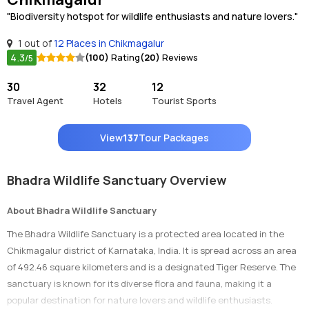
"Biodiversity hotspot for wildlife enthusiasts and nature lovers."
1 out of
12 Places in Chikmagalur
4.3
(100)
Rating
(20)
Reviews
/5
30
32
12
Travel Agent
Hotels
Tourist Sports
View
137
Tour Packages
Bhadra Wildlife Sanctuary Overview
About Bhadra Wildlife Sanctuary
The Bhadra Wildlife Sanctuary is a protected area located in the
Chikmagalur district of Karnataka, India. It is spread across an area
of 492.46 square kilometers and is a designated Tiger Reserve. The
sanctuary is known for its diverse flora and fauna, making it a
popular destination for nature lovers and wildlife enthusiasts.