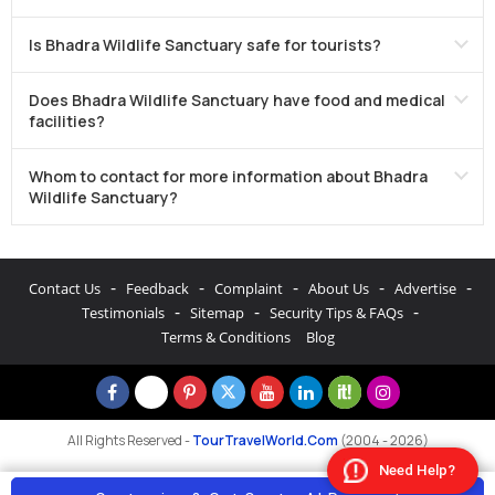
Is Bhadra Wildlife Sanctuary safe for tourists?
Does Bhadra Wildlife Sanctuary have food and medical
facilities?
Whom to contact for more information about Bhadra
Wildlife Sanctuary?
-
-
-
-
-
Contact Us
Feedback
Complaint
About Us
Advertise
-
-
-
Testimonials
Sitemap
Security Tips & FAQs
Terms & Conditions
Blog
All Rights Reserved -
TourTravelWorld.Com
(2004 - 2026)
Need Help?