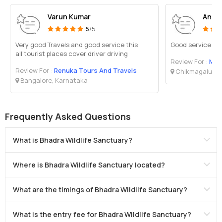
Varun Kumar
Anub
5
/5
Very good Travels and good service this
Good service pol
all'tourist places cover driver driving
Review For :
Mal
Review For :
Renuka Tours And Travels
Chikmagalur, 
Bangalore, Karnataka
Frequently Asked Questions
What is Bhadra Wildlife Sanctuary?
Where is Bhadra Wildlife Sanctuary located?
What are the timings of Bhadra Wildlife Sanctuary?
What is the entry fee for Bhadra Wildlife Sanctuary?