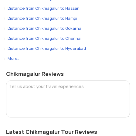
Distance from Chikmagalur to Hassan
Distance from Chikmagalur to Hampi
Distance from Chikmagalur to Gokarna
Distance from Chikmagalur to Chennai
Distance from Chikmagalur to Hyderabad
More..
Chikmagalur Reviews
Tell us about your travel experiences
Latest Chikmagalur Tour Reviews