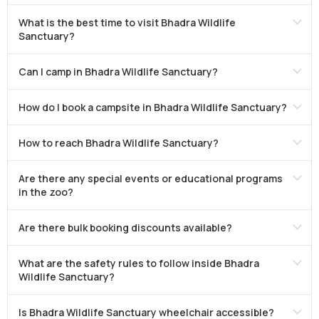
What is the best time to visit Bhadra Wildlife
Sanctuary?
Can I camp in Bhadra Wildlife Sanctuary?
How do I book a campsite in Bhadra Wildlife Sanctuary?
How to reach Bhadra Wildlife Sanctuary?
Are there any special events or educational programs
in the zoo?
Are there bulk booking discounts available?
What are the safety rules to follow inside Bhadra
Wildlife Sanctuary?
Is Bhadra Wildlife Sanctuary wheelchair accessible?