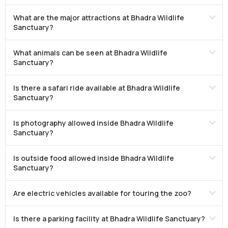
What are the major attractions at Bhadra Wildlife
Sanctuary?
What animals can be seen at Bhadra Wildlife
Sanctuary?
Is there a safari ride available at Bhadra Wildlife
Sanctuary?
Is photography allowed inside Bhadra Wildlife
Sanctuary?
Is outside food allowed inside Bhadra Wildlife
Sanctuary?
Are electric vehicles available for touring the zoo?
Is there a parking facility at Bhadra Wildlife Sanctuary?