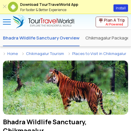
Download TourTravelWorld App
Install
For faster & Better Experience
Plan A Trip
AI Powered
Bhadra Wildlife Sanctuary Overview
Chikmagalur Package
Home
Chikmagalur Tourism
Places to Visit in Chikmagalur
Bhadra Wildlife Sanctuary,
Chikmagalur