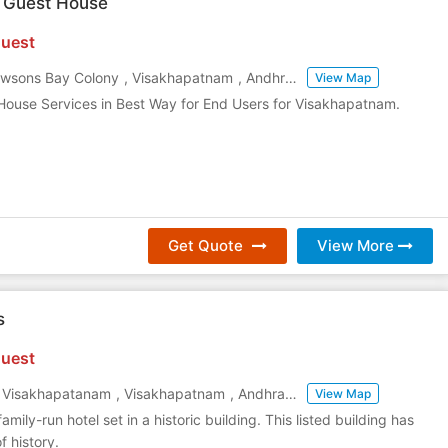
 Guest House
uest
awsons Bay Colony
,
Visakhapatnam
,
Andhra Pradesh
,
India
View Map
House Services in Best Way for End Users for Visakhapatnam.
Get Quote
View More
s
uest
t, Visakhapatanam
,
Visakhapatnam
,
Andhra Pradesh
,
India
View Map
family-run hotel set in a historic building. This listed building has
f history.