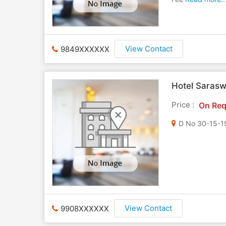
View Contact
9849XXXXXX
Hotel Sarasw
Price :
On Req
View Contact
9908XXXXXX