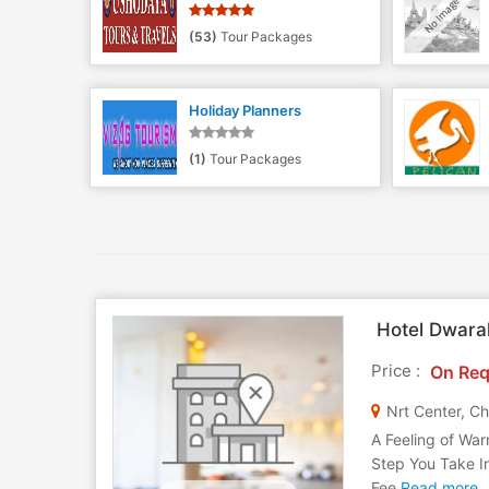
(53)
Tour Packages
Holiday Planners
(1)
Tour Packages
Hotel Dwara
Price :
On Req
Nrt Center, Ch
A Feeling of War
Step You Take I
Fee
Read more..