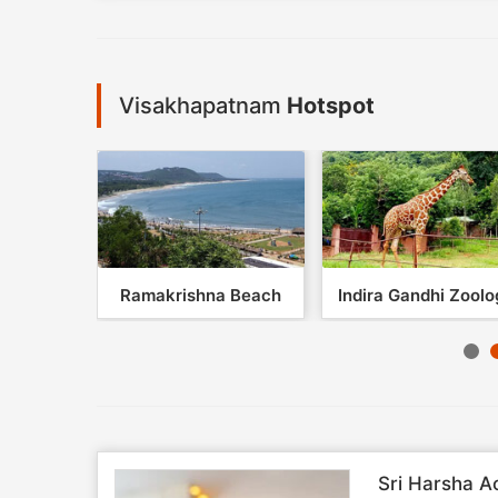
Visakhapatnam
Hotspot
lley
Ramakrishna Beach
Indira Gandhi Zoolog
Sri Harsha A