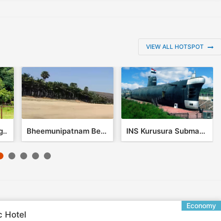
VIEW ALL HOTSPOT
..
Bheemunipatnam Beach
INS Kurusura Submari..
Economy
c Hotel