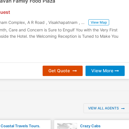
avan Family Food Plaza
uest
janam Complex, A R Road
,
Visakhapatnam
,
Andhra Pradesh
,
India
View Map
mth, Care and Concern is Sure to Engulf You with the Very First
nside the Hotel. the Welcoming Reception is Tuned to Make You
Get Quote
View More
VIEW ALL AGENTS
Coastal Travels Tours.
Crazy Cabs