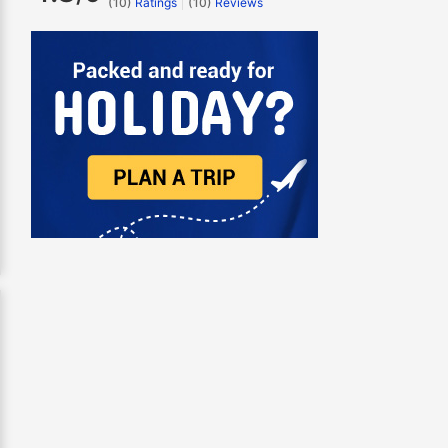
(10)
Ratings
(
10
)
Reviews