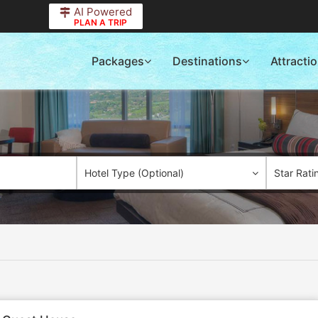
AI Powered
PLAN A TRIP
Packages
Destinations
Attracti
Hotel Type (Optional)
Star Rati