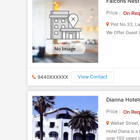
Falcons Nest
Price :
On Req
Plot No 33, L
We Offer Guest 
View Contact
9440XXXXXX
Dianna Hotel
Price :
On Req
Waltair Stree
Hotel Diana is a 
over 100 years o