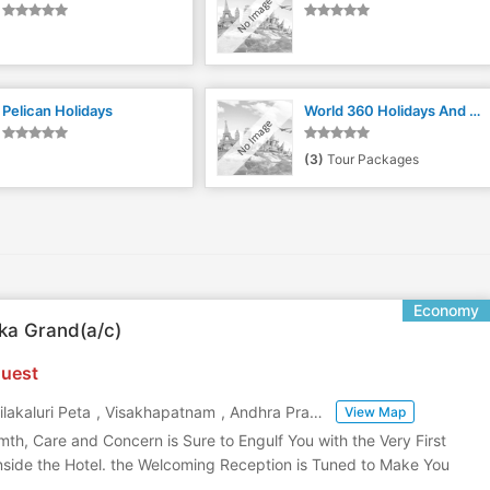
Pelican Holidays
World 360 Holidays And Travels
(3)
Tour Packages
Economy
ka Grand(a/c)
uest
ilakaluri Peta
,
Visakhapatnam
,
Andhra Pradesh
,
India
View Map
mth, Care and Concern is Sure to Engulf You with the Very First
nside the Hotel. the Welcoming Reception is Tuned to Make You