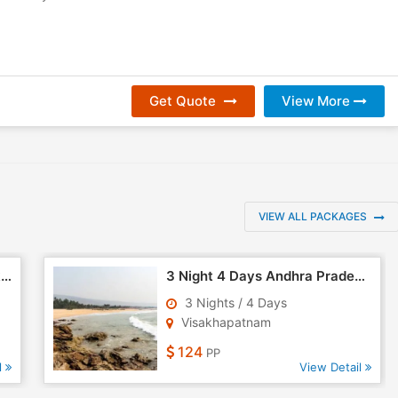
Get Quote
View More
VIEW ALL PACKAGES
4 Days Visakhapatnam - Araku Tour
3 Night 4 Days Andhra Pradesh Tour Package - 3
3 Nights / 4 Days
Visakhapatnam
124
PP
l
View Detail