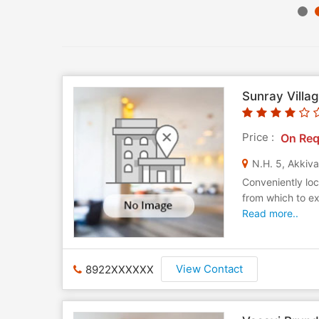
Sunray Villa
Price :
On Req
N.H. 5, Akkiv
Conveniently loc
from which to ex
Read more..
View Contact
8922XXXXXX