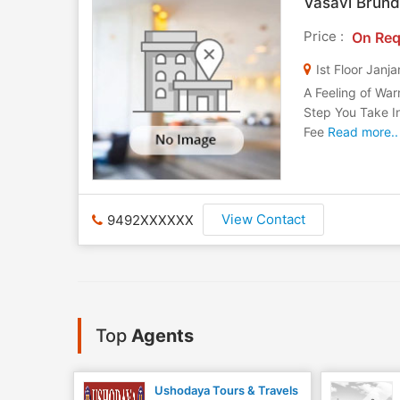
Vasavi Brund
Price :
On Req
Ist Floor Jan
A Feeling of War
Step You Take I
Fee
Read more..
View Contact
9492XXXXXX
Top
Agents
Ushodaya Tours & Travels