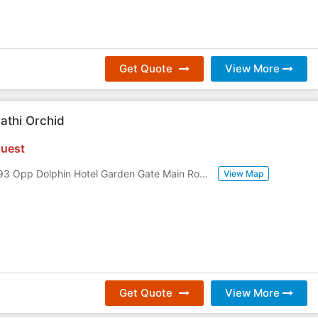
Get Quote
View More
athi Orchid
uest
D No 30-15-193 Opp Dolphin Hotel Garden Gate Main Road, Daba Gardens
,
Visa
View Map
Get Quote
View More