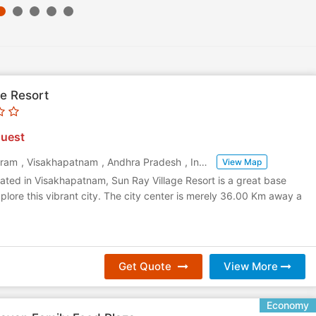
ge Resort
uest
aram
,
Visakhapatnam
,
Andhra Pradesh
,
India
View Map
ated in Visakhapatnam, Sun Ray Village Resort is a great base
plore this vibrant city. The city center is merely 36.00 Km away a
Get Quote
View More
Economy