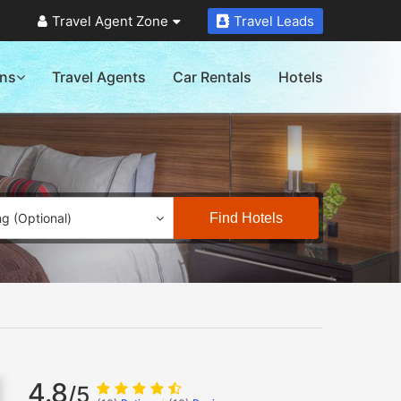
Travel Agent Zone
Travel Leads
ons
Travel Agents
Car Rentals
Hotels
Find Hotels
ng (Optional)
4.8
/5