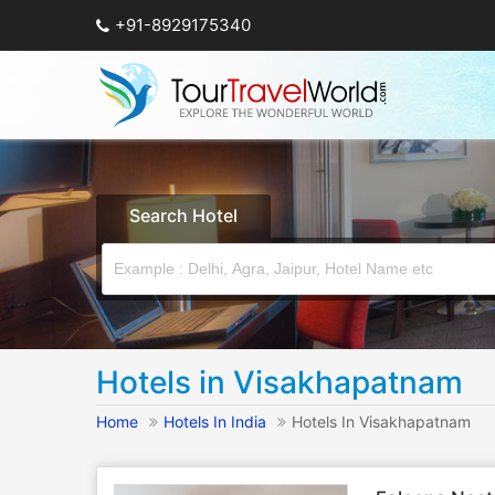
+91-8929175340
Search Hotel
Hotels in Visakhapatnam
Home
Hotels In India
Hotels In Visakhapatnam