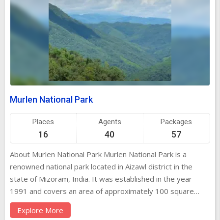
Murlen National Park
Places
Agents
Packages
16
40
57
About Murlen National Park Murlen National Park is a
renowned national park located in Aizawl district in the
state of Mizoram, India. It was established in the year
1991 and covers an area of approximately 100 square
kilometers. The park is known for its rich biodiversity, with
Explore More
a wide variety of flora and fauna species thriving within its