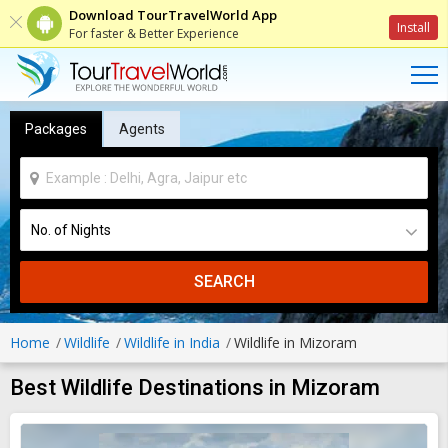
Download TourTravelWorld App
Install
For faster & Better Experience
Packages
Agents
SEARCH
Home
Wildlife
Wildlife in India
Wildlife in Mizoram
Best Wildlife Destinations in Mizoram