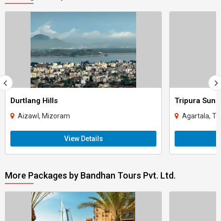
Durtlang Hills
Tripura Sund
Aizawl, Mizoram
Agartala, Tr
View Details
More Packages by Bandhan Tours Pvt. Ltd.