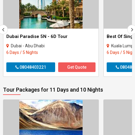
Dubai Paradise 5N - 6D Tour
Best Of Sing
Dubai - Abu Dhabi
Kuala Lumpur
6 Days / 5 Nights
6 Days / 5 Nigh
08048403221
Get Quote
080484
Tour Packages for 11 Days and 10 Nights