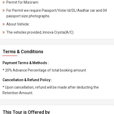
Permit for Mizoram:
For Permit we require Passport/Voter Id/DL/Aadhar car and 04
passport size photographs.
About Vehicle:
The vehicles provided, Innova Crysta(A/C)
Terms & Conditions
Payment Terms & Methods :
* 20% Advance Percentage of total booking amount
Cancellation & Refund Policy :
* Upon cancellation, refund will be made after deducting the
Retention Amount.
This Tour is Offered by