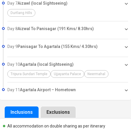
Day 7
Aizawl (local Sightseeing)
Durtlang Hills
Day 8
Aizwal To Panisagar (191 Kms/ 8.30hrs)
Day 9
Panisagar To Agartala (155 Kms/ 4.30hrs)
Day 10
Agartala (local Sightseeing)
Tripura Sundari Temple
Ujjayanta Palace
Neermahal
Day 11
Agartala Airport – Hometown
Inclusions
Exclusions
All accommodation on double sharing as per itinerary