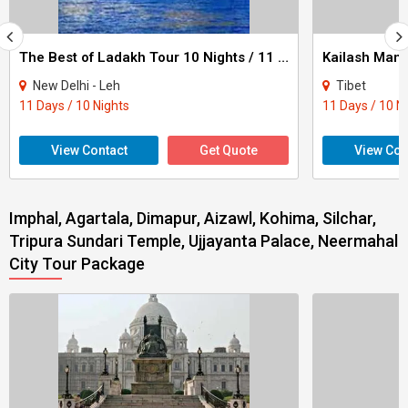
The Best of Ladakh Tour 10 Nights / 11 Days
New Delhi - Leh
Tibet
11 Days / 10 Nights
11 Days / 10 N
View Contact
Get Quote
View Con
Imphal, Agartala, Dimapur, Aizawl, Kohima, Silchar,
Tripura Sundari Temple, Ujjayanta Palace, Neermahal
City Tour Package