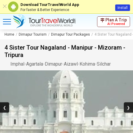
Download TourTravelWorld App
Install
For faster & Better Experience
Plan A Trip
AI Powered
Home
Dimapur Tourism
Dimapur Tour Packages
4 Sister Tour Nagaland 
4 Sister Tour Nagaland - Manipur - Mizoram -
Tripura
Imphal
-
Agartala
-
Dimapur
-
Aizawl
-
Kohima
-
Silchar
❮
❯