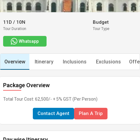
11D
/
10N
Budget
Tour Duration
Tour Type
Whatsapp
Overview
Itinerary
Inclusions
Exclusions
Offe
Package Overview
Total Tour Cost: 62,500/- + 5% GST (Per Person)
Contact Agent
Plan A Trip
Day wise Itinerary