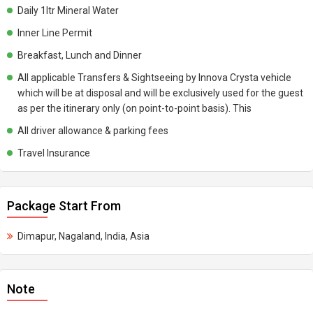
Daily 1ltr Mineral Water
Inner Line Permit
Breakfast, Lunch and Dinner
All applicable Transfers & Sightseeing by Innova Crysta vehicle
which will be at disposal and will be exclusively used for the guest
as per the itinerary only (on point-to-point basis). This
All driver allowance & parking fees
Travel Insurance
Package Start From
Dimapur, Nagaland, India, Asia
Note