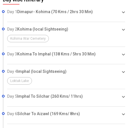
Day 1
Dimapur- Kohima (70 Kms / 2hrs 30 Min)
Day 2
Kohima (local Sightseeing)
Kohima War Cemetery
Day 3
Kohima To Imphal (138 Kms / 5hrs 30 Min)
Day 4
Imphal (local Sightseeing)
Loktak Lake
Day 5
Imphal To Silchar (260 Kms/ 11hrs)
Day 6
Silchar To Aizawl (169 Kms/ 8hrs)