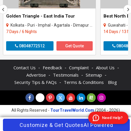
Golden Triangle - East India Tour
Best North E
Kolkata - Puri - Imphal - Agartala - Dimapur - Chilika - Howrah
Guwahati - Shillong - Ta
7 Days / 6 Nights
14 Days / 13 N
08048772512
Get Quote
080481
-
-
-
-
Contact Us
Feedback
Complaint
About Us
-
-
-
Advertise
Testimonials
Sitemap
-
Security Tips & FAQs
Terms & Conditions
Blog
All Rights Reserved -
TourTravelWorld.Com
(2004 - 2026)
Need Help?
Contact Agent
Customize & Get Quotes
Enquire Now
AI Powered