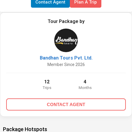
Contact Agent
Plan A Trip
Tour Package by
Bandhan Tours Pvt. Ltd.
Member Since 2026
12
4
Trips
Months
CONTACT AGENT
Package Hotspots