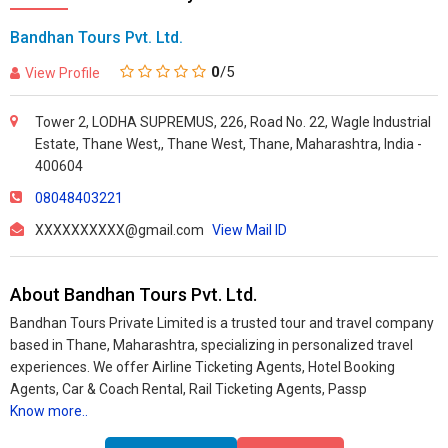
Bandhan Tours Pvt. Ltd.
0
/5
View Profile
Tower 2, LODHA SUPREMUS, 226, Road No. 22, Wagle Industrial
Estate, Thane West,, Thane West, Thane, Maharashtra, India -
400604
08048403221
XXXXXXXXXX@gmail.com
View Mail ID
About Bandhan Tours Pvt. Ltd.
Bandhan Tours Private Limited is a trusted tour and travel company
based in Thane, Maharashtra, specializing in personalized travel
experiences. We offer Airline Ticketing Agents, Hotel Booking
Agents, Car & Coach Rental, Rail Ticketing Agents, Passp
Know more..