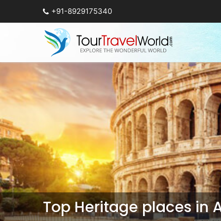
+91-8929175340
Top Heritage places in 