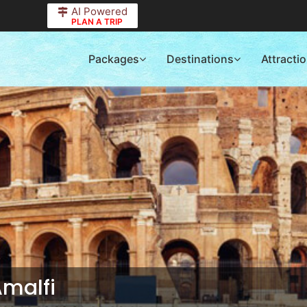
AI Powered
PLAN A TRIP
Packages
Destinations
Attracti
Amalfi