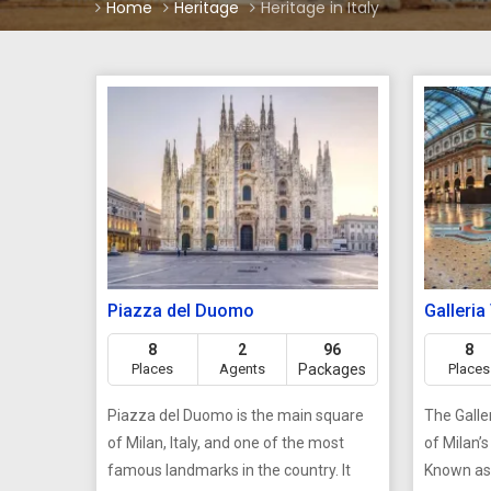
Home
Heritage
Heritage in Italy
Piazza del Duomo
Galleria
8
2
96
8
Places
Agents
Packages
Places
Piazza del Duomo is the main square
The Galler
of Milan, Italy, and one of the most
of Milan’
famous landmarks in the country. It
Known as 