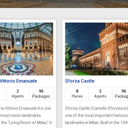
 Vittorio Emanuele
Sforza Castle
2
96
8
2
96
Agents
Packages
Places
Agents
Packa
ia Vittorio Emanuele II is one
Sforza Castle (Castello Sforzesco)
s most iconic landmarks.
one of the most important historic
the "Living Room of Milan," it
landmarks in Milan. Built in the 15t