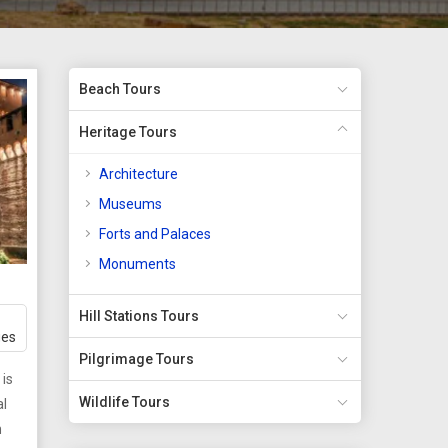
Beach Tours
Heritage Tours
Architecture
Museums
Forts and Palaces
Monuments
Hill Stations Tours
ges
Pilgrimage Tours
 is
Wildlife Tours
al
h