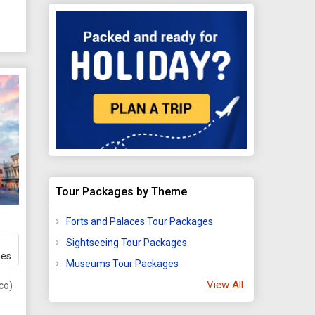
now,
s
or
Tour Packages by Theme
 stop
Forts and Palaces Tour Packages
ea.
Sightseeing Tour Packages
he
ges
Museums Tour Packages
View All
ugh
co)
e.