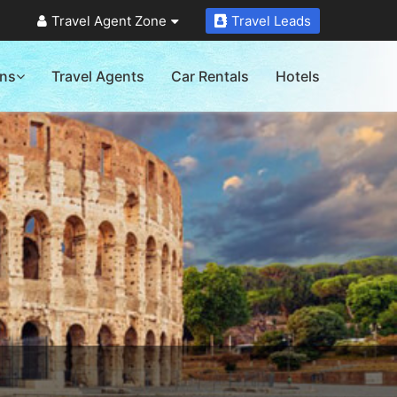
Travel Agent Zone
Travel Leads
ons
Travel Agents
Car Rentals
Hotels