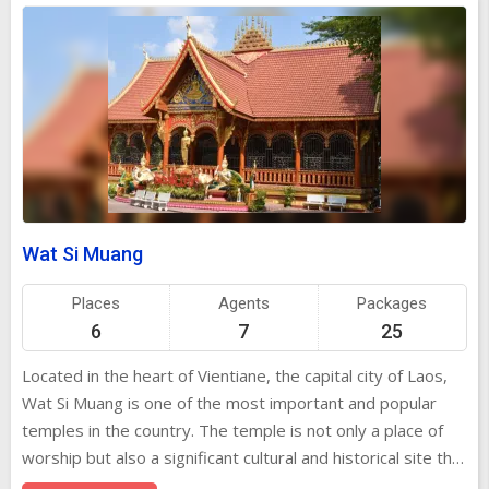
Wat Si Muang
Places
Agents
Packages
6
7
25
Located in the heart of Vientiane, the capital city of Laos,
Wat Si Muang is one of the most important and popular
temples in the country. The temple is not only a place of
worship but also a significant cultural and historical site that
attracts both locals and tourists alike. The temple's striking