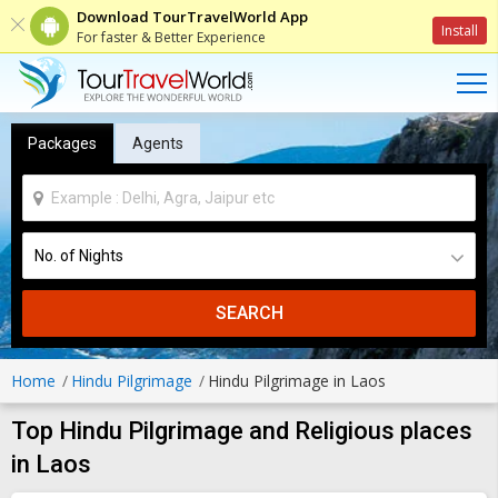
Download TourTravelWorld App
Install
For faster & Better Experience
Packages
Agents
SEARCH
Home
Hindu Pilgrimage
Hindu Pilgrimage in Laos
Top Hindu Pilgrimage and Religious places
in Laos