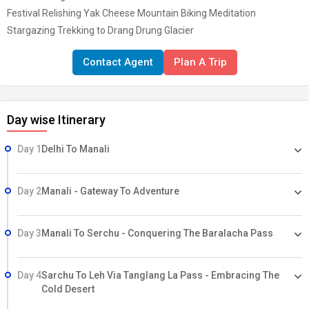
Festival Relishing Yak Cheese Mountain Biking Meditation
Stargazing Trekking to Drang Drung Glacier
Contact Agent
Plan A Trip
Day wise Itinerary
Day 1
Delhi To Manali
Day 2
Manali - Gateway To Adventure
Day 3
Manali To Serchu - Conquering The Baralacha Pass
Day 4
Sarchu To Leh Via Tanglang La Pass - Embracing The
Cold Desert