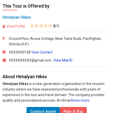
This Tour is Offered by
Himalyan Hikes
0
/5
View Profile
Ground Floor, Aruna Cottage, Near Taste Buds, Panthghati,
Shimla (H.P.)
XXXXXX0128
View Contact
XXXXXXXXXX@gmail.com
View Mail ID
About Himalyan Hikes
Himalyan Hikes
is a new-generation organization in the tourism
industry where we have seasoned professionals with years of
experience in the tour and travel domain. The company provides
quality and personalized services. At Himal
Know more..
Contact Agent
Plan A Trip