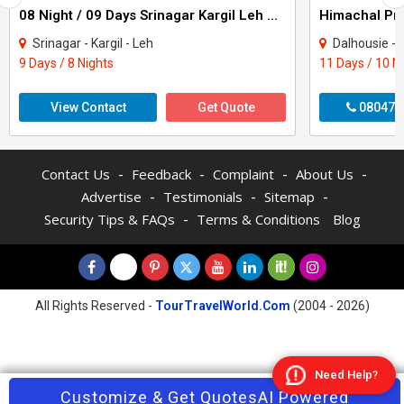
08 Night / 09 Days Srinagar Kargil Leh Nubra Turtuk Pangong Tour Package
Srinagar - Kargil - Leh
Dalhousie - Khajjiar - K
9 Days / 8 Nights
11 Days / 10 N
View Contact
Get Quote
080470
-
-
-
-
Contact Us
Feedback
Complaint
About Us
-
-
-
Advertise
Testimonials
Sitemap
-
Security Tips & FAQs
Terms & Conditions
Blog
All Rights Reserved -
TourTravelWorld.Com
(2004 - 2026)
Need Help?
Contact Agent
Customize & Get Quotes
Enquire Now
AI Powered