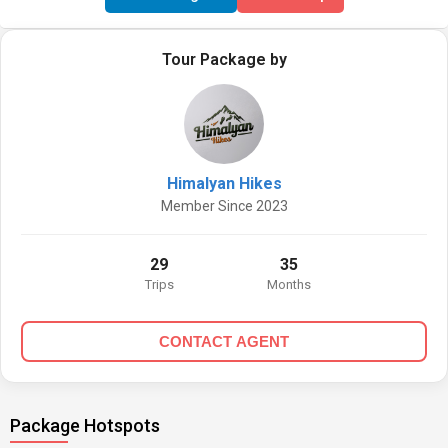
Tour Package by
Himalyan Hikes
Member Since 2023
29
35
Trips
Months
CONTACT AGENT
Package Hotspots