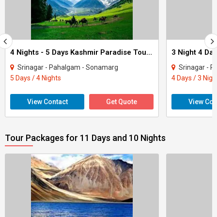
4 Nights - 5 Days Kashmir Paradise Tour Package
Srinagar - Pahalgam - Sonamarg
Srinagar - 
5 Days / 4 Nights
4 Days / 3 Nigh
View Contact
Get Quote
View Con
Tour Packages for 11 Days and 10 Nights