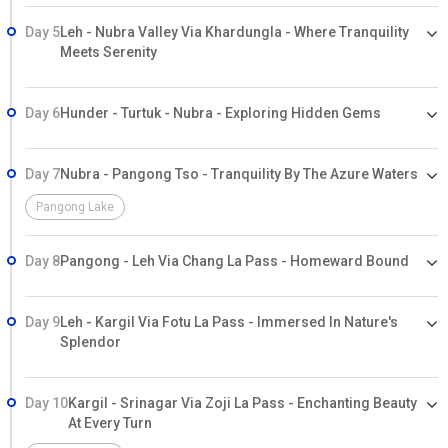
Day 5
Leh - Nubra Valley Via Khardungla - Where Tranquility
Meets Serenity
Day 6
Hunder - Turtuk - Nubra - Exploring Hidden Gems
Day 7
Nubra - Pangong Tso - Tranquility By The Azure Waters
Pangong Lake
Day 8
Pangong - Leh Via Chang La Pass - Homeward Bound
Day 9
Leh - Kargil Via Fotu La Pass - Immersed In Nature's
Splendor
Day 10
Kargil - Srinagar Via Zoji La Pass - Enchanting Beauty
At Every Turn