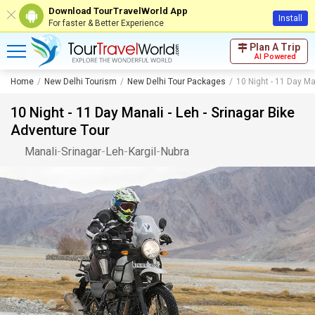
Download TourTravelWorld App
Install
For faster & Better Experience
Plan A Trip
AI Powered
Home
New Delhi Tourism
New Delhi Tour Packages
10 Night - 11 Day Ma
10 Night - 11 Day Manali - Leh - Srinagar Bike
Adventure Tour
Manali
-
Srinagar
-
Leh
-
Kargil
-
Nubra