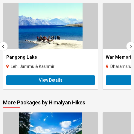
Pangong Lake
War Memoria
Leh, Jammu & Kashmir
Dharamshala
View Details
More Packages by Himalyan Hikes