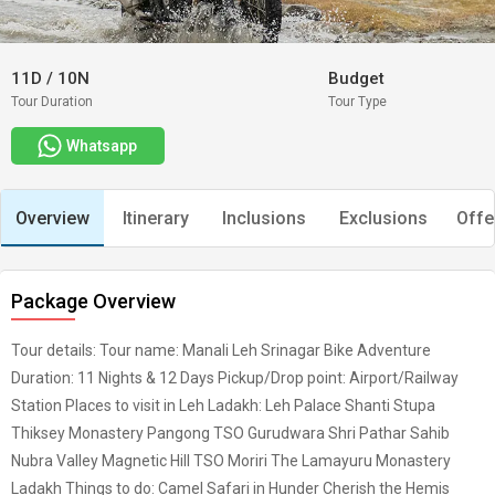
11D
/
10N
Budget
Tour Duration
Tour Type
Whatsapp
Overview
Itinerary
Inclusions
Exclusions
Offe
Package Overview
Tour details: Tour name: Manali Leh Srinagar Bike Adventure
Duration: 11 Nights & 12 Days Pickup/Drop point: Airport/Railway
Station Places to visit in Leh Ladakh: Leh Palace Shanti Stupa
Thiksey Monastery Pangong TSO Gurudwara Shri Pathar Sahib
Nubra Valley Magnetic Hill TSO Moriri The Lamayuru Monastery
Ladakh Things to do: Camel Safari in Hunder Cherish the Hemis