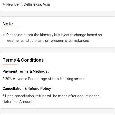
New Delhi, Delhi, India, Asia
Note
Please note that the itinerary is subject to change based on
weather conditions and unforeseen circumstances.
Terms & Conditions
Payment Terms & Methods :
* 20% Advance Percentage of total booking amount
Cancellation & Refund Policy :
* Upon cancellation, refund will be made after deducting the
Retention Amount.