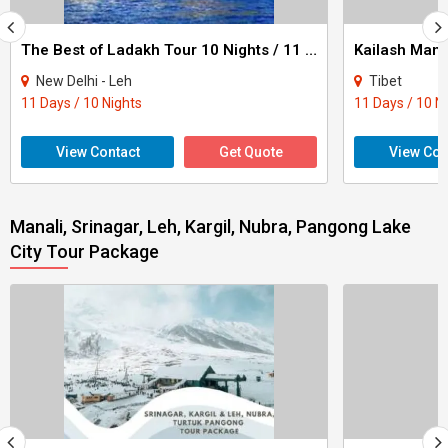
The Best of Ladakh Tour 10 Nights / 11 Days
New Delhi - Leh
Tibet
11 Days / 10 Nights
11 Days / 10 N
View Contact
Get Quote
View Con
Manali, Srinagar, Leh, Kargil, Nubra, Pangong Lake
City Tour Package