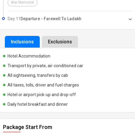
War Memorial
Day 11
Departure - Farewell To Ladakh
Inclusions
Exclusions
Hotel Accommodation
Transport by private, air-conditioned car
All sightseeing, transfers by cab
All taxes, tolls, driver and fuel charges
Hotel or airport pick-up and drop-off
Daily hotel breakfast and dinner
Package Start From