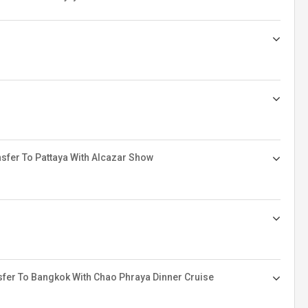
sfer To Pattaya With Alcazar Show
sfer To Bangkok With Chao Phraya Dinner Cruise