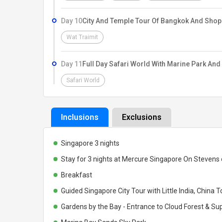
Day 10
City And Temple Tour Of Bangkok And Shop
Wat Traimit
Day 11
Full Day Safari World With Marine Park And
Safari World
Inclusions
Exclusions
Singapore 3 nights
Stay for 3 nights at Mercure Singapore On Stevens
Breakfast
Guided Singapore City Tour with Little India, China 
Gardens by the Bay - Entrance to Cloud Forest & Su