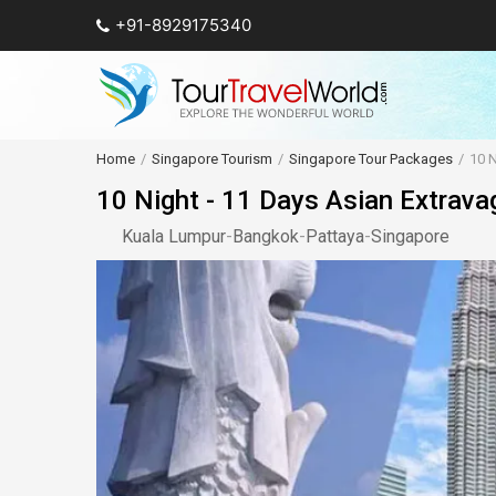
+91-8929175340
Home
Singapore Tourism
Singapore Tour Packages
10 N
10 Night - 11 Days Asian Extrava
Kuala Lumpur
-
Bangkok
-
Pattaya
-
Singapore