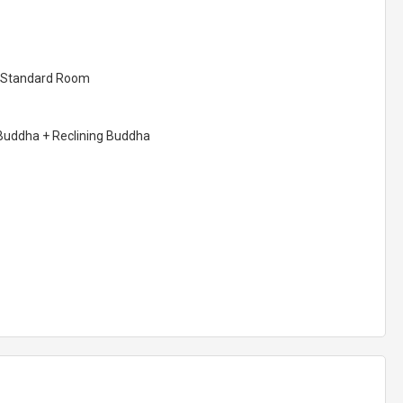
ar Standard Room
Buddha + Reclining Buddha