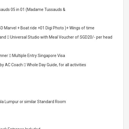
ssauds 05 in 01 (Madame Tussauds &
D Marvel + Boat ride +01 Digi Photo )+ Wings of time
land  Universal Studio with Meal Voucher of SGD20/- per head
nner  Multiple Entry Singapore Visa
 AC Coach  Whole Day Guide, for all activities
ala Lumpur or similar Standard Room