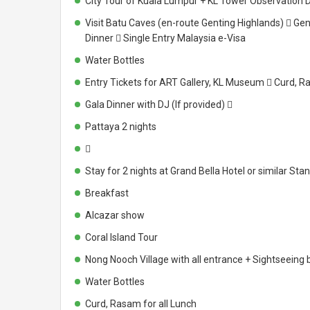
City Tour of Kuala Lumpur + KL Tower Observation 
Visit Batu Caves (en-route Genting Highlands)  Ge
Dinner  Single Entry Malaysia e-Visa
Water Bottles
Entry Tickets for ART Gallery, KL Museum  Curd, R
Gala Dinner with DJ (If provided) 
Pattaya 2 nights

Stay for 2 nights at Grand Bella Hotel or similar S
Breakfast
Alcazar show
Coral Island Tour
Nong Nooch Village with all entrance + Sightseeing 
Water Bottles
Curd, Rasam for all Lunch