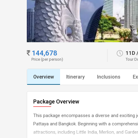
144,678
11D
Price (per person)
Tour D
Overview
Itinerary
Inclusions
Ex
Package Overview
This package encompasses a diverse and exciting j
Pattaya and Bangkok. Beginning with a comprehensiv
attractions, including Little India, Merlion, and Gar