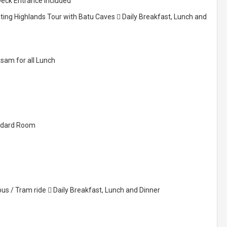
Deck Entrance Included
nting Highlands Tour with Batu Caves  Daily Breakfast, Lunch and
asam for all Lunch
tandard Room
bus / Tram ride  Daily Breakfast, Lunch and Dinner