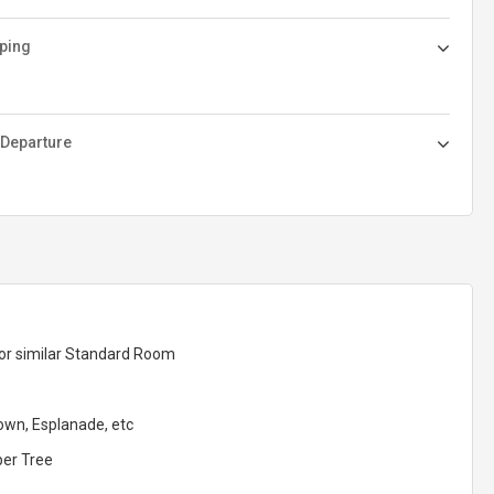
ping
 Departure
 or similar Standard Room
Town, Esplanade, etc
per Tree