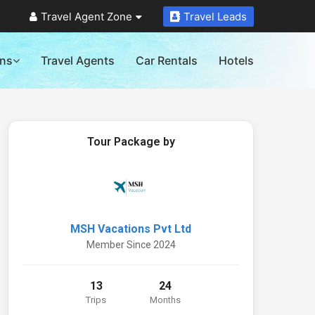
Travel Agent Zone
Travel Leads
ons
Travel Agents
Car Rentals
Hotels
Tour Package by
MSH Vacations Pvt Ltd
Member Since 2024
13
24
Trips
Months