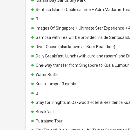
Marina Bay Sands Sky Park
Sentosa Island - Cable car ride + Adm Madame Tu

Images Of Singapore + Ultimate Star Experience + 4
Samosa with Tea will be provided inside Sentosa Is
River Cruise (also known as Bum Boat Ride)
Daily Breakfast, Lunch (with curd and rasam) and Di
One-way transfer from Singapore to Kuala Lumpur by
Water Bottle
Kuala Lumpur 3 nights

Stay for 3 nights at Oakwood Hotel & Residence Ku
Breakfast
Putrajaya Tour