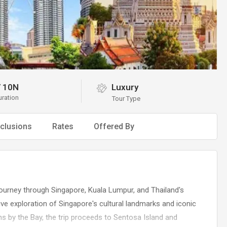
/
10N
Luxury
uration
Tour Type
clusions
Rates
Offered By
ourney through Singapore, Kuala Lumpur, and Thailand's
e exploration of Singapore's cultural landmarks and iconic
dens by the Bay, the trip proceeds to Sentosa Island and