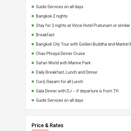
Guide Services on all days
Bangkok 2 nights
Stay for 2 nights at Vince Hotel Pratunam or simil
Breakfast
Bangkok City Tour with Golden Buddha and Marbel 
Chao Phraya Dinner Cruise
Safari World with Marine Park
Daily Breakfast, Lunch and Dinner
Curd, Rasam for all Lunch
Gala Dinner with DJ -- if departure is from TH
Guide Services on all days
Price & Rates