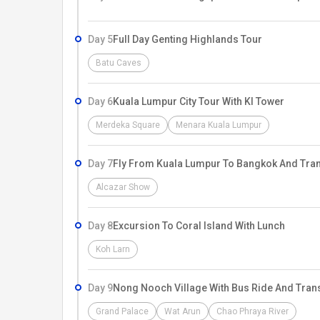
Day 5
Full Day Genting Highlands Tour
Batu Caves
Day 6
Kuala Lumpur City Tour With Kl Tower
Merdeka Square
Menara Kuala Lumpur
Day 7
Fly From Kuala Lumpur To Bangkok And Tran
Alcazar Show
Day 8
Excursion To Coral Island With Lunch
Koh Larn
Day 9
Nong Nooch Village With Bus Ride And Tran
Grand Palace
Wat Arun
Chao Phraya River