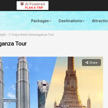
AI Powered
PLAN A TRIP
Packages
Destinations
Attracti
ight - 11 Days Asian Extravaganza Tour
ganza Tour
Share