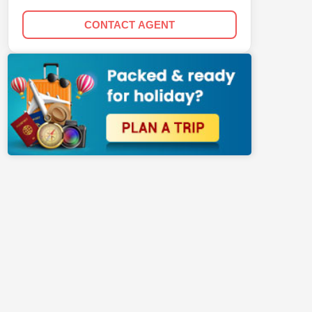
CONTACT AGENT