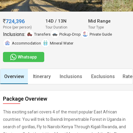
724,396
14D
/
13N
Mid Range
Price (per person)
Tour Duration
Tour Type
Inclusions:
Transfers
Pickup-Drop
Private Guide
Accommodation
Mineral Water
Whatsapp
Overview
Itinerary
Inclusions
Exclusions
Rate
Package Overview
This exciting safari covers 4 of the most popular East African
countries: You will trek to Bwindi Impenetrable Forest in Uganda in
search of gorillas, Fly to Nairobi Kenya Through Kigali Rwanda, and