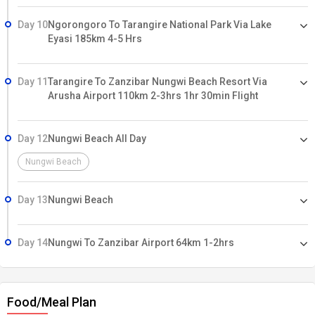
Day 10
Ngorongoro To Tarangire National Park Via Lake
Eyasi 185km 4-5 Hrs
Day 11
Tarangire To Zanzibar Nungwi Beach Resort Via
Arusha Airport 110km 2-3hrs 1hr 30min Flight
Day 12
Nungwi Beach All Day
Nungwi Beach
Day 13
Nungwi Beach
Day 14
Nungwi To Zanzibar Airport 64km 1-2hrs
Food/Meal Plan