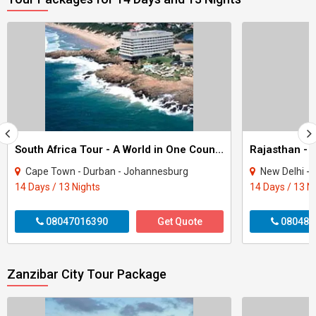
South Africa Tour - A World in One Country
Rajasthan - 
Cape Town - Durban - Johannesburg
New Delhi - Agra - Jaipur
14 Days / 13 Nights
14 Days / 13 N
08047016390
Get Quote
080487
Zanzibar City Tour Package