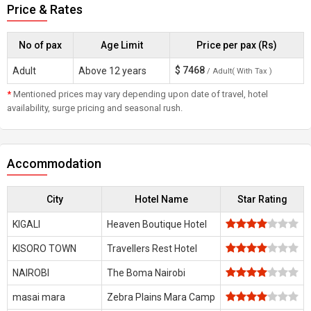
Price & Rates
No of pax
Age Limit
Price per pax (Rs)
$
7468
Adult
Above 12 years
/ Adult( With Tax )
*
Mentioned prices may vary depending upon date of travel, hotel
availability, surge pricing and seasonal rush.
Accommodation
City
Hotel Name
Star Rating
KIGALI
Heaven Boutique Hotel
KISORO TOWN
Travellers Rest Hotel
NAIROBI
The Boma Nairobi
masai mara
Zebra Plains Mara Camp