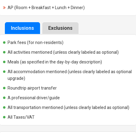
AP (Room + Breakfast + Lunch + Dinner)
Inclusions
Exclusions
Park fees (for non-residents)
All activities mentioned (unless clearly labeled as optional)
Meals (as specified in the day-by-day description)
All accommodation mentioned (unless clearly labeled as optional
upgrade)
Roundtrip airport transfer
A professional driver/guide
All transportation mentioned (unless clearly labeled as optional)
All Taxes/VAT