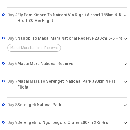
Day 4
Fly Fom Kisoro To Nairobi Via Kigali Airport 185km 4-5
Hrs 1;30 Min Flight
Day 5
Nairobi To Masai Mara National Reserve 230km 5-6 Hrs
Masai Mara National Reserve
Day 6
Masai Mara National Reserve
Day 7
Masai Mara To Serengeti National Park 380km 4 Hrs
Flight
Day 8
Serengeti Natonal Park
Day 9
Serengeti To Ngorongoro Crater 200km 2-3 Hrs