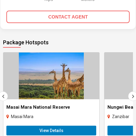
CONTACT AGENT
Package Hotspots
Masai Mara National Reserve
Nungwi Bea
Masai Mara
Zanzibar
View Details