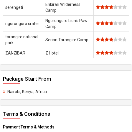
Enkirari Wilderness
serengeti
Camp
Ngorongoro Lion's Paw
ngorongoro crater
Camp
tarangire national
Serian Tarangire Camp
park
ZANZIBAR
Z Hotel
Package Start From
Nairobi, Kenya, Africa
Terms & Conditions
Payment Terms & Methods :