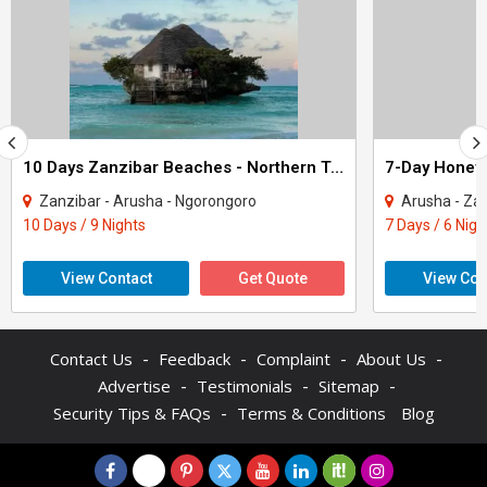
10 Days Zanzibar Beaches - Northern Tanzania Safari Tour
Zanzibar - Arusha - Ngorongoro
Arusha - Za
10 Days / 9 Nights
7 Days / 6 Nigh
View Contact
Get Quote
View Con
-
-
-
-
Contact Us
Feedback
Complaint
About Us
-
-
-
Advertise
Testimonials
Sitemap
-
Security Tips & FAQs
Terms & Conditions
Blog