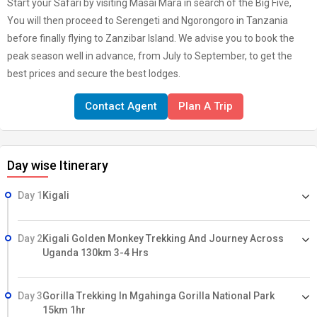
Start your Safari by visiting Masai Mara in search of the Big Five,
You will then proceed to Serengeti and Ngorongoro in Tanzania
before finally flying to Zanzibar Island. We advise you to book the
peak season well in advance, from July to September, to get the
best prices and secure the best lodges.
Contact Agent
Plan A Trip
Day wise Itinerary
Day 1
Kigali
Day 2
Kigali Golden Monkey Trekking And Journey Across
Uganda 130km 3-4 Hrs
Day 3
Gorilla Trekking In Mgahinga Gorilla National Park
15km 1hr