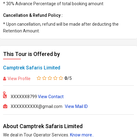
* 30% Advance Percentage of total booking amount
Cancellation & Refund Policy :
* Upon cancellation, refund will be made after deducting the
Retention Amount.
This Tour is Offered by
Camptrek Safaris Limited
0
/5
View Profile
XXXXXX8799
View Contact
XXXXXXXXXX@gmail.com
View Mail ID
About Camptrek Safaris Limited
We deal in Tour Operator Services.
Know more..