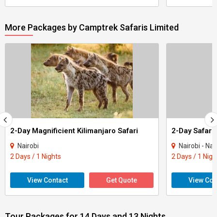
More Packages by Camptrek Safaris Limited
2-Day Magnificient Kilimanjaro Safari
Nairobi
Nairobi - Na
2 Days / 1 Nights
2 Days / 1 Nigh
View Contact
Get Quote
View Con
Tour Packages for 14 Days and 13 Nights