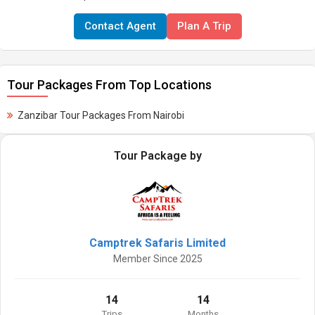
Contact Agent
Plan A Trip
Tour Packages From Top Locations
Zanzibar Tour Packages From Nairobi
Tour Package by
Camptrek Safaris Limited
Member Since 2025
14
14
Trips
Months