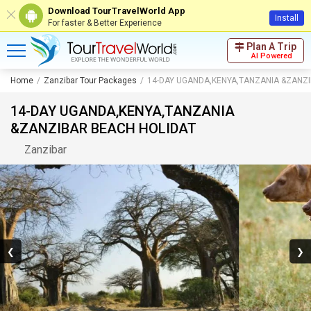
Download TourTravelWorld App
Install
For faster & Better Experience
Plan A Trip
AI Powered
Home
Zanzibar Tour Packages
14-DAY UGANDA,KENYA,TANZANIA &ZANZ
14-DAY UGANDA,KENYA,TANZANIA
&ZANZIBAR BEACH HOLIDAT
Zanzibar
❮
❯