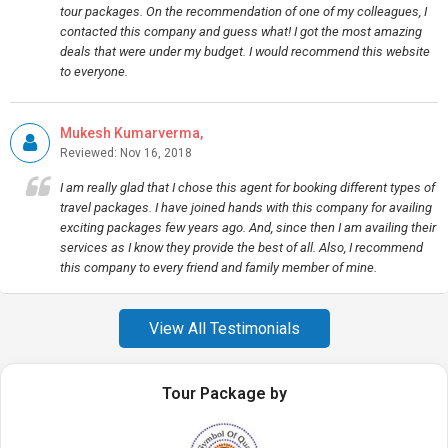
tour packages. On the recommendation of one of my colleagues, I
contacted this company and guess what! I got the most amazing
deals that were under my budget. I would recommend this website
to everyone.
Mukesh Kumarverma,
Reviewed: Nov 16, 2018
I am really glad that I chose this agent for booking different types of
travel packages. I have joined hands with this company for availing
exciting packages few years ago. And, since then I am availing their
services as I know they provide the best of all. Also, I recommend
this company to every friend and family member of mine.
View All Testimonials
Tour Package by