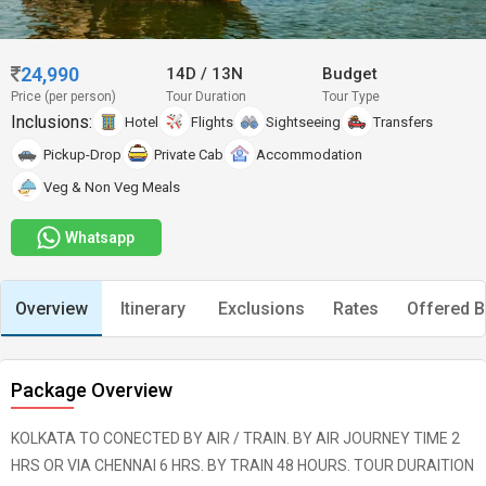
24,990
14D
/
13N
Budget
Price (per person)
Tour Duration
Tour Type
Inclusions:
Hotel
Flights
Sightseeing
Transfers
Pickup-Drop
Private Cab
Accommodation
Veg & Non Veg Meals
Whatsapp
Overview
Itinerary
Exclusions
Rates
Offered B
Package Overview
KOLKATA TO CONECTED BY AIR / TRAIN. BY AIR JOURNEY TIME 2
HRS OR VIA CHENNAI 6 HRS. BY TRAIN 48 HOURS. TOUR DURAITION