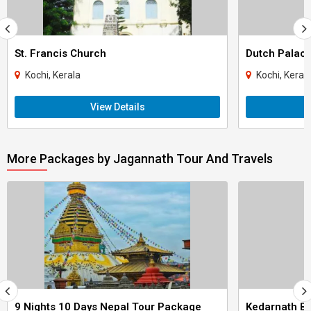
St. Francis Church
Dutch Palac
Kochi, Kerala
Kochi, Keral
View Details
More Packages by Jagannath Tour And Travels
9 Nights 10 Days Nepal Tour Package
Kedarnath Ba