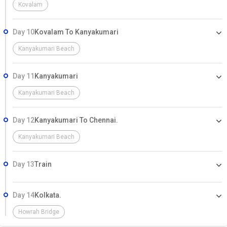
Kovalam
Day 10
Kovalam To Kanyakumari
Kanyakumari Beach
Day 11
Kanyakumari
Kanyakumari Beach
Day 12
Kanyakumari To Chennai.
Kanyakumari Beach
Day 13
Train
Day 14
Kolkata.
Howrah Bridge