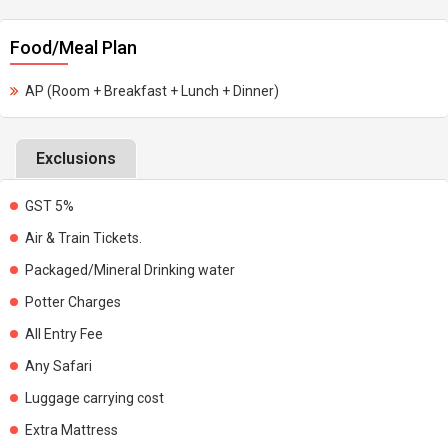
Food/Meal Plan
AP (Room + Breakfast + Lunch + Dinner)
Exclusions
GST 5%
Air & Train Tickets.
Packaged/Mineral Drinking water
Potter Charges
All Entry Fee
Any Safari
Luggage carrying cost
Extra Mattress