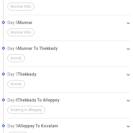
Munnar Hills
Day 5
Munnar
Munnar Hills
Day 6
Munnar To Thekkady
Kumily
Day 7
Thekkady.
Kumily
Day 8
Thekkady To Alleppey
Boating in Alleppey
Day 9
Alleppey To Kovalam