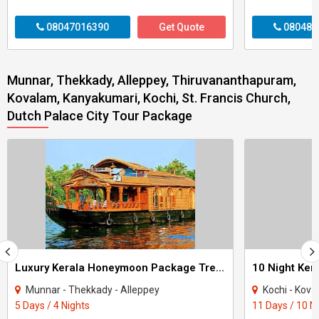
08047016390
Get Quote
080487
Munnar, Thekkady, Alleppey, Thiruvananthapuram,
Kovalam, Kanyakumari, Kochi, St. Francis Church,
Dutch Palace City Tour Package
Luxury Kerala Honeymoon Package Tree House
Munnar - Thekkady - Alleppey
Kochi - Kovalam - The
5 Days / 4 Nights
11 Days / 10 N