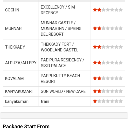
EXCELLENCY / S M
COCHIN
REGENCY
MUNNAR CASTLE /
MUNNAR
MUNNAR INN / SPRING
DEL RESORT
THEKKADY FORT /
THEKKADY
WOODLAND CASTEL
PADIPURA RESIDENCY /
ALPUZA/ALLEPY
SISIR PALACE
PAPPUKUTTY BEACH
KOVALAM
RESORT
KANYAKUMARI
SUN WORLD / NEW CAPE
kanyakumari
train
Package Start From