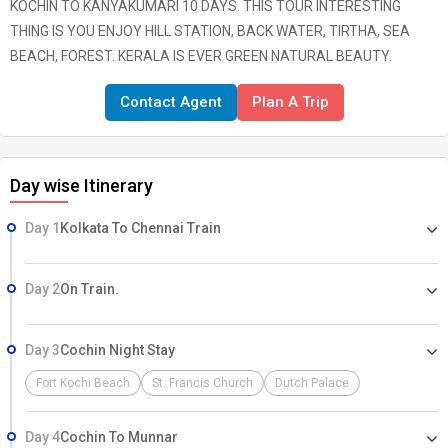
KOCHIN TO KANYAKUMARI 10 DAYS. THIS TOUR INTERESTING
THING IS YOU ENJOY HILL STATION, BACK WATER, TIRTHA, SEA
BEACH, FOREST. KERALA IS EVER GREEN NATURAL BEAUTY.
Contact Agent
Plan A Trip
Day wise Itinerary
Day 1
Kolkata To Chennai Train
Day 2
On Train.
Day 3
Cochin Night Stay
Fort Kochi Beach
St. Francis Church
Dutch Palace
Day 4
Cochin To Munnar