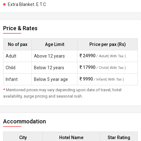
Extra Blanket. E.T.C
Price & Rates
No of pax
Age Limit
Price per pax (Rs)
24990
Adult
Above 12 years
/ Adult( With Tax )
17990
Child
Below 12 years
/ Child( With Tax )
9990
Infant
Below 5 year age
/ Infant( With Tax )
*
Mentioned prices may vary depending upon date of travel, hotel
availability, surge pricing and seasonal rush.
Accommodation
City
Hotel Name
Star Rating