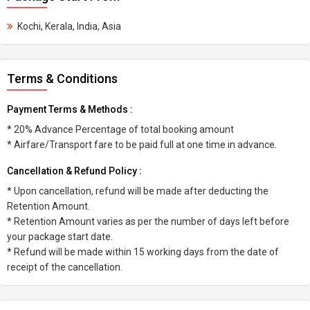
Kochi, Kerala, India, Asia
Terms & Conditions
Payment Terms & Methods :
* 20% Advance Percentage of total booking amount
* Airfare/Transport fare to be paid full at one time in advance.
Cancellation & Refund Policy :
* Upon cancellation, refund will be made after deducting the
Retention Amount.
* Retention Amount varies as per the number of days left before
your package start date.
* Refund will be made within 15 working days from the date of
receipt of the cancellation.