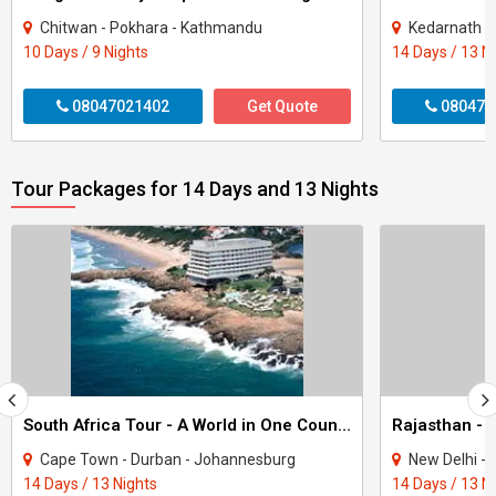
Chitwan - Pokhara - Kathmandu
Kedarnath - 
10 Days / 9 Nights
14 Days / 13 N
08047021402
Get Quote
080470
Tour Packages for 14 Days and 13 Nights
South Africa Tour - A World in One Country
Rajasthan - 
Cape Town - Durban - Johannesburg
New Delhi - Agra - Jaipur
14 Days / 13 Nights
14 Days / 13 N