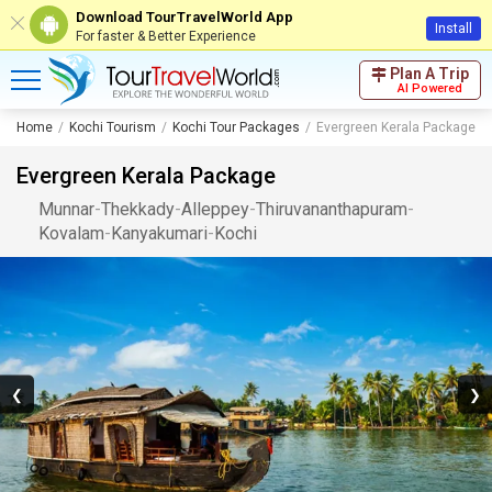
Download TourTravelWorld App
Install
For faster & Better Experience
Plan A Trip
AI Powered
Home
Kochi Tourism
Kochi Tour Packages
Evergreen Kerala Package
Evergreen Kerala Package
Munnar
-
Thekkady
-
Alleppey
-
Thiruvananthapuram
-
Kovalam
-
Kanyakumari
-
Kochi
❮
❯