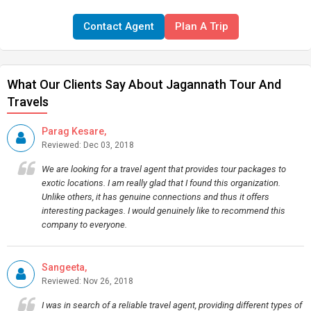
Contact Agent
Plan A Trip
What Our Clients Say About Jagannath Tour And
Travels
Parag Kesare,
Reviewed: Dec 03, 2018
We are looking for a travel agent that provides tour packages to
exotic locations. I am really glad that I found this organization.
Unlike others, it has genuine connections and thus it offers
interesting packages. I would genuinely like to recommend this
company to everyone.
Sangeeta,
Reviewed: Nov 26, 2018
I was in search of a reliable travel agent, providing different types of