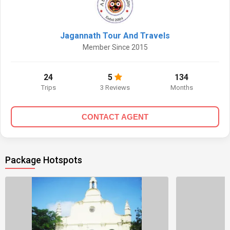
Jagannath Tour And Travels
Member Since 2015
24
5
134
Trips
3 Reviews
Months
CONTACT AGENT
Package Hotspots