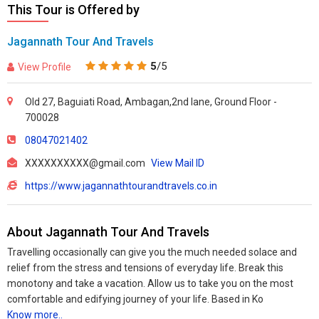
This Tour is Offered by
Jagannath Tour And Travels
5
/5
View Profile
Old 27, Baguiati Road, Ambagan,2nd lane, Ground Floor -
700028
08047021402
XXXXXXXXXX@gmail.com
View Mail ID
https://www.jagannathtourandtravels.co.in
About Jagannath Tour And Travels
Travelling occasionally can give you the much needed solace and
relief from the stress and tensions of everyday life. Break this
monotony and take a vacation. Allow us to take you on the most
comfortable and edifying journey of your life. Based in Ko
Know more..