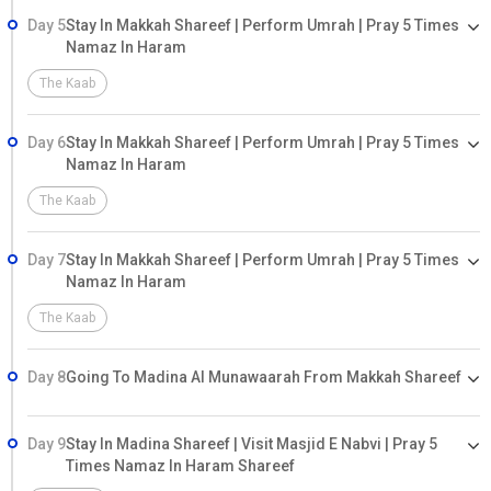
Day 5
Stay In Makkah Shareef | Perform Umrah | Pray 5 Times
Namaz In Haram
The Kaab
Day 6
Stay In Makkah Shareef | Perform Umrah | Pray 5 Times
Namaz In Haram
The Kaab
Day 7
Stay In Makkah Shareef | Perform Umrah | Pray 5 Times
Namaz In Haram
The Kaab
Day 8
Going To Madina Al Munawaarah From Makkah Shareef
Day 9
Stay In Madina Shareef | Visit Masjid E Nabvi | Pray 5
Times Namaz In Haram Shareef