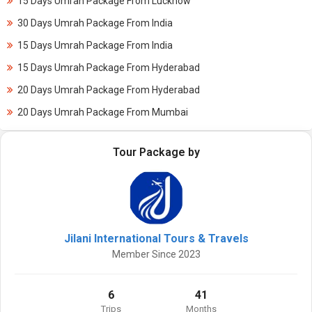
15 Days Umrah Package From Lucknow
30 Days Umrah Package From India
15 Days Umrah Package From India
15 Days Umrah Package From Hyderabad
20 Days Umrah Package From Hyderabad
20 Days Umrah Package From Mumbai
Tour Package by
Jilani International Tours & Travels
Member Since 2023
6
41
Trips
Months