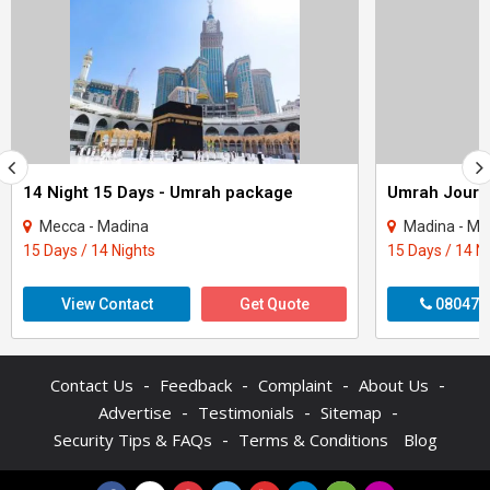
14 Night 15 Days - Umrah package
Mecca - Madina
Madina - Me
15 Days / 14 Nights
15 Days / 14 N
View Contact
Get Quote
080470
-
-
-
-
Contact Us
Feedback
Complaint
About Us
-
-
-
Advertise
Testimonials
Sitemap
-
Security Tips & FAQs
Terms & Conditions
Blog