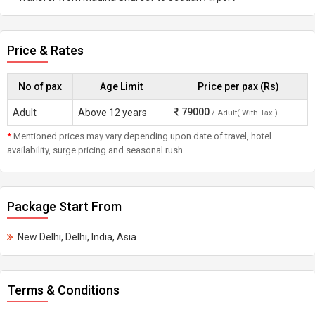
Price & Rates
No of pax
Age Limit
Price per pax (Rs)
79000
Adult
Above 12 years
/ Adult( With Tax )
*
Mentioned prices may vary depending upon date of travel, hotel
availability, surge pricing and seasonal rush.
Package Start From
New Delhi, Delhi, India, Asia
Terms & Conditions