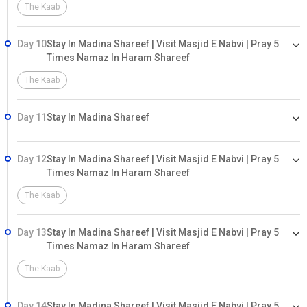
The Kaab
Day 10
Stay In Madina Shareef | Visit Masjid E Nabvi | Pray 5
Times Namaz In Haram Shareef
The Kaab
Day 11
Stay In Madina Shareef
Day 12
Stay In Madina Shareef | Visit Masjid E Nabvi | Pray 5
Times Namaz In Haram Shareef
The Kaab
Day 13
Stay In Madina Shareef | Visit Masjid E Nabvi | Pray 5
Times Namaz In Haram Shareef
The Kaab
Day 14
Stay In Madina Shareef | Visit Masjid E Nabvi | Pray 5