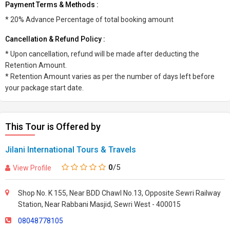
Payment Terms & Methods :
* 20% Advance Percentage of total booking amount
Cancellation & Refund Policy :
* Upon cancellation, refund will be made after deducting the
Retention Amount.
* Retention Amount varies as per the number of days left before
your package start date.
This Tour is Offered by
Jilani International Tours & Travels
0
/5
View Profile
Shop No. K 155, Near BDD Chawl No.13, Opposite Sewri Railway
Station, Near Rabbani Masjid, Sewri West - 400015
08048778105