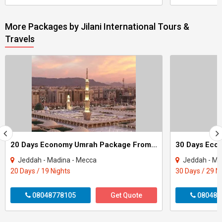
More Packages by Jilani International Tours &
Travels
20 Days Economy Umrah Package From Mumbai
Jeddah - Madina - Mecca
Jeddah - Ma
20 Days / 19 Nights
30 Days / 29 N
08048778105
Get Quote
080487