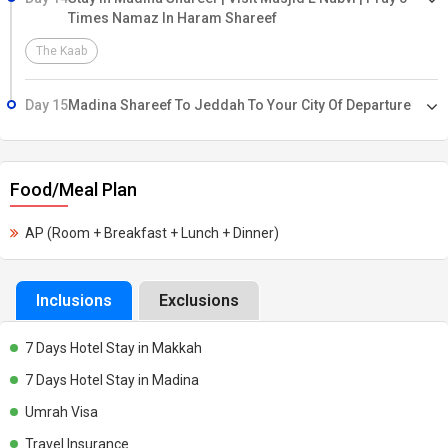
Times Namaz In Haram Shareef
The Kaab
Day 15
Madina Shareef To Jeddah To Your City Of Departure
Food/Meal Plan
AP (Room + Breakfast + Lunch + Dinner)
Inclusions
Exclusions
7 Days Hotel Stay in Makkah
7 Days Hotel Stay in Madina
Umrah Visa
Travel Insurance