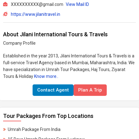
XXXXXXXXXX@gmail.com
View Mail ID
https://www.jilanitravel.in
About Jilani International Tours & Travels
Company Profile
Established in the year 2013, Jilani International Tours & Travels is a
full-service Travel Agency based in Mumbai, Maharashtra, India. We
have specialization in Umrah Tour Packages, Haj Tours, Ziyarat
Tours & Holiday
Know more..
Contact Agent
Plan A Trip
Tour Packages From Top Locations
Umrah Package From India