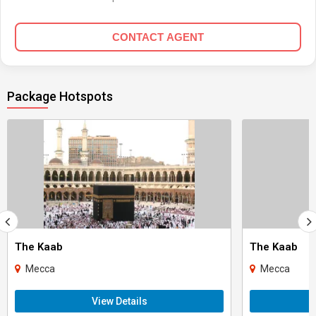
CONTACT AGENT
Package Hotspots
The Kaab
The Kaab
Mecca
Mecca
View Details