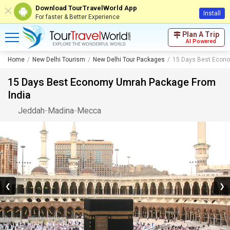
Download TourTravelWorld App
Install
For faster & Better Experience
Plan A Trip
AI Powered
Home
New Delhi Tourism
New Delhi Tour Packages
15 Days Best Econ
15 Days Best Economy Umrah Package From
India
Jeddah
-
Madina
-
Mecca
❮
❯