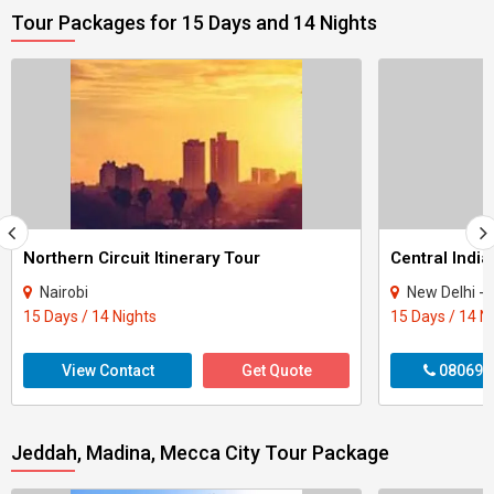
Tour Packages for 15 Days and 14 Nights
Northern Circuit Itinerary Tour
Central India
Nairobi
New Delhi - Agra - Gwali
15 Days / 14 Nights
15 Days / 14 N
View Contact
Get Quote
080699
Jeddah, Madina, Mecca City Tour Package