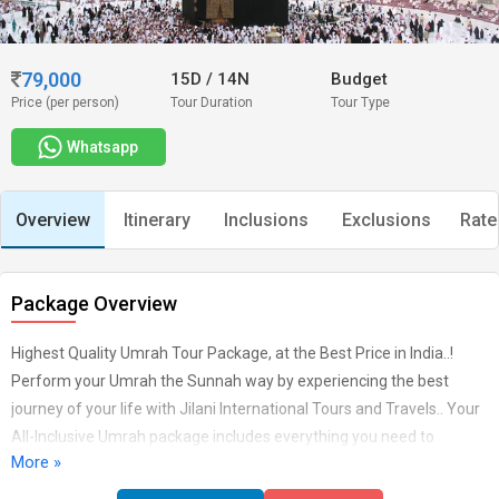
79,000
15D
/
14N
Budget
Price (per person)
Tour Duration
Tour Type
Whatsapp
Overview
Itinerary
Inclusions
Exclusions
Rate
Package Overview
Highest Quality Umrah Tour Package, at the Best Price in India..!
Perform your Umrah the Sunnah way by experiencing the best
journey of your life with Jilani International Tours and Travels.. Your
All-Inclusive Umrah package includes everything you need to
More »
perform your Umrah in the most hassle free manner.. Get the
blessing of performing Umrah and Visiting Madina Al Munawwarah