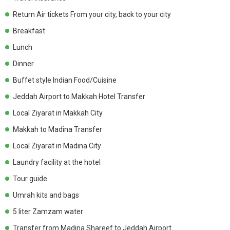
Return Air tickets From your city, back to your city
Breakfast
Lunch
Dinner
Buffet style Indian Food/Cuisine
Jeddah Airport to Makkah Hotel Transfer
Local Ziyarat in Makkah City
Makkah to Madina Transfer
Local Ziyarat in Madina City
Laundry facility at the hotel
Tour guide
Umrah kits and bags
5 liter Zamzam water
Transfer from Madina Shareef to Jeddah Airport