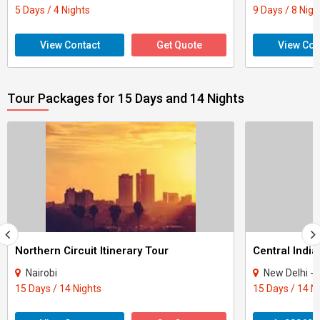
5 Days / 4 Nights
9 Days / 8 Nigh
View Contact
Get Quote
View Con
Tour Packages for 15 Days and 14 Nights
Northern Circuit Itinerary Tour
Central India
Nairobi
New Delhi - Agra - Gwali
15 Days / 14 Nights
15 Days / 14 N