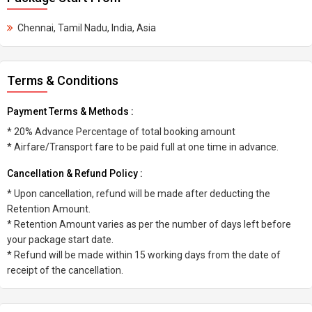
Chennai, Tamil Nadu, India, Asia
Terms & Conditions
Payment Terms & Methods :
* 20% Advance Percentage of total booking amount
* Airfare/Transport fare to be paid full at one time in advance.
Cancellation & Refund Policy :
* Upon cancellation, refund will be made after deducting the
Retention Amount.
* Retention Amount varies as per the number of days left before
your package start date.
* Refund will be made within 15 working days from the date of
receipt of the cancellation.