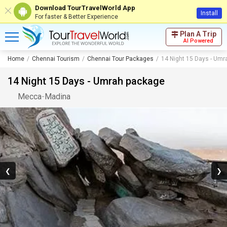
Download TourTravelWorld App
Install
For faster & Better Experience
Plan A Trip
AI Powered
Home
Chennai Tourism
Chennai Tour Packages
14 Night 15 Days - Um
14 Night 15 Days - Umrah package
Mecca
-
Madina
❮
❯