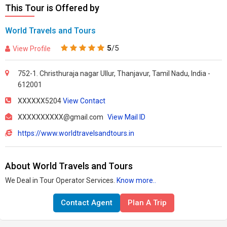
This Tour is Offered by
World Travels and Tours
5
/5
View Profile
752-1. Christhuraja nagar Ullur, Thanjavur, Tamil Nadu, India -
612001
XXXXXX5204
View Contact
XXXXXXXXXX@gmail.com
View Mail ID
https://www.worldtravelsandtours.in
About World Travels and Tours
We Deal in Tour Operator Services.
Know more..
Contact Agent
Plan A Trip