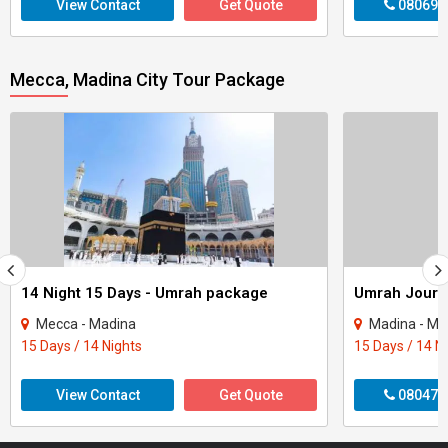
View Contact
Get Quote
080699
Mecca, Madina City Tour Package
14 Night 15 Days - Umrah package
Mecca - Madina
Madina - Me
15 Days / 14 Nights
15 Days / 14 N
View Contact
Get Quote
080470