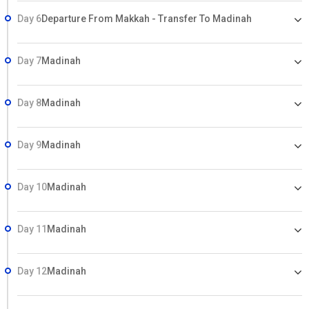
Day 6
Departure From Makkah - Transfer To Madinah
Day 7
Madinah
Day 8
Madinah
Day 9
Madinah
Day 10
Madinah
Day 11
Madinah
Day 12
Madinah