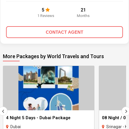
5
21
1 Reviews
Months
CONTACT AGENT
More Packages by World Travels and Tours
4 Night 5 Days - Dubai Package
Dubai
Srinagar - Ka