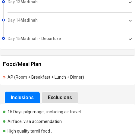
Day 13
Madinah
Day 14
Madinah
Day 15
Madinah - Departure
Food/Meal Plan
AP (Room + Breakfast + Lunch + Dinner)
Inclusions
Exclusions
15 Days pilgrimage , including air travel.
Airface, visa accomendation .
High quality tamil food .