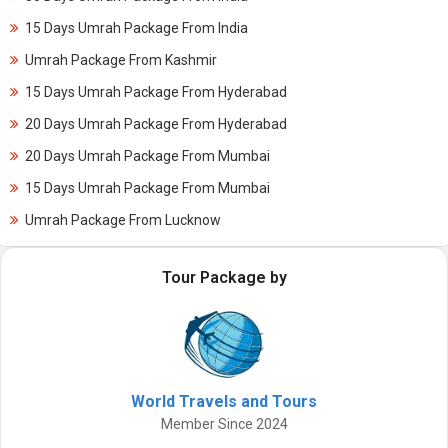
15 Days Umrah Package From India
Umrah Package From Kashmir
15 Days Umrah Package From Hyderabad
20 Days Umrah Package From Hyderabad
20 Days Umrah Package From Mumbai
15 Days Umrah Package From Mumbai
Umrah Package From Lucknow
Tour Package by
World Travels and Tours
Member Since 2024