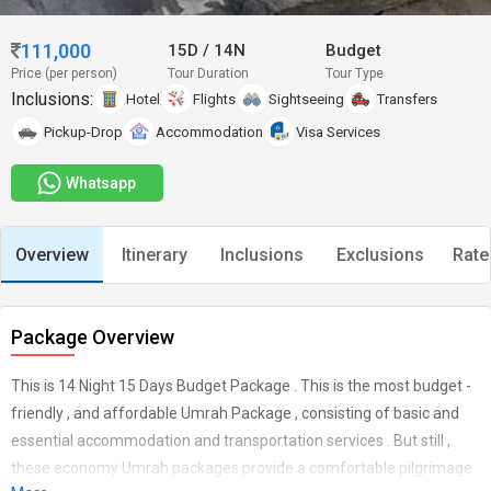
111,000
15D
/
14N
Budget
Price (per person)
Tour Duration
Tour Type
Inclusions:
Hotel
Flights
Sightseeing
Transfers
Pickup-Drop
Accommodation
Visa Services
Whatsapp
Overview
Itinerary
Inclusions
Exclusions
Rate
Package Overview
This is 14 Night 15 Days Budget Package . This is the most budget -
friendly , and affordable Umrah Package , consisting of basic and
essential accommodation and transportation services . But still ,
these economy Umrah packages provide a comfortable pilgrimage