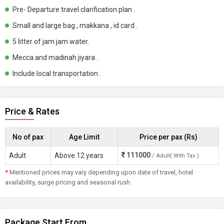
Pre- Departure travel clarification plan .
Small and large bag , makkana , id card .
5 litter of jam jam water.
Mecca and madinah jiyara .
Include local transportation .
Price & Rates
No of pax
Age Limit
Price per pax (Rs)
111000
Adult
Above 12 years
/ Adult( With Tax )
*
Mentioned prices may vary depending upon date of travel, hotel
availability, surge pricing and seasonal rush.
Package Start From