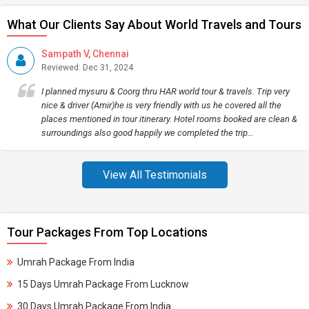
What Our Clients Say About World Travels and Tours
Sampath V, Chennai
Reviewed: Dec 31, 2024
I planned mysuru & Coorg thru HAR world tour & travels. Trip very
nice & driver (Amir)he is very friendly with us he covered all the
places mentioned in tour itinerary. Hotel rooms booked are clean &
surroundings also good happily we completed the trip…
View All Testimonials
Tour Packages From Top Locations
Umrah Package From India
15 Days Umrah Package From Lucknow
30 Days Umrah Package From India