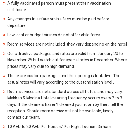
A fully vaccinated person must present their vaccination
certificate.
Any changes in airfare or visa fees must be paid before
departure.
Low-cost or budget airlines do not offer child fares.
Room services are not included; they vary depending on the hotel.
Our attractive packages and rates are valid from January 20 to
November 25 but watch out for special rates in December. Where
prices may vary due to high demand.
These are custom packages and their pricing is tentative. The
actual rates will vary according to the customization level .
Room services are not standard across all hotels and may vary.
Makkah & Medina Hotel cleaning frequency occurs every 2 to 3
days. If the cleaners haven't cleaned your room by then, tell the
reception. Should room service still not be available, kindly
contact our team.
10 AED to 20 AED Per Person/ Per Night Tourism Dirham