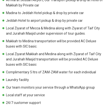
Arrival at Jeddah Airport, Our Transport pickup & drop at Hotel of
Makkah by Private car
Madina to Jeddah Hotel pickup & drop by private car
Jeddah Hotel to airport pickup & drop by private car
Local Ziyarat of Mecca & Medina along with Ziyarat of Taif City
and Jurahah Masjid under supervision of tour guides.
Makkah to Medina transportation will be provided AC Deluxe
buses with SIC basic.
Local Ziyarat Makkah and Medina along with Ziyarat of Taif City
and Jurahah Masjid transportation will be provided AC Deluxe
buses with SIC basic
Complimentary 5 ltrs of ZAM-ZAM water for each individual
Laundry facility
Our team monitors your service through a WhatsApp group
Local staff at your service
24/7 customer support