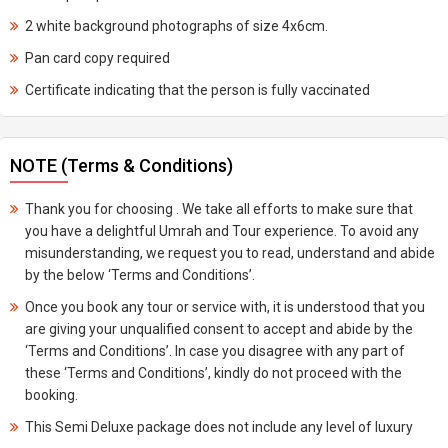
2 white background photographs of size 4x6cm.
Pan card copy required
Certificate indicating that the person is fully vaccinated
NOTE (Terms & Conditions)
Thank you for choosing . We take all efforts to make sure that
you have a delightful Umrah and Tour experience. To avoid any
misunderstanding, we request you to read, understand and abide
by the below ‘Terms and Conditions’.
Once you book any tour or service with, it is understood that you
are giving your unqualified consent to accept and abide by the
‘Terms and Conditions’. In case you disagree with any part of
these ‘Terms and Conditions’, kindly do not proceed with the
booking.
This Semi Deluxe package does not include any level of luxury