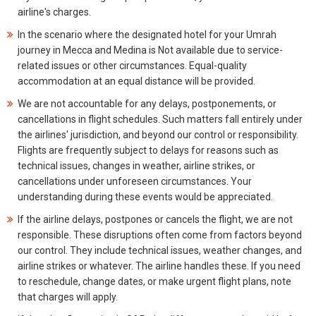
airline's charges.
In the scenario where the designated hotel for your Umrah
journey in Mecca and Medina is Not available due to service-
related issues or other circumstances. Equal-quality
accommodation at an equal distance will be provided.
We are not accountable for any delays, postponements, or
cancellations in flight schedules. Such matters fall entirely under
the airlines' jurisdiction, and beyond our control or responsibility.
Flights are frequently subject to delays for reasons such as
technical issues, changes in weather, airline strikes, or
cancellations under unforeseen circumstances. Your
understanding during these events would be appreciated.
If the airline delays, postpones or cancels the flight, we are not
responsible. These disruptions often come from factors beyond
our control. They include technical issues, weather changes, and
airline strikes or whatever. The airline handles these. If you need
to reschedule, change dates, or make urgent flight plans, note
that charges will apply.