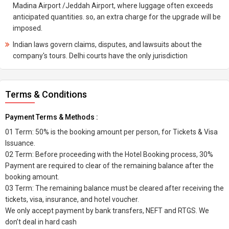
Madina Airport /Jeddah Airport, where luggage often exceeds
anticipated quantities. so, an extra charge for the upgrade will be
imposed.
Indian laws govern claims, disputes, and lawsuits about the
company's tours. Delhi courts have the only jurisdiction
Terms & Conditions
Payment Terms & Methods :
01 Term: 50% is the booking amount per person, for Tickets & Visa
Issuance.
02 Term: Before proceeding with the Hotel Booking process, 30%
Payment are required to clear of the remaining balance after the
booking amount.
03 Term: The remaining balance must be cleared after receiving the
tickets, visa, insurance, and hotel voucher.
We only accept payment by bank transfers, NEFT and RTGS. We
don’t deal in hard cash