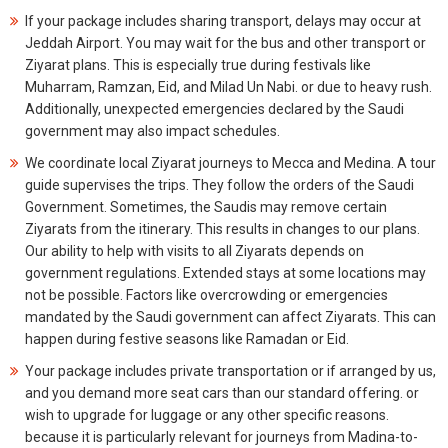
If your package includes sharing transport, delays may occur at
Jeddah Airport. You may wait for the bus and other transport or
Ziyarat plans. This is especially true during festivals like
Muharram, Ramzan, Eid, and Milad Un Nabi. or due to heavy rush.
Additionally, unexpected emergencies declared by the Saudi
government may also impact schedules.
We coordinate local Ziyarat journeys to Mecca and Medina. A tour
guide supervises the trips. They follow the orders of the Saudi
Government. Sometimes, the Saudis may remove certain
Ziyarats from the itinerary. This results in changes to our plans.
Our ability to help with visits to all Ziyarats depends on
government regulations. Extended stays at some locations may
not be possible. Factors like overcrowding or emergencies
mandated by the Saudi government can affect Ziyarats. This can
happen during festive seasons like Ramadan or Eid.
Your package includes private transportation or if arranged by us,
and you demand more seat cars than our standard offering. or
wish to upgrade for luggage or any other specific reasons.
because it is particularly relevant for journeys from Madina-to-