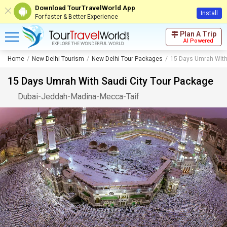
Download TourTravelWorld App
Install
For faster & Better Experience
Plan A Trip
AI Powered
Home
New Delhi Tourism
New Delhi Tour Packages
15 Days Umrah With
15 Days Umrah With Saudi City Tour Package
Dubai
-
Jeddah
-
Madina
-
Mecca
-
Taif