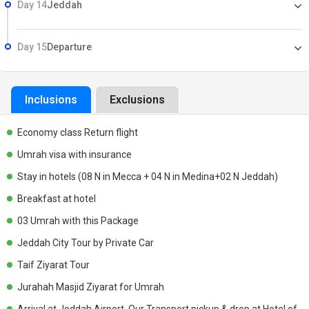
Day 14
Jeddah
Day 15
Departure
Inclusions
Exclusions
Economy class Return flight
Umrah visa with insurance
Stay in hotels (08 N in Mecca + 04 N in Medina+02 N Jeddah)
Breakfast at hotel
03 Umrah with this Package
Jeddah City Tour by Private Car
Taif Ziyarat Tour
Jurahah Masjid Ziyarat for Umrah