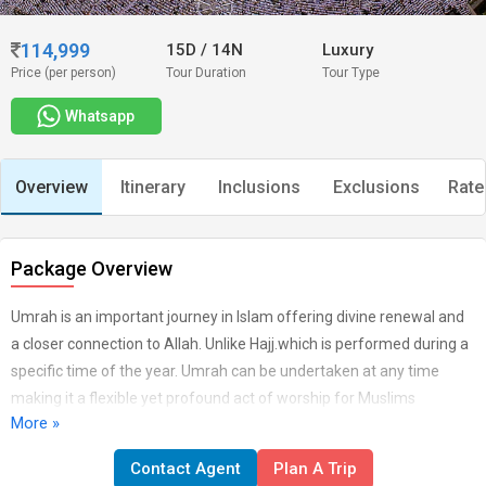
114,999
15D
/
14N
Luxury
Price (per person)
Tour Duration
Tour Type
Whatsapp
Overview
Itinerary
Inclusions
Exclusions
Rate
Package Overview
Umrah is an important journey in Islam offering divine renewal and
a closer connection to Allah. Unlike Hajj.which is performed during a
specific time of the year. Umrah can be undertaken at any time
making it a flexible yet profound act of worship for Muslims
More »
worldwide. This journey denotes devotion and humility and those
who perform it are believed to earn great divine rewards. Whether
Contact Agent
Plan A Trip
you are planning a pilgrimage or vacation. Our Umrah with Taif and