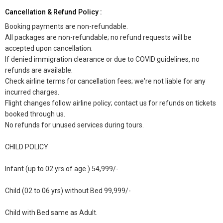
Cancellation & Refund Policy :
Booking payments are non-refundable.
All packages are non-refundable; no refund requests will be
accepted upon cancellation.
If denied immigration clearance or due to COVID guidelines, no
refunds are available.
Check airline terms for cancellation fees; we're not liable for any
incurred charges.
Flight changes follow airline policy; contact us for refunds on tickets
booked through us.
No refunds for unused services during tours.
CHILD POLICY
Infant (up to 02 yrs of age ) 54,999/-
Child (02 to 06 yrs) without Bed 99,999/-
Child with Bed same as Adult.