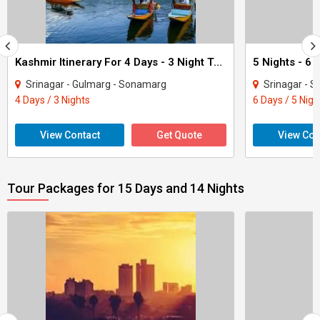
Kashmir Itinerary For 4 Days - 3 Night Tour
Srinagar - Gulmarg - Sonamarg
Srinagar - 
4 Days / 3 Nights
6 Days / 5 Nigh
View Contact
Get Quote
View Con
Tour Packages for 15 Days and 14 Nights