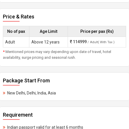
Price & Rates
No of pax
Age Limit
Price per pax (Rs)
114999
Adult
Above 12 years
/ Adult( With Tax )
*
Mentioned prices may vary depending upon date of travel, hotel
availability, surge pricing and seasonal rush.
Package Start From
New Delhi, Delhi, India, Asia
Requirement
Indian passport valid for at least 6 months