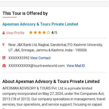
This Tour is Offered by
Apexman Advisory & Tours Private Limited
4
/5
View Profile
Near J&K Bank Ltd, Nagbal, Ganderbal, P.O. Kashmir University,
UT J&K, Srinagar, Jammu & Kashmir, India - 190006
XXXXXX5992
View Contact
XXXXXXXXXX@tourtravelworld.com
View Mail ID
About Apexman Advisory & Tours Private Limited
APEXMAN ADVISORY & TOURS Pvt. Ltd. is a private limited
company incorporated on May 27, 2024, under the Companies Act,
2013 (18 of 2013). Our company specializes in management, travel
services, tour operations, and service support, focusing on capaci