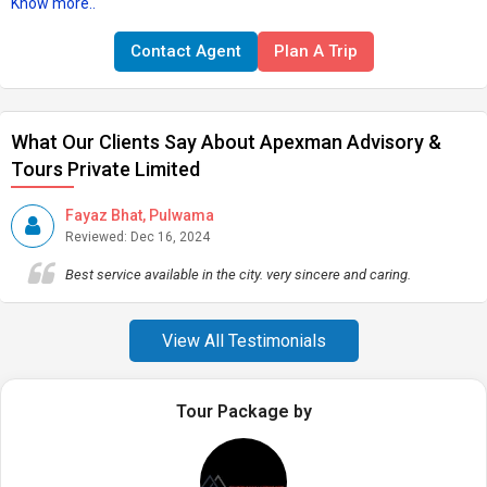
Know more..
Contact Agent
Plan A Trip
What Our Clients Say About Apexman Advisory &
Tours Private Limited
Fayaz Bhat, Pulwama
Reviewed: Dec 16, 2024
Best service available in the city. very sincere and caring.
View All Testimonials
Tour Package by