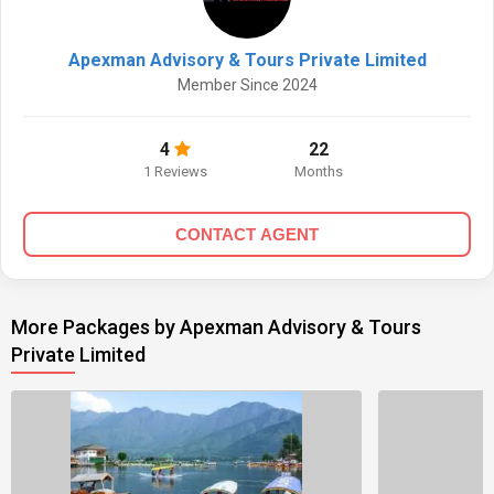
Apexman Advisory & Tours Private Limited
Member Since 2024
4
22
1 Reviews
Months
CONTACT AGENT
More Packages by Apexman Advisory & Tours
Private Limited