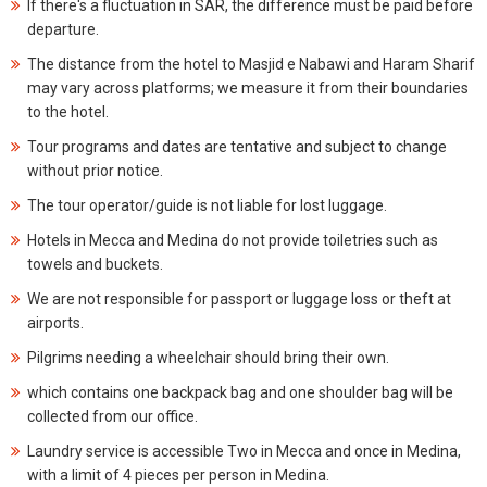
If there's a fluctuation in SAR, the difference must be paid before
departure.
The distance from the hotel to Masjid e Nabawi and Haram Sharif
may vary across platforms; we measure it from their boundaries
to the hotel.
Tour programs and dates are tentative and subject to change
without prior notice.
The tour operator/guide is not liable for lost luggage.
Hotels in Mecca and Medina do not provide toiletries such as
towels and buckets.
We are not responsible for passport or luggage loss or theft at
airports.
Pilgrims needing a wheelchair should bring their own.
which contains one backpack bag and one shoulder bag will be
collected from our office.
Laundry service is accessible Two in Mecca and once in Medina,
with a limit of 4 pieces per person in Medina.