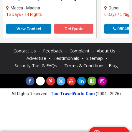
Mecca - Madina
Dubai
15 Days / 14 Nights
6 Days / 5 Nigh
View Contact
Get Quote
080484
-
-
-
-
Contact Us
Feedback
Complaint
About Us
-
-
-
Advertise
Testimonials
Sitemap
-
Security Tips & FAQs
Terms & Conditions
Blog
All Rights Reserved -
TourTravelWorld.Com
(2004 - 2026)