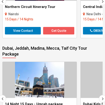
Northern Circuit Itinerary Tour
Central India
Nairobi
New Delhi - Agra - Gwali
15 Days / 14 Nights
15 Days / 14 N
View Contact
Get Quote
080699
Dubai, Jeddah, Madina, Mecca, Taif City Tour
Package
14 Night 15 Days - Umrah package
Dubai Kids Sp