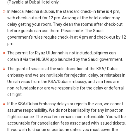
(Payable at Dubai Hotel only .
In Mecca, Medina & Dubai, the standard check-in time is 4 pm,
with check-out set for 12 pm. Arriving at the hotel earlier may
delay getting your room. They clean the rooms after check-out
before guests can use them. Please note: The Saudi
government's rules require check-in at 4 pm and check-out by 12
pm.
The permit for Riyaz Ul Jannah is not included; pilgrims can
obtain it via the NUSUK app launched by the Saudi government.
The grant of visas is at the sole discretion of the KSA/ Dubai
embassy and we are not liable for rejection, delay, or mistakes in
Umrah visas from the KSA/Dubai embassy, and visa fees are
non-refundable nor are we responsible for the delay or deferral
of flight.
If the KSA/Dubai Embassy delays or rejects the visa, we cannot
assume responsibility. We do not bear liability for any impact on
flight issuance. The visa fee remains non-refundable. You will be
accountable for cancellation fees associated with issued tickets.
If you wish to change or postpone dates, you must cover the