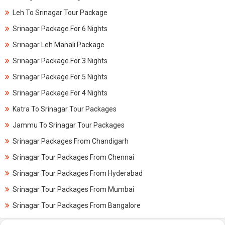
Leh To Srinagar Tour Package
Srinagar Package For 6 Nights
Srinagar Leh Manali Package
Srinagar Package For 3 Nights
Srinagar Package For 5 Nights
Srinagar Package For 4 Nights
Katra To Srinagar Tour Packages
Jammu To Srinagar Tour Packages
Srinagar Packages From Chandigarh
Srinagar Tour Packages From Chennai
Srinagar Tour Packages From Hyderabad
Srinagar Tour Packages From Mumbai
Srinagar Tour Packages From Bangalore