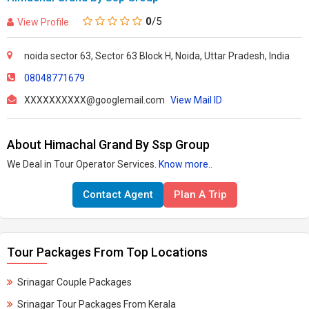
0
/5
View Profile
noida sector 63, Sector 63 Block H, Noida, Uttar Pradesh, India
08048771679
XXXXXXXXXX@googlemail.com
View Mail ID
About Himachal Grand By Ssp Group
We Deal in Tour Operator Services.
Know more..
Contact Agent
Plan A Trip
Tour Packages From Top Locations
Srinagar Couple Packages
Srinagar Tour Packages From Kerala