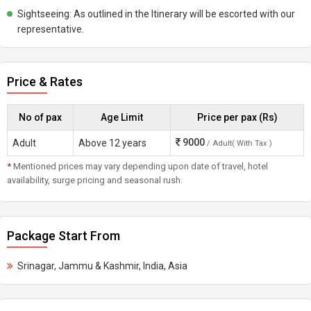
Sightseeing: As outlined in the Itinerary will be escorted with our
representative.
Price & Rates
No of pax
Age Limit
Price per pax (Rs)
9000
Adult
Above 12 years
/ Adult( With Tax )
*
Mentioned prices may vary depending upon date of travel, hotel
availability, surge pricing and seasonal rush.
Package Start From
Srinagar, Jammu & Kashmir, India, Asia