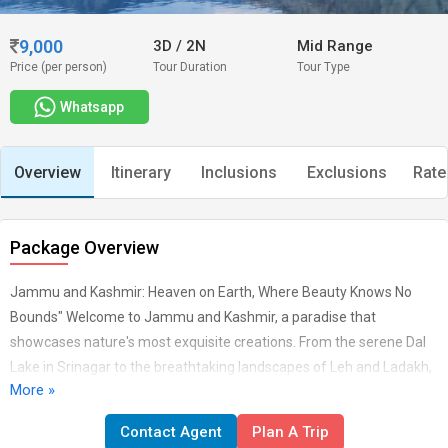
9,000
3D
/
2N
Mid Range
Price (per person)
Tour Duration
Tour Type
Whatsapp
Overview
Itinerary
Inclusions
Exclusions
Rate
Package Overview
Jammu and Kashmir: Heaven on Earth, Where Beauty Knows No
Bounds" Welcome to Jammu and Kashmir, a paradise that
showcases nature's most exquisite creations. From the serene Dal
Lake in Srinagar to the breathtaking landscapes of Leh and Ladakh,
More »
every corner is a masterpiece of beauty and tranquillity. Explore the
spiritual allure of Vaishno Devi, the adventurous charm of Gulmarg,
Contact Agent
Plan A Trip
and the ancient history of Jammu. ARRIVAL - A WARM WELCOME