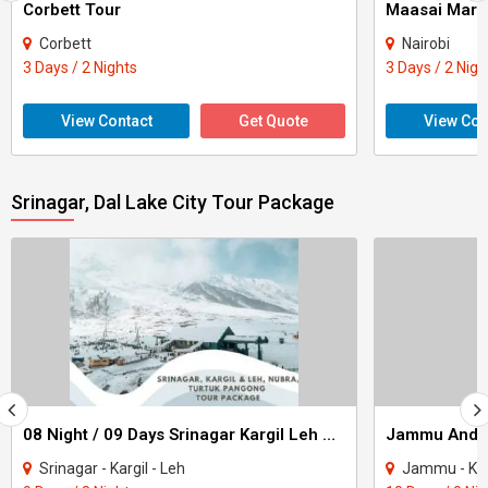
Corbett Tour
Maasai Mara
Corbett
Nairobi
3 Days / 2 Nights
3 Days / 2 Nigh
View Contact
Get Quote
View Con
Srinagar, Dal Lake City Tour Package
08 Night / 09 Days Srinagar Kargil Leh Nubra Turtuk Pangong Tour Package
Srinagar - Kargil - Leh
Jammu - Katra - Pat