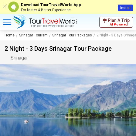
Download TourTravelWorld App
Install
For faster & Better Experience
Plan A Trip
AI Powered
Home
Srinagar Tourism
Srinagar Tour Packages
2 Night - 3 Days Srinag
2 Night - 3 Days Srinagar Tour Package
Srinagar