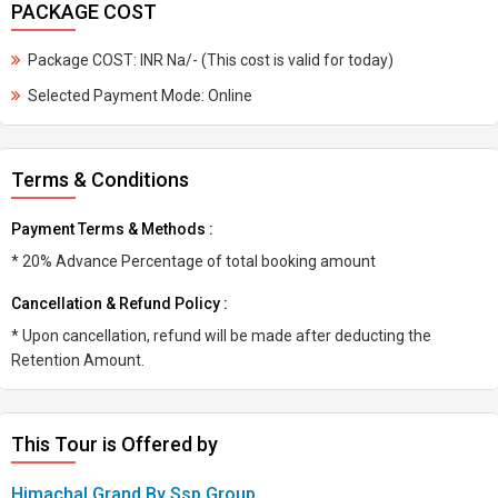
PACKAGE COST
Package COST: INR Na/- (This cost is valid for today)
Selected Payment Mode: Online
Terms & Conditions
Payment Terms & Methods :
* 20% Advance Percentage of total booking amount
Cancellation & Refund Policy :
* Upon cancellation, refund will be made after deducting the
Retention Amount.
This Tour is Offered by
Himachal Grand By Ssp Group