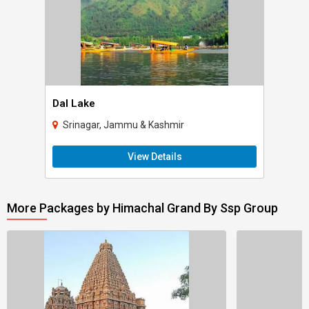
Dal Lake
Srinagar, Jammu & Kashmir
View Details
More Packages by Himachal Grand By Ssp Group