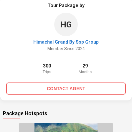
Tour Package by
HG
Himachal Grand By Ssp Group
Member Since 2024
300
29
Trips
Months
CONTACT AGENT
Package Hotspots