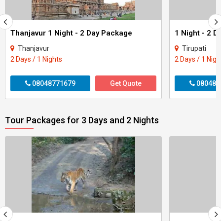
Thanjavur 1 Night - 2 Day Package
1 Night - 2 D
Thanjavur
Tirupati
2 Days / 1 Nights
2 Days / 1 Nigh
08048771679
Get Quote
080487
Tour Packages for 3 Days and 2 Nights