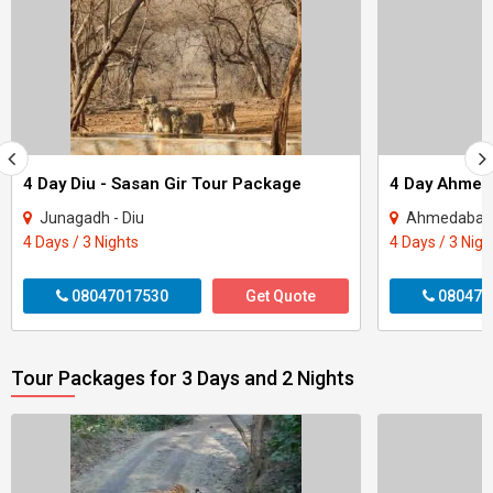
4 Day Diu - Sasan Gir Tour Package
Junagadh - Diu
Ahmedabad 
4 Days / 3 Nights
4 Days / 3 Nigh
08047017530
Get Quote
080470
Tour Packages for 3 Days and 2 Nights