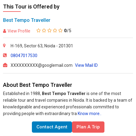
This Tour is Offered by
Best Tempo Traveller
0
/5
View Profile
H-169, Sector 63, Noida - 201301
08047017530
XXXXXXXXXX@googlemail.com
View Mail ID
About Best Tempo Traveller
Established in 1988,
Best Tempo Traveller
is one of the most
reliable tour and travel companies in Noida. It is backed by a team of
knowledgeable and experienced professionals committed to
providing people with extraordinary tra
Know more..
Contact Agent
Plan A Trip