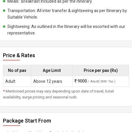
Meals : Breakfast Included as per the itinerary.
Transportation: All inter transfer & sightseeing as per Itinerary by
Suitable Vehicle.
Sightseeing: As outlined in the Itinerary will be escorted with our
representative.
Price & Rates
No of pax
Age Limit
Price per pax (Rs)
9000
Adult
Above 12 years
/ Adult( With Tax )
*
Mentioned prices may vary depending upon date of travel, hotel
availability, surge pricing and seasonal rush.
Package Start From