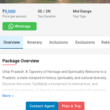
9,000
3D
/
2N
Mid Range
Price (per person)
Tour Duration
Tour Type
Whatsapp
Overview
Itinerary
Inclusions
Exclusions
Rate
Package Overview
Uttar Pradesh: A Tapestry of Heritage and Spirituality Welcome to a
Pradesh, a state steeped in history, spirituality, and cultural diversity.
Discover the iconic Taj Mahal, a testament to eternal love, and
explore the grandeur of Agra Fort. Immerse yourself in the spiritual
More »
aura of Varanasi, where the Ganges flows and ancient rituals
unfold. From the awe-inspiring temples of Ayodhya to the historic
Contact Agent
Plan A Trip
charm of Lucknow, Uttar Pradesh offers a journey through time and