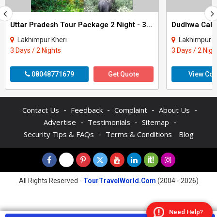
Uttar Pradesh Tour Package 2 Night - 3 Days
Dudhwa Calli
Lakhimpur Kheri
Lakhimpur K
3 Days / 2 Nights
3 Days / 2 Nigh
08048771679
Get Quote
View Con
-
-
-
-
Contact Us
Feedback
Complaint
About Us
-
-
-
Advertise
Testimonials
Sitemap
-
Security Tips & FAQs
Terms & Conditions
Blog
All Rights Reserved -
TourTravelWorld.Com
(2004 - 2026)
Need Help?