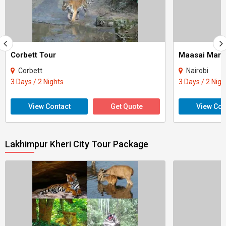
Corbett Tour
Maasai Mara
Corbett
Nairobi
3 Days / 2 Nights
3 Days / 2 Nigh
View Contact
Get Quote
View Con
Lakhimpur Kheri City Tour Package