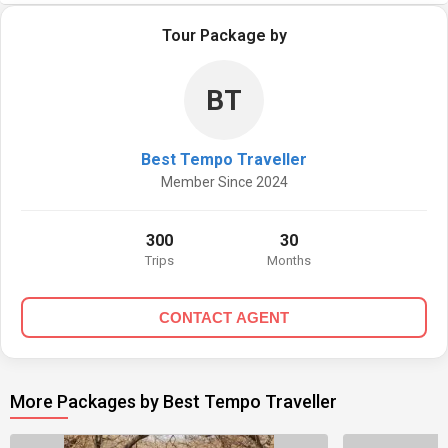
Tour Package by
BT
Best Tempo Traveller
Member Since 2024
300
30
Trips
Months
CONTACT AGENT
More Packages by Best Tempo Traveller