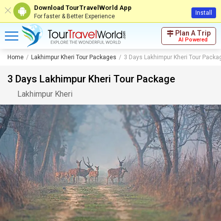
Download TourTravelWorld App
Install
For faster & Better Experience
Plan A Trip
AI Powered
Home
Lakhimpur Kheri Tour Packages
3 Days Lakhimpur Kheri Tour Packa
3 Days Lakhimpur Kheri Tour Package
Lakhimpur Kheri