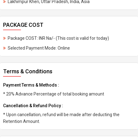
Lakhimpur Kheri, Uttar Pradesh, India, Asia
PACKAGE COST
Package COST: INR Na/- (This cost is valid for today)
Selected Payment Mode: Online
Terms & Conditions
Payment Terms & Methods :
* 20% Advance Percentage of total booking amount
Cancellation & Refund Policy :
* Upon cancellation, refund will be made after deducting the
Retention Amount.