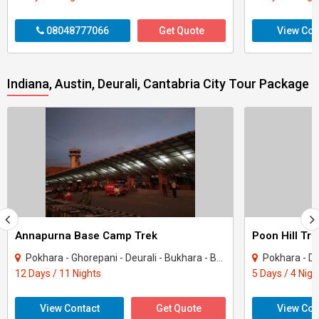
08048777066
Get Quote
View Con
Indiana, Austin, Deurali, Cantabria City Tour Package
Annapurna Base Camp Trek
Poon Hill Tr
Pokhara - Ghorepani - Deurali - Bukhara - Batam
Pokhara - Deural
12 Days / 11 Nights
5 Days / 4 Nigh
View Contact
Get Quote
View Con