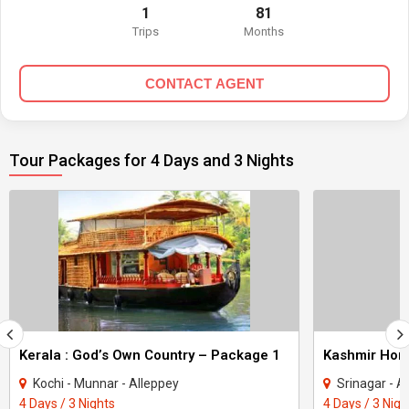
1
81
Trips
Months
CONTACT AGENT
Tour Packages for 4 Days and 3 Nights
Kerala : God’s Own Country – Package 1
Kashmir Ho
Kochi - Munnar - Alleppey
Srinagar - A
4 Days / 3 Nights
4 Days / 3 Nigh