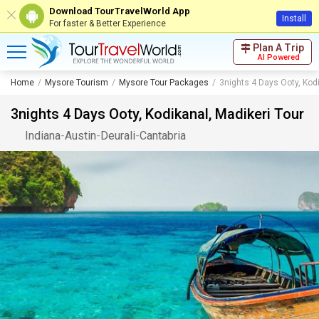
Download TourTravelWorld App
Install
For faster & Better Experience
Plan A Trip
AI Powered
Home
Mysore Tourism
Mysore Tour Packages
3nights 4 Days Ooty, Kodi
3nights 4 Days Ooty, Kodikanal, Madikeri Tour
Indiana
-
Austin
-
Deurali
-
Cantabria