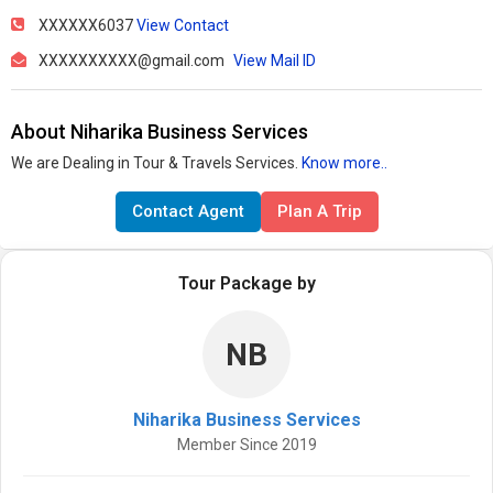
XXXXXX6037
View Contact
XXXXXXXXXX@gmail.com
View Mail ID
About Niharika Business Services
We are Dealing in Tour & Travels Services.
Know more..
Contact Agent
Plan A Trip
Tour Package by
NB
Niharika Business Services
Member Since 2019