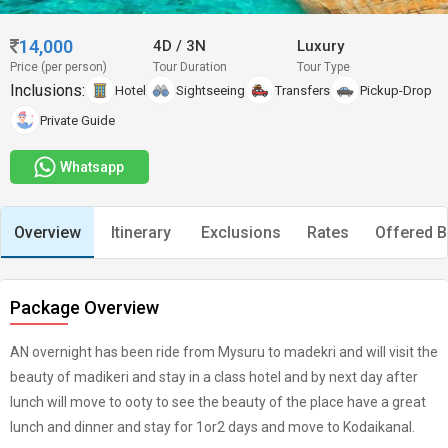
14,000
4D
/
3N
Luxury
Price (per person)
Tour Duration
Tour Type
Inclusions:
Hotel
Sightseeing
Transfers
Pickup-Drop
Private Guide
Whatsapp
Overview
Itinerary
Exclusions
Rates
Offered B
Package Overview
AN overnight has been ride from Mysuru to madekri and will visit the
beauty of madikeri and stay in a class hotel and by next day after
lunch will move to ooty to see the beauty of the place have a great
lunch and dinner and stay for 1or2 days and move to Kodaikanal.