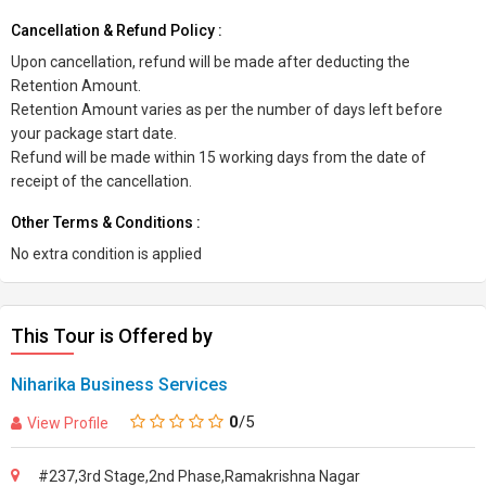
Cancellation & Refund Policy :
Upon cancellation, refund will be made after deducting the
Retention Amount.
Retention Amount varies as per the number of days left before
your package start date.
Refund will be made within 15 working days from the date of
receipt of the cancellation.
Other Terms & Conditions :
No extra condition is applied
This Tour is Offered by
Niharika Business Services
0
/5
View Profile
#237,3rd Stage,2nd Phase,Ramakrishna Nagar