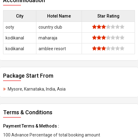
Accommodation
City
Hotel Name
Star Rating
ooty
country club
kodikanal
maharaja
kodikanal
amblee resort
Package Start From
Mysore, Karnataka, India, Asia
Terms & Conditions
Payment Terms & Methods :
100 Advance Percentage of total booking amount