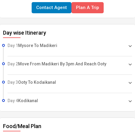
Contact Agent
Plan A Trip
Day wise Itinerary
Day 1
Mysore To Madikeri
Day 2
Move From Madikeri By 3pm And Reach Ooty
Day 3
Ooty To Kodaikanal
Day 4
Kodikanal
Food/Meal Plan