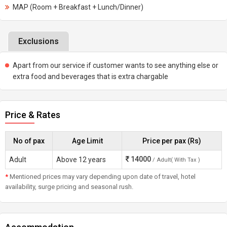
MAP (Room + Breakfast + Lunch/Dinner)
Exclusions
Apart from our service if customer wants to see anything else or
extra food and beverages that is extra chargable
Price & Rates
No of pax
Age Limit
Price per pax (Rs)
14000
Adult
Above 12 years
/ Adult( With Tax )
*
Mentioned prices may vary depending upon date of travel, hotel
availability, surge pricing and seasonal rush.