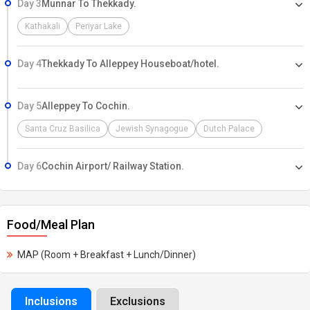
Day 3
Munnar To Thekkady.
Kathakali
Periyar Lake
Day 4
Thekkady To Alleppey Houseboat/hotel.
Day 5
Alleppey To Cochin.
Santa Cruz Basilica
Jewish Synagogue
Dutch Palace
Day 6
Cochin Airport/ Railway Station.
Food/Meal Plan
MAP (Room + Breakfast + Lunch/Dinner)
Inclusions
Exclusions