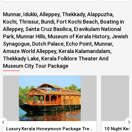
Munnar, Idukki, Alleppey, Thekkady, Alappuzha,
Kochi, Thrissur, Bundi, Fort Kochi Beach, Boating in
Alleppey, Santa Cruz Basilica, Eravikulam National
Park, Munnar Hills, Museum of Kerala History, Jewish
Synagogue, Dutch Palace, Echo Point, Munnar,
Amaze World Alleppey, Kerala Kalamandalam,
Thekkady Lake, Kerala Folklore Theater And
Museum City Tour Package
Luxury Kerala Honeymoon Package Tree House