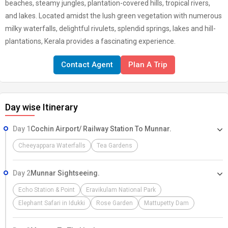
beaches, steamy jungles, plantation-covered hills, tropical rivers,
and lakes. Located amidst the lush green vegetation with numerous
milky waterfalls, delightful rivulets, splendid springs, lakes and hill-
plantations, Kerala provides a fascinating experience.
Contact Agent
Plan A Trip
Day wise Itinerary
Day 1
Cochin Airport/ Railway Station To Munnar.
Cheeyappara Waterfalls
Tea Gardens
Day 2
Munnar Sightseeing.
Echo Station & Point
Eravikulam National Park
Elephant Safari in Idukki
Rose Garden
Mattupetty Dam