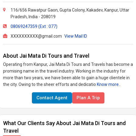
116/656 Rawatpur Gaon, Gupta Colony, Kakadev, Kanpur, Uttar
Pradesh, India - 208019
08069247359 (Ext : 077)
XXXXXXXXXX@gmail.com
View Mail ID
About Jai Mata Di Tours and Travel
Operating from Kanpur, Jai Mata Di Tours and Travels has become a
promising name in the travel industry. Working in the industry for
more than two years, we have been able to gain a huge clientele in
the city. Owing to the sheer efforts and dedicatio
Know more..
Contact Agent
Plan A Trip
What Our Clients Say About Jai Mata Di Tours and
Travel