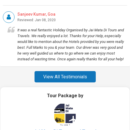
Sanjeev Kumar, Goa
Reviewed: Jan 08, 2020
It was a real fantastic Holiday Organised by Jai Mata Di Tours and
Travels. We really enjoyed a lot. Thanks for your Help, especially
would like to mention about the Hotels provided by you were really
best. Full Marks to you & your team. Our driver was very good and
he very well guided us where to go where we can enjoy most
instead of wasting time. Once again really thanks for all your help!
View All Testimonials
Tour Package by