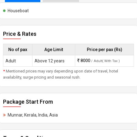
Houseboat
Price & Rates
No of pax
Age Limit
Price per pax (Rs)
8000
Adult
Above 12 years
/ Adult( With Tax )
*
Mentioned prices may vary depending upon date of travel, hotel
availability, surge pricing and seasonal rush.
Package Start From
Munnar, Kerala, India, Asia