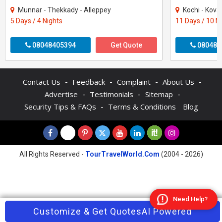
Munnar - Thekkady - Alleppey
Kochi - Kovalam - Thekkad
5 Days / 4 Nights
11 Days / 10 N
08048405394
Get Quote
080484
-
-
-
-
Contact Us
Feedback
Complaint
About Us
-
-
-
Advertise
Testimonials
Sitemap
-
Security Tips & FAQs
Terms & Conditions
Blog
All Rights Reserved -
TourTravelWorld.Com
(2004 - 2026)
Need Help?
Contact Agent
Customize & Get Quotes
Enquire Now
AI Powered