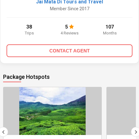
Jai Mata Di Tours and Travel
Member Since 2017
38
5
107
Trips
4 Reviews
Months
CONTACT AGENT
Package Hotspots