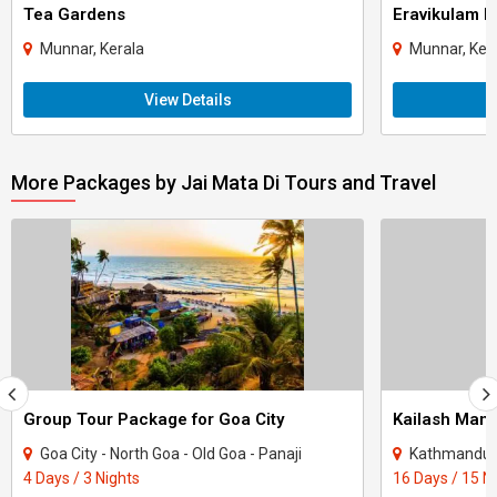
Tea Gardens
Eravikulam N
Munnar, Kerala
Munnar, Ker
View Details
More Packages by Jai Mata Di Tours and Travel
Group Tour Package for Goa City
Kailash Mana
Goa City - North Goa - Old Goa - Panaji
Kathmandu - Lh
4 Days / 3 Nights
16 Days / 15 N