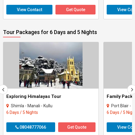
View Contact
Get Quote
View Con
Tour Packages for 6 Days and 5 Nights
Exploring Himalayas Tour
Shimla - Manali - Kullu
Port Blair 
6 Days / 5 Nights
6 Days / 5 Nigh
08048777066
Get Quote
View Con