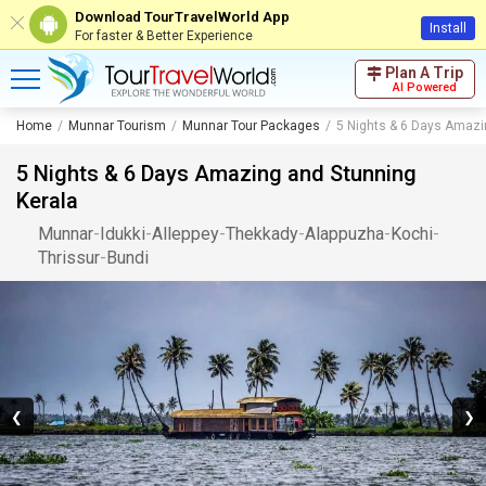
Download TourTravelWorld App
Install
For faster & Better Experience
Plan A Trip
AI Powered
Home
Munnar Tourism
Munnar Tour Packages
5 Nights & 6 Days Amazi
5 Nights & 6 Days Amazing and Stunning
Kerala
Munnar
-
Idukki
-
Alleppey
-
Thekkady
-
Alappuzha
-
Kochi
-
Thrissur
-
Bundi
❮
❯