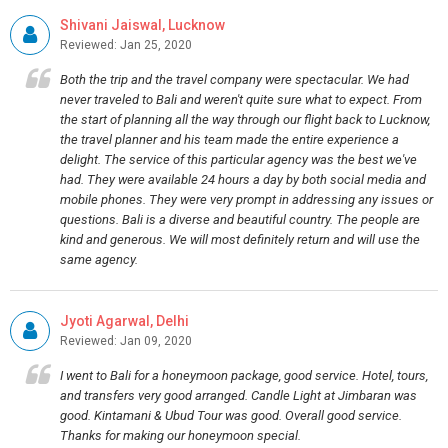
Shivani Jaiswal, Lucknow
Reviewed: Jan 25, 2020
Both the trip and the travel company were spectacular. We had
never traveled to Bali and weren't quite sure what to expect. From
the start of planning all the way through our flight back to Lucknow,
the travel planner and his team made the entire experience a
delight. The service of this particular agency was the best we've
had. They were available 24 hours a day by both social media and
mobile phones. They were very prompt in addressing any issues or
questions. Bali is a diverse and beautiful country. The people are
kind and generous. We will most definitely return and will use the
same agency.
Jyoti Agarwal, Delhi
Reviewed: Jan 09, 2020
I went to Bali for a honeymoon package, good service. Hotel, tours,
and transfers very good arranged. Candle Light at Jimbaran was
good. Kintamani & Ubud Tour was good. Overall good service.
Thanks for making our honeymoon special.