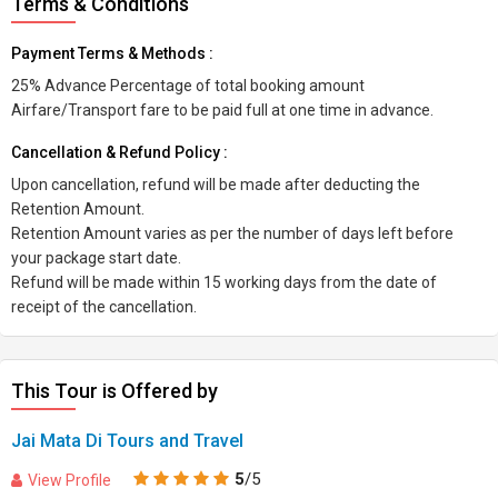
Terms & Conditions
Payment Terms & Methods :
25% Advance Percentage of total booking amount
Airfare/Transport fare to be paid full at one time in advance.
Cancellation & Refund Policy :
Upon cancellation, refund will be made after deducting the
Retention Amount.
Retention Amount varies as per the number of days left before
your package start date.
Refund will be made within 15 working days from the date of
receipt of the cancellation.
This Tour is Offered by
Jai Mata Di Tours and Travel
5
/5
View Profile