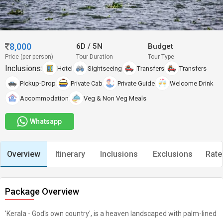
8,000
6D
/
5N
Budget
Price (per person)
Tour Duration
Tour Type
Inclusions:
Hotel
Sightseeing
Transfers
Transfers
Pickup-Drop
Private Cab
Private Guide
Welcome Drink
Accommodation
Veg & Non Veg Meals
Whatsapp
Overview
Itinerary
Inclusions
Exclusions
Rate
Package Overview
'Kerala - God's own country', is a heaven landscaped with palm-lined