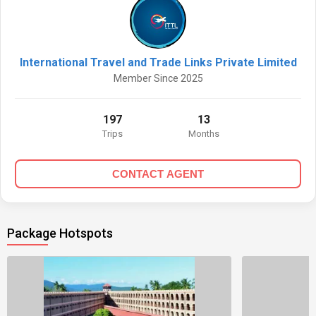
International Travel and Trade Links Private Limited
Member Since 2025
197
13
Trips
Months
CONTACT AGENT
Package Hotspots