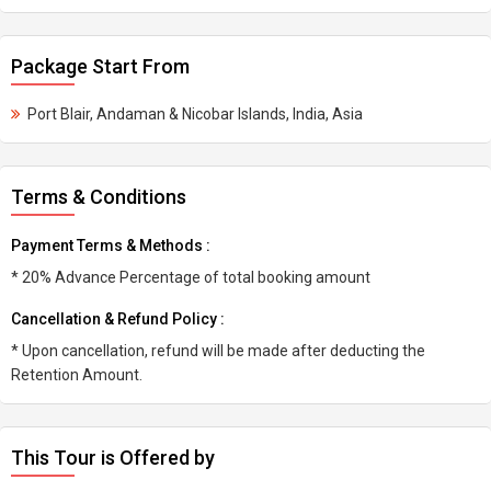
Package Start From
Port Blair, Andaman & Nicobar Islands, India, Asia
Terms & Conditions
Payment Terms & Methods :
* 20% Advance Percentage of total booking amount
Cancellation & Refund Policy :
* Upon cancellation, refund will be made after deducting the
Retention Amount.
This Tour is Offered by