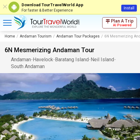
Download TourTravelWorld App
Install
For faster & Better Experience
Plan A Trip
AI Powered
Home
Andaman Tourism
Andaman Tour Packages
6N Mesmerizing An
6N Mesmerizing Andaman Tour
Andaman
-
Havelock
-
Baratang Island
-
Neil Island
-
South Andaman