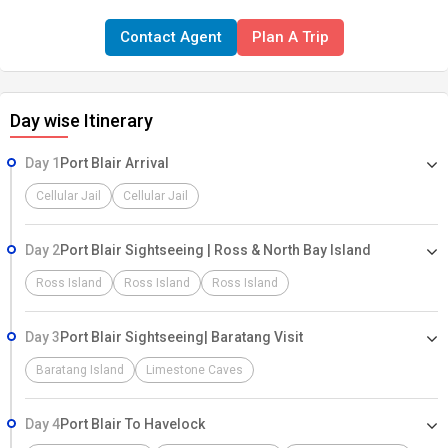
Contact Agent
Plan A Trip
Day wise Itinerary
Day 1
Port Blair Arrival
Cellular Jail
Cellular Jail
Day 2
Port Blair Sightseeing | Ross & North Bay Island
Ross Island
Ross Island
Ross Island
Day 3
Port Blair Sightseeing| Baratang Visit
Baratang Island
Limestone Caves
Day 4
Port Blair To Havelock