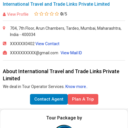
International Travel and Trade Links Private Limited
0
/5
View Profile
704, 7th Floor, Arun Chambers, Tardeo, Mumbai, Maharashtra,
India - 400034
XXXXXX0402
View Contact
XXXXXXXXXX@gmail.com
View Mail ID
About International Travel and Trade Links Private
Limited
We deal in Tour Operator Services.
Know more..
Contact Agent
Plan A Trip
Tour Package by