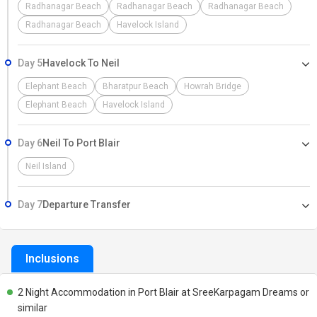
Radhanagar Beach
Radhanagar Beach
Radhanagar Beach
Radhanagar Beach
Havelock Island
Day 5
Havelock To Neil
Elephant Beach
Bharatpur Beach
Howrah Bridge
Elephant Beach
Havelock Island
Day 6
Neil To Port Blair
Neil Island
Day 7
Departure Transfer
Inclusions
2 Night Accommodation in Port Blair at SreeKarpagam Dreams or
similar