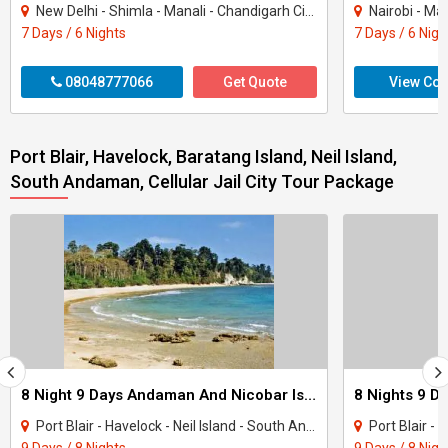
New Delhi - Shimla - Manali - Chandigarh City - Kullu
Nairobi - Ma
7 Days / 6 Nights
7 Days / 6 Nigh
08048777066
Get Quote
View Con
Port Blair, Havelock, Baratang Island, Neil Island,
South Andaman, Cellular Jail City Tour Package
8 Night 9 Days Andaman And Nicobar Island Tour Package
Port Blair - Havelock - Neil Island - South Andaman
Port Blair - H