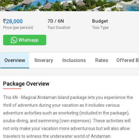
28,000
7D
/
6N
Budget
Price (per person)
Tour Duration
Tour Type
Whatsapp
Overview
Itinerary
Inclusions
Rates
Offered B
Package Overview
This 6N - Magical Andaman Island package lets you experience the
thrill of adventure during your vacation as it includes various
adventure activities such as snorkeling (included in the package),
scuba-diving, and swimming (own expenses). These activities will
not only make your vacation more adventurous but will also allow
travelers to witness the underwater world of Andaman.