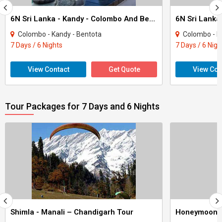
6N Sri Lanka - Kandy - Colombo And Bentota Tour
Colombo - Kandy - Bentota
Colombo - Ka
7 Days / 6 Nights
7 Days / 6 Nigh
View Contact
Get Quote
View Con
Tour Packages for 7 Days and 6 Nights
Shimla - Manali – Chandigarh Tour
Honeymoon 