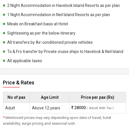
2 Night Accommodation in Havelock Island Resorts as per plan
1 Night Accommodation in Neil Island Resorts as per plan
Meals on Breakfast basis at Hotel
Sightseeing as per the below itinerary
All transfers by Air-conditioned private vehicles
To & Fro transfer by Private cruise ships to Havelock & Neil Island
All applicable taxes
Price & Rates
No of pax
Age Limit
Price per pax (Rs)
28000
Adult
Above 12 years
/ Adult( With Tax )
*
Mentioned prices may vary depending upon date of travel, hotel
availability, surge pricing and seasonal rush.