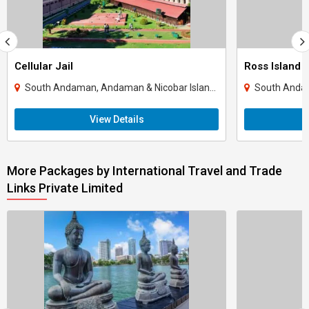
Cellular Jail
Ross Island
South Andaman, Andaman & Nicobar Islands
South Andam
View Details
More Packages by International Travel and Trade
Links Private Limited