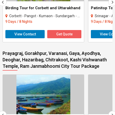
Birding Tour for Corbett and Uttarakhand
Patinitop Tou
Corbett - Pangot - Kumaon - Sundargarh - UP East - Sahibabad
Srinagar - A
9 Days / 8 Nights
9 Days / 8 Nigh
View Contact
Get Quote
View Con
Prayagraj, Gorakhpur, Varanasi, Gaya, Ayodhya,
Deoghar, Hazaribag, Chitrakoot, Kashi Vishwanath
Temple, Ram Janmabhoomi City Tour Package