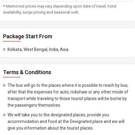
*
Mentioned prices may vary depending upon date of travel, hotel
availability, surge pricing and seasonal rush.
Package Start From
Kolkata, West Bengal, India, Asia
Terms & Conditions
The bus will go to the places where it is possible to reach by bus,
after that the expenses for auto, rickshaw or any other mode of
transport while traveling to those tourist places will be borne by
the passengers themselves.
We will take you to the designated places, provide you
accommodation and food at the Designated place and we will
give you information about the tourist places.