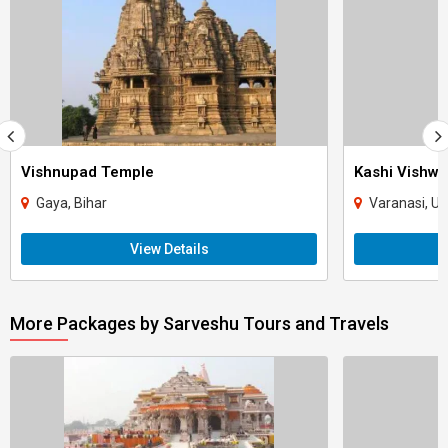
Vishnupad Temple
Kashi Vishw
Gaya, Bihar
Varanasi, Ut
View Details
More Packages by Sarveshu Tours and Travels