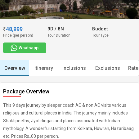
48,999
9D
/
8N
Budget
Price (per person)
Tour Duration
Tour Type
Whatsapp
Overview
Itinerary
Inclusions
Exclusions
Rate
Package Overview
This 9 days journey by sleeper coach AC & non AC visits various
religious and cultural places in India. The journey mainly includes
Shaktipeeths, Jyotirlingas and places associated with Indian
mythology. A wonderful starting from Kolkata, Howrah, Hazaribaag
etc. Prices Rs..00 per person.