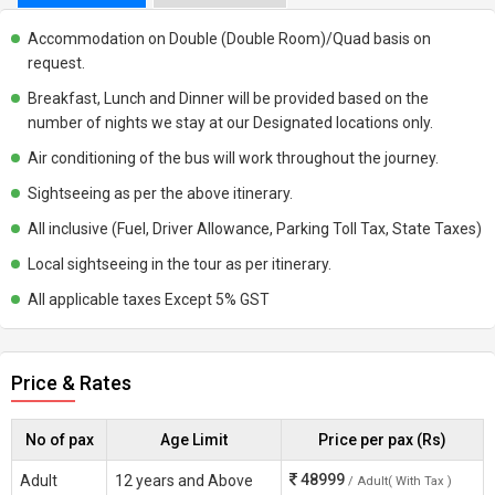
Accommodation on Double (Double Room)/Quad basis on
request.
Breakfast, Lunch and Dinner will be provided based on the
number of nights we stay at our Designated locations only.
Air conditioning of the bus will work throughout the journey.
Sightseeing as per the above itinerary.
All inclusive (Fuel, Driver Allowance, Parking Toll Tax, State Taxes)
Local sightseeing in the tour as per itinerary.
All applicable taxes Except 5% GST
Price & Rates
No of pax
Age Limit
Price per pax (Rs)
48999
Adult
12 years and Above
/ Adult( With Tax )