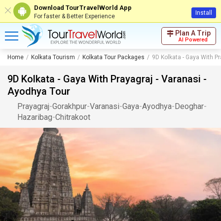
Download TourTravelWorld App
Install
For faster & Better Experience
Plan A Trip
AI Powered
Home
Kolkata Tourism
Kolkata Tour Packages
9D Kolkata - Gaya With Pr
9D Kolkata - Gaya With Prayagraj - Varanasi -
Ayodhya Tour
Prayagraj
-
Gorakhpur
-
Varanasi
-
Gaya
-
Ayodhya
-
Deoghar
-
Hazaribag
-
Chitrakoot