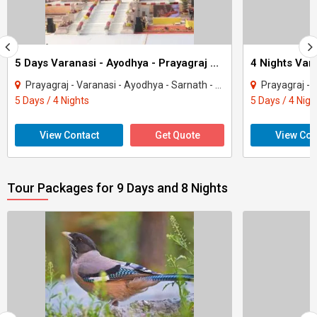
5 Days Varanasi - Ayodhya - Prayagraj With Sarnath Tour
Prayagraj - Varanasi - Ayodhya - Sarnath - Ramnagar
Prayagraj - Va
5 Days / 4 Nights
5 Days / 4 Nigh
View Contact
Get Quote
View Con
Tour Packages for 9 Days and 8 Nights