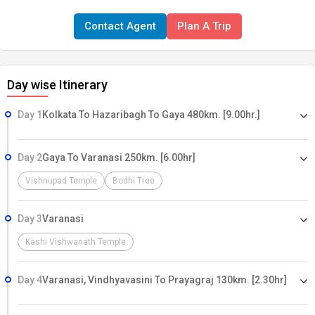
Contact Agent
Plan A Trip
Day wise Itinerary
Day 1
Kolkata To Hazaribagh To Gaya 480km. [9.00hr.]
Day 2
Gaya To Varanasi 250km. [6.00hr]
Vishnupad Temple
Bodhi Tree
Day 3
Varanasi
Kashi Vishwanath Temple
Day 4
Varanasi, Vindhyavasini To Prayagraj 130km. [2.30hr]