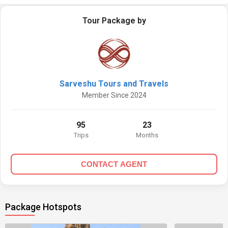
Tour Package by
Sarveshu Tours and Travels
Member Since 2024
95
23
Trips
Months
CONTACT AGENT
Package Hotspots