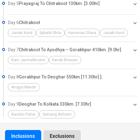
Day 5
Prayagraj To Chitrakoot 130km. [3.00hr]
Day 6
Chitrakoot
Janaki Kund
Sphatik Shila
Hanuman Dhara
Janaki Kund
Day 7
Chitrakoot To Ayodhya – Gorakhpur 410km. [9.0hr]
Ram Janmabhoomi
Kanak Bhawan
Day 8
Gorakhpur To Deoghar 550km [11.30hr].].
Arogya Mandir
Day 9
Deoghar To Kolkata 330km. [7.30hr]
Nandan Pahar
Satsang Ashram
Inclusions
Exclusions