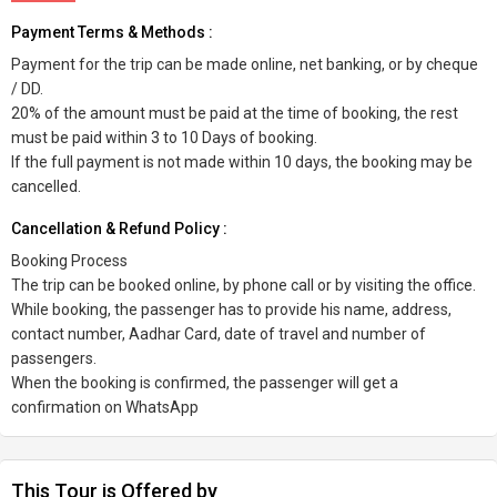
Payment Terms & Methods :
Payment for the trip can be made online, net banking, or by cheque
/ DD.
20% of the amount must be paid at the time of booking, the rest
must be paid within 3 to 10 Days of booking.
If the full payment is not made within 10 days, the booking may be
cancelled.
Cancellation & Refund Policy :
Booking Process
The trip can be booked online, by phone call or by visiting the office.
While booking, the passenger has to provide his name, address,
contact number, Aadhar Card, date of travel and number of
passengers.
When the booking is confirmed, the passenger will get a
confirmation on WhatsApp
This Tour is Offered by