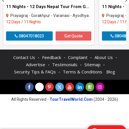
11 Nights - 12 Days Nepal Tour From Gorakhpur
Prayagraj - Gorakhpur - Varanasi - Ayodhya - Kathmandu - Pokhara - Chitwan - janakp..
Prayagraj - Gorakhpur - 
12 Days / 11 Nights
12 Days / 11 N
08047018023
Get Quote
080487
-
-
-
-
Contact Us
Feedback
Complaint
About Us
-
-
-
Advertise
Testimonials
Sitemap
-
Security Tips & FAQs
Terms & Conditions
Blog
All Rights Reserved -
TourTravelWorld.Com
(2004 - 2026)