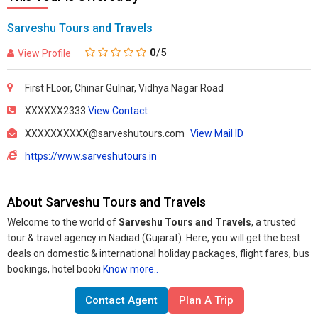
Sarveshu Tours and Travels
0
/5
View Profile
First FLoor, Chinar Gulnar, Vidhya Nagar Road
XXXXXX2333
View Contact
XXXXXXXXXX@sarveshutours.com
View Mail ID
https://www.sarveshutours.in
About Sarveshu Tours and Travels
Welcome to the world of
Sarveshu Tours and Travels
, a trusted
tour & travel agency in Nadiad (Gujarat). Here, you will get the best
deals on domestic & international holiday packages, flight fares, bus
bookings, hotel booki
Know more..
Contact Agent
Plan A Trip