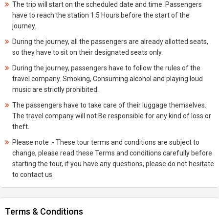
The trip will start on the scheduled date and time. Passengers
have to reach the station 1.5 Hours before the start of the
journey.
During the journey, all the passengers are already allotted seats,
so they have to sit on their designated seats only.
During the journey, passengers have to follow the rules of the
travel company. Smoking, Consuming alcohol and playing loud
music are strictly prohibited.
The passengers have to take care of their luggage themselves.
The travel company will not Be responsible for any kind of loss or
theft.
Please note :- These tour terms and conditions are subject to
change, please read these Terms and conditions carefully before
starting the tour, if you have any questions, please do not hesitate
to contact us.
Terms & Conditions