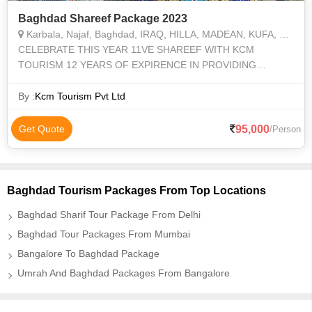
Baghdad Shareef Package 2023
Karbala, Najaf, Baghdad, IRAQ, HILLA, MADEAN, KUFA, MUSSAYAF, KAZMAIN, SAMARA, BABIL
CELEBRATE THIS YEAR 11VE SHAREEF WITH KCM
TOURISM 12 YEARS OF EXPIRENCE IN PROVIDING
ZIYARAT OF IRAQ , IRAN, SYRIA WITH BEST HOTELS
FOOD, AND TRANSPORTATION
By :
Kcm Tourism Pvt Ltd
95,000
Get Quote
/Person
Baghdad Tourism Packages From Top Locations
Baghdad Sharif Tour Package From Delhi
Baghdad Tour Packages From Mumbai
Bangalore To Baghdad Package
Umrah And Baghdad Packages From Bangalore