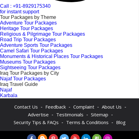
Call : +91-8929175340
for instant support
Tour Packages by Theme
Adventure Tour Packages
Heritage Tour Packages
Religious & Pilgrimage Tour Packages
Road Trip Tour Packages
Adventure Sports Tour Packages
Camel Safari Tour Packages
Monuments & Historical Places Tour Packages
Museums Tour Packages
Sightseeing Tour Packages
Iraq Tour Packages by City
Najaf Tour Packages
Iraq Travel Guide
Najaf
Karbala
-
-
-
-
Contact Us
Feedback
Complaint
About Us
-
-
-
Advertise
Testimonials
Sitemap
-
-
Security Tips & FAQs
Terms & Conditions
Blog