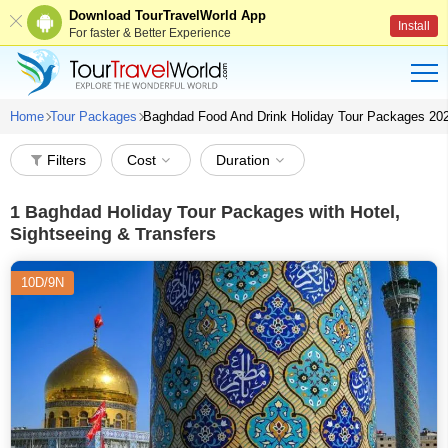
Download TourTravelWorld App
Install
For faster & Better Experience
Home
Tour Packages
Baghdad Food And Drink Holiday Tour Packages 20
Filters
Cost
Duration
1
Baghdad Holiday Tour Packages with Hotel,
Sightseeing & Transfers
10D/9N