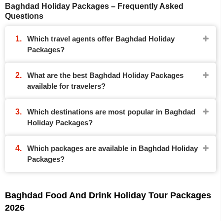
Baghdad Holiday Packages – Frequently Asked
Questions
Which travel agents offer Baghdad Holiday
Packages?
What are the best Baghdad Holiday Packages
available for travelers?
Which destinations are most popular in Baghdad
Holiday Packages?
Which packages are available in Baghdad Holiday
Packages?
Baghdad Food And Drink Holiday Tour Packages
2026