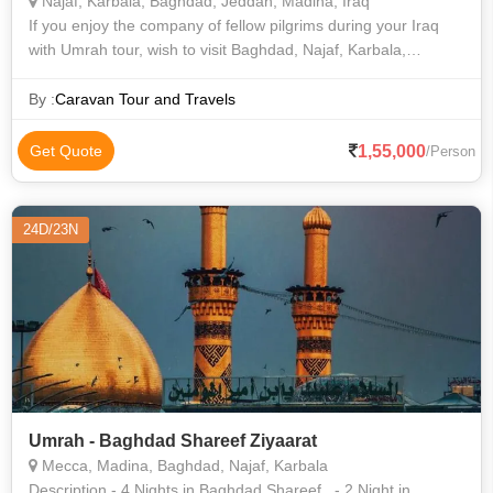
Najaf, Karbala, Baghdad, Jeddah, Madina, Iraq
If you enjoy the company of fellow pilgrims during your Iraq
with Umrah tour, wish to visit Baghdad, Najaf, Karbala,
Makkah al-Mukarramah, Al-Madinah al-Munawwarah, and
Jeddah, and also need the benef
By :
Caravan Tour and Travels
1,55,000
Get Quote
/Person
24D/23N
Umrah - Baghdad Shareef Ziyaarat
Mecca, Madina, Baghdad, Najaf, Karbala
Description - 4 Nights in Baghdad Shareef, - 2 Night in