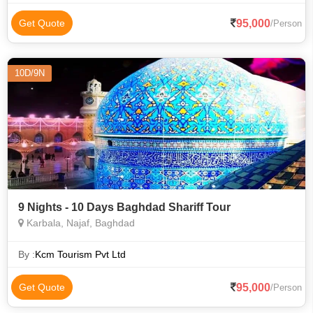
95,000
Get Quote
/Person
10D/9N
9 Nights - 10 Days Baghdad Shariff Tour
Karbala, Najaf, Baghdad
By :
Kcm Tourism Pvt Ltd
95,000
Get Quote
/Person