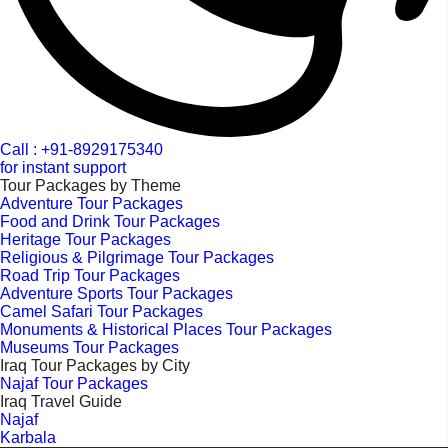
Call : +91-8929175340
for instant support
Tour Packages by Theme
Adventure Tour Packages
Food and Drink Tour Packages
Heritage Tour Packages
Religious & Pilgrimage Tour Packages
Road Trip Tour Packages
Adventure Sports Tour Packages
Camel Safari Tour Packages
Monuments & Historical Places Tour Packages
Museums Tour Packages
Iraq Tour Packages by City
Najaf Tour Packages
Iraq Travel Guide
Najaf
Karbala