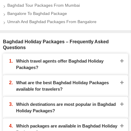
Baghdad Tour Packages From Mumbai
Bangalore To Baghdad Package
Umrah And Baghdad Packages From Bangalore
Baghdad Holiday Packages – Frequently Asked
Questions
Which travel agents offer Baghdad Holiday
Packages?
What are the best Baghdad Holiday Packages
available for travelers?
Which destinations are most popular in Baghdad
Holiday Packages?
Which packages are available in Baghdad Holiday