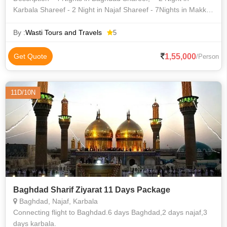
Karbala Shareef - 2 Night in Najaf Shareef - 7Nights in Makka
Shareef - 7Nights in Madina Shareef - Nagpur to Baghdad
Shareef Fl
By :
Wasti Tours and Travels
5
1,55,000
Get Quote
/Person
11D/10N
Baghdad Sharif Ziyarat 11 Days Package
Baghdad, Najaf, Karbala
Connecting flight to Baghdad.6 days Baghdad,2 days najaf,3
days karbala.