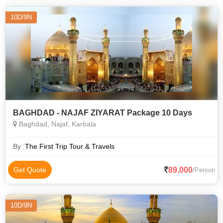
10D/9N
BAGHDAD - NAJAF ZIYARAT Package 10 Days
Baghdad, Najaf, Karbala
By :
The First Trip Tour & Travels
89,000
Get Quote
/Person
10D/9N