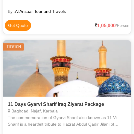
By :
Al Ansaar Tour and Travels
1,05,000
Get Quote
/Person
11D/10N
11 Days Gyarvi Sharif Iraq Ziyarat Package
Baghdad, Najaf, Karbala
The commemoration of Gyarvi Sharif also known as 11 Vi
Sharif is a heartfelt tribute to Hazrat Abdul Qadir Jilani of
Baghdad celebrated for his deep teachings and wisdom. This