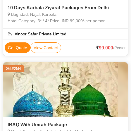
10 Days Karbala Ziyarat Packages From Delhi
Baghdad, Najaf, Karbala
Hotel Category: 3* / 4* Price: INR 99,000/-per person
By :
Alnoor Safar Private Limited
99,000
Get Quote
View Contact
/Person
26D/25N
IRAQ With Umrah Package