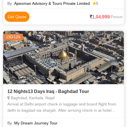
holy observance held on
By :
Apexman Advisory & Tours Private Limited
5
1,04,999
Get Quote
/Person
13D/12N
12 Nights13 Days Iraq - Baghdad Tour
Baghdad, Karbala, Najaf
Arrival at Delhi airport check in luggage and board flight from
delhi to bagdad via sharjah. After arriving check in at hotel
Gaze at the natural beauty of bagdad, karbala and najaf. while
relaxing at
By :
My Dream Journey Tour