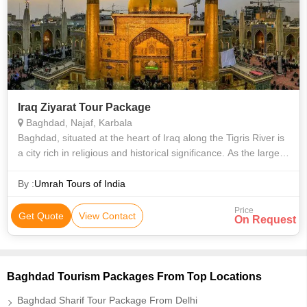
Iraq Ziyarat Tour Package
Baghdad, Najaf, Karbala
Baghdad, situated at the heart of Iraq along the Tigris River is
a city rich in religious and historical significance. As the largest
urban hub in the Middle East, it draws countless visitors each
yea
By :
Umrah Tours of India
Price
Get Quote
View Contact
On Request
Baghdad Tourism Packages From Top Locations
Baghdad Sharif Tour Package From Delhi