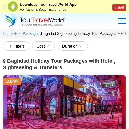
Download TourTravelWorld App
Install
For faster & Better Experience
Home
Tour Packages
Baghdad Sightseeing Holiday Tour Packages 2026
Filters
Cost
Duration
9
Baghdad Holiday Tour Packages with Hotel,
Sightseeing & Transfers
10D/9N