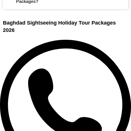
Packages?
Baghdad Sightseeing Holiday Tour Packages
2026