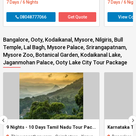
7 Days / 6 Nights
7 Days / 6 Nigh
08048777066
Get Quote
View Con
Bangalore, Ooty, Kodaikanal, Mysore, Nilgiris, Bull
Temple, Lal Bagh, Mysore Palace, Srirangapatnam,
Mysore Zoo, Botanical Garden, Kodaikanal Lake,
Jaganmohan Palace, Ooty Lake City Tour Package
9 Nights - 10 Days Tamil Nadu Tour Package - 3