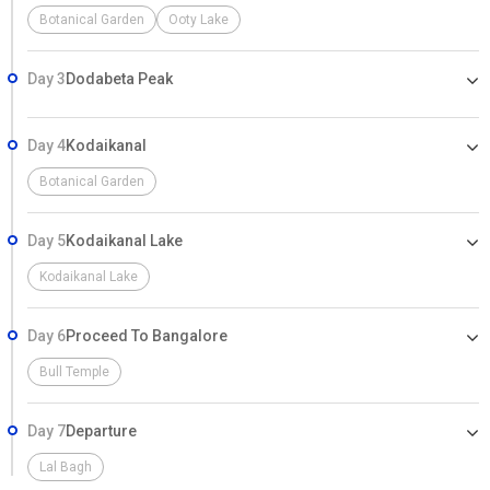
Botanical Garden
Ooty Lake
Day 3
Dodabeta Peak
Day 4
Kodaikanal
Botanical Garden
Day 5
Kodaikanal Lake
Kodaikanal Lake
Day 6
Proceed To Bangalore
Bull Temple
Day 7
Departure
Lal Bagh