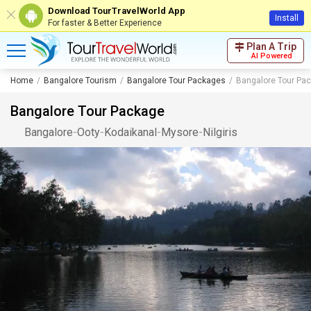
Download TourTravelWorld App
Install
For faster & Better Experience
Plan A Trip
AI Powered
Home
Bangalore Tourism
Bangalore Tour Packages
Bangalore Tour Pa
Bangalore Tour Package
Bangalore
-
Ooty
-
Kodaikanal
-
Mysore
-
Nilgiris