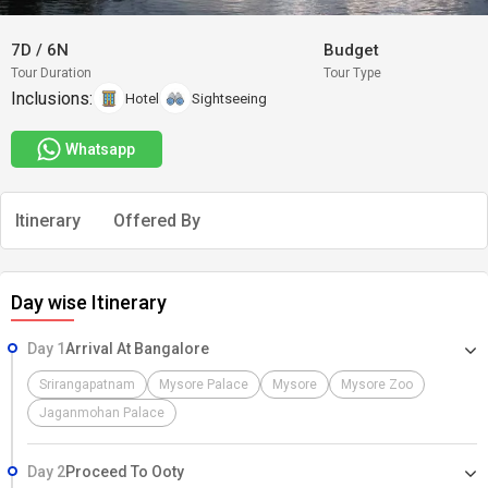
7D
/
6N
Budget
Tour Duration
Tour Type
Inclusions:
Hotel
Sightseeing
Whatsapp
Itinerary
Offered By
Day wise Itinerary
Day 1
Arrival At Bangalore
Srirangapatnam
Mysore Palace
Mysore
Mysore Zoo
Jaganmohan Palace
Day 2
Proceed To Ooty