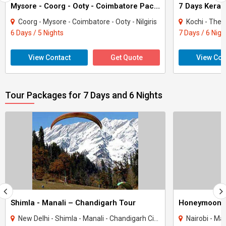
Mysore - Coorg - Ooty - Coimbatore Package 5 Night And 6 Days
7 Days Keral
Coorg - Mysore - Coimbatore - Ooty - Nilgiris
Kochi - Thekka
6 Days / 5 Nights
7 Days / 6 Nigh
View Contact
Get Quote
View Con
Tour Packages for 7 Days and 6 Nights
Shimla - Manali – Chandigarh Tour
Honeymoon 
New Delhi - Shimla - Manali - Chandigarh City - Kullu
Nairobi - Ma