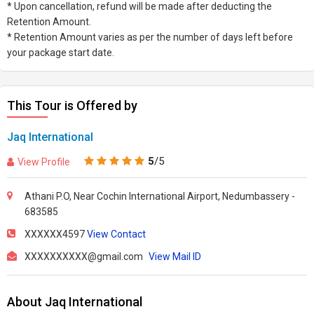
* Upon cancellation, refund will be made after deducting the
Retention Amount.
* Retention Amount varies as per the number of days left before
your package start date.
This Tour is Offered by
Jaq International
5
/5
View Profile
Athani P.O, Near Cochin International Airport, Nedumbassery -
683585
XXXXXX4597
View Contact
XXXXXXXXXX@gmail.com
View Mail ID
About Jaq International