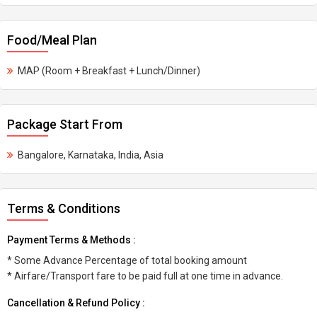
Food/Meal Plan
MAP (Room + Breakfast + Lunch/Dinner)
Package Start From
Bangalore, Karnataka, India, Asia
Terms & Conditions
Payment Terms & Methods :
* Some Advance Percentage of total booking amount
* Airfare/Transport fare to be paid full at one time in advance.
Cancellation & Refund Policy :