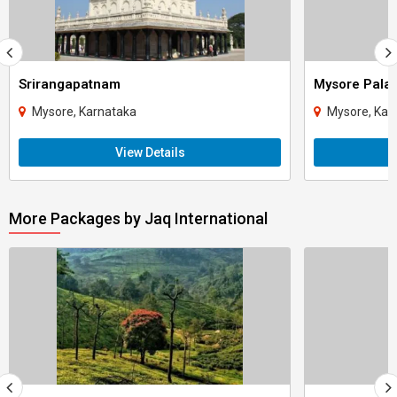
Srirangapatnam
Mysore Pala
Mysore, Karnataka
Mysore, Kar
View Details
More Packages by Jaq International