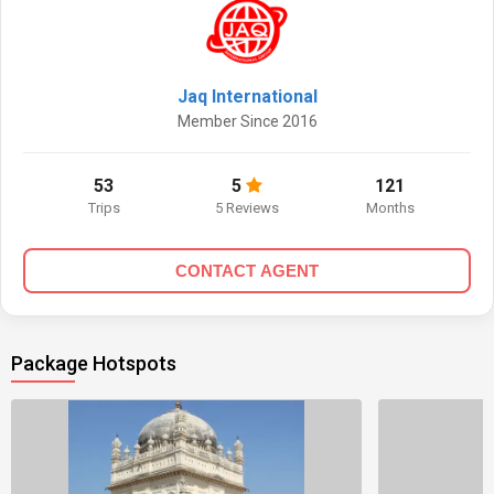
Jaq International
Member Since 2016
53
5
121
Trips
5 Reviews
Months
CONTACT AGENT
Package Hotspots