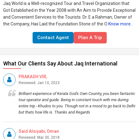
Jaq World is a Well-recognized Tour and Travel Organization that
Got Established in the Year 2008 with An Aim to Provide Exceptional
and Convenient Services to the Tourists. Dr. E a Rahman, Owner of
the Company, Has Laid the Foundation Stone of the O
Know more..
Contact Agent
Plan A Trip
What Our Clients Say About Jaq International
PRAKASH VIR,
Reviewed: Jan 10, 2023
Brilliant experience of Kerala God's Own Country, you been fantastic
tour operator and guide. Being in constant touch with me during
entire trip - Khudos to you. Though not in a mood to go back to Delhi
but thats how life is. Thanks and Regards
Said Alsiyabi, Oman
Reviewed: Mar 30, 2018