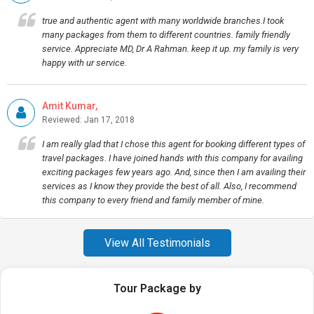
true and authentic agent with many worldwide branches.I took
many packages from them to different countries. family friendly
service. Appreciate MD, Dr A Rahman. keep it up. my family is very
happy with ur service.
Amit Kumar,
Reviewed: Jan 17, 2018
I am really glad that I chose this agent for booking different types of
travel packages. I have joined hands with this company for availing
exciting packages few years ago. And, since then I am availing their
services as I know they provide the best of all. Also, I recommend
this company to every friend and family member of mine.
View All Testimonials
Tour Package by