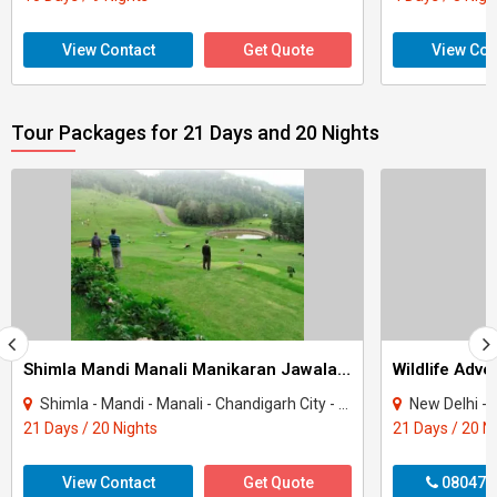
View Contact
Get Quote
View Con
Tour Packages for 21 Days and 20 Nights
Shimla Mandi Manali Manikaran Jawala G Casual Package
Wildlife Adve
Shimla - Mandi - Manali - Chandigarh City - Kufri - Chail - Solan - Kullu
New Delhi - B
21 Days / 20 Nights
21 Days / 20 N
View Contact
Get Quote
080470