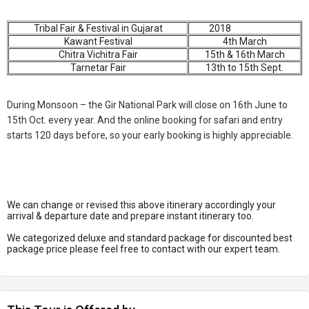
Tribal Fair & Festival in Gujarat
2018
Kawant Festival
4th March
Chitra Vichitra Fair
15th & 16th March
Tarnetar Fair
13th to 15th Sept.
During Monsoon – the Gir National Park will close on 16th June to
15th Oct. every year. And the online booking for safari and entry
starts 120 days before, so your early booking is highly appreciable.
We can change or revised this above itinerary accordingly your
arrival & departure date and prepare instant itinerary too.
We categorized deluxe and standard package for discounted best
package price please feel free to contact with our expert team.