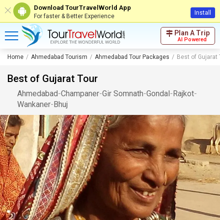
Download TourTravelWorld App
Install
For faster & Better Experience
Plan A Trip
AI Powered
Home
Ahmedabad Tourism
Ahmedabad Tour Packages
Best of Gujarat 
Best of Gujarat Tour
Ahmedabad
-
Champaner
-
Gir Somnath
-
Gondal
-
Rajkot
-
Wankaner
-
Bhuj