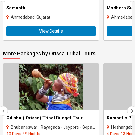
Somnath
Modhera Sun
Ahmedabad, Gujarat
Ahmedabad,
View Details
More Packages by Orissa Tribal Tours
Odisha ( Orissa) Tribal Budget Tour
Romantic Pa
Bhubaneswar - Rayagada - Jeypore - Gopalpur - Bissamcuttack - Onukudelli - Kondagaon
Hoshangab
10 Days / 9 Nights
4 Days / 3 Nigh