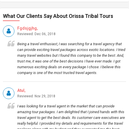
What Our Clients Say About Orissa Tribal Tours
Fgdsjgjhg,
Reviewed: Dec 06, 2018
Being a travel enthusiast, I was searching for a travel agency that
can provide exciting travel packages across exotic locations. I tried
many travel websites but I found this company to be the best. And,
trust me, it was one of the best decisions I have ever made. I got
numerous exciting deals on every package I chose. I believe this
company is one of the most trusted travel agents.
Atul,
Reviewed: Nov 29, 2018
I was looking for a travel agent in the market that can provide
amazing tour packages. I am delighted that I joined hands with this
travel agent to get the best deals. Its customer care executives are
really helpful. I provided my details and requirements for the travel