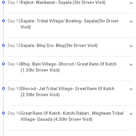
Day 11
Rajkot- Wankaner- Sayala (2hr Drive+ Visit)
Day 12
Sayala- Tribal Village/ Boating- Sayala(3hr Drive+
Visit)
Day 13
Sayala- Bhuj S/s- Bhuj(3hr Drive+ Visit)
Day 14
Bhuj- Bani Village- Dhorod / Great Rann Of Kutch
(1.30hr Drive+ Visit)
Day 15
Dhorod- Jat Tribal Village- Great Rann Of Kutch
(2.30hr Drive+ Visit)
Day 16
Great Rann Of Kutch- Kutchi Rabari , Meghwan Tribal
Village- Dasada (4.30hr Drive+ Visit)