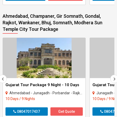
Ahmedabad, Champaner, Gir Somnath, Gondal,
Rajkot, Wankaner, Bhuj, Somnath, Modhera Sun
Temple City Tour Package
Gujarat Tour Package 9 Night - 10 Days
Gujarat Tour
Ahmedabad - Junagadh - Porbandar - Rajkot - Dwarka - Gir Somnath
Junagadh - Rajkot -
10 Days / 9 Nights
10 Days / 9 Ni
08047017437
Get Quote
080470