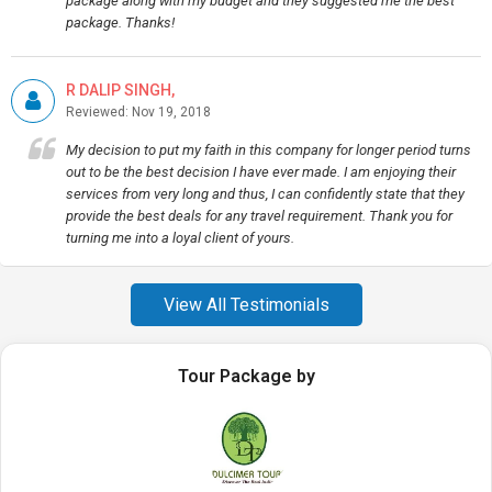
package along with my budget and they suggested me the best
package. Thanks!
R DALIP SINGH,
Reviewed: Nov 19, 2018
My decision to put my faith in this company for longer period turns
out to be the best decision I have ever made. I am enjoying their
services from very long and thus, I can confidently state that they
provide the best deals for any travel requirement. Thank you for
turning me into a loyal client of yours.
View All Testimonials
Tour Package by