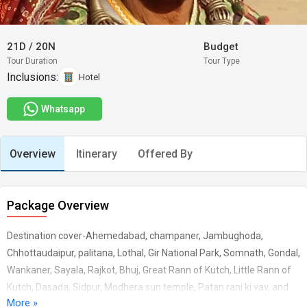
21D
/
20N
Budget
Tour Duration
Tour Type
Inclusions:
Hotel
Whatsapp
Overview
Itinerary
Offered By
Package Overview
Destination cover-Ahemedabad, champaner, Jambughoda,
Chhottaudaipur, palitana, Lothal, Gir National Park, Somnath, Gondal,
Wankaner, Sayala, Rajkot, Bhuj, Great Rann of Kutch, Little Rann of
Kutch, Dasada, Sidpur, Modhera sun temple, Patan rani ki vav, and
More »
over all different colorful isolated tribal villages and ethnic group.