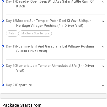
Day 17
Dasada- Open Jeep Wild Ass Safari/ Little Rann Of
Kutch
Day 18
Modara Sun Temple- Patan Rani Ki Vav- Sidhpur
Heritage Village- Poshina (4hr Drive+ Visit)
Patan
Modhera Sun Temple
Day 19
Poshina- Bhil And Garacia Tribal Village- Poshina
(2.30hr Drive+ Visit)
Day 20
Kumaria Jain Temple- Ahmedabad S/s (3hr Drive+
Visit)
Day 21
Departure
Package Start From