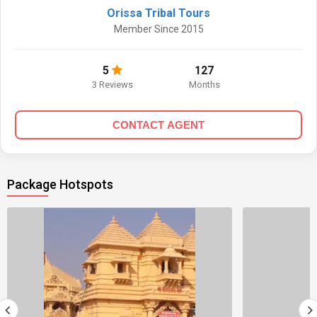
Orissa Tribal Tours
Member Since 2015
5
127
3 Reviews
Months
CONTACT AGENT
Package Hotspots