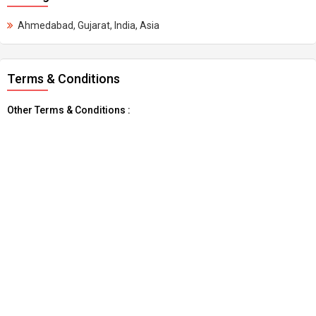
Ahmedabad, Gujarat, India, Asia
Terms & Conditions
Other Terms & Conditions :