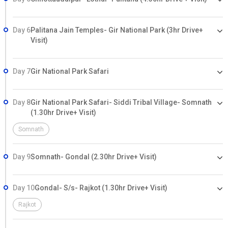
Day 6
Palitana Jain Temples- Gir National Park (3hr Drive+
Visit)
Day 7
Gir National Park Safari
Day 8
Gir National Park Safari- Siddi Tribal Village- Somnath
(1.30hr Drive+ Visit)
Somnath
Day 9
Somnath- Gondal (2.30hr Drive+ Visit)
Day 10
Gondal- S/s- Rajkot (1.30hr Drive+ Visit)
Rajkot