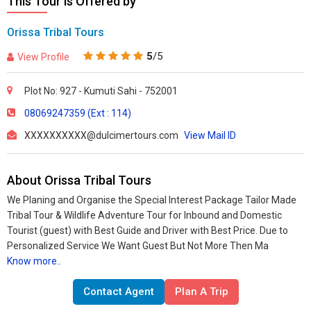
This Tour is Offered by
Orissa Tribal Tours
5
/5
View Profile
Plot No: 927 - Kumuti Sahi - 752001
08069247359 (Ext : 114)
XXXXXXXXXX@dulcimertours.com
View Mail ID
About Orissa Tribal Tours
We Planing and Organise the Special Interest Package Tailor Made
Tribal Tour & Wildlife Adventure Tour for Inbound and Domestic
Tourist (guest) with Best Guide and Driver with Best Price. Due to
Personalized Service We Want Guest But Not More Then Ma
Know more..
Contact Agent
Plan A Trip