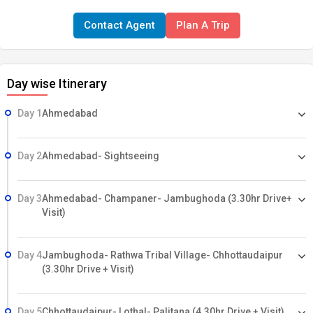
During Monsoon – the Gir National Park will close on 16th June to
Contact Agent
Plan A Trip
15th Oct. every year. And the online booking for safari and entry
starts 120 days before, so your early booking is highly appreciable.
Day wise Itinerary
Day 1
Ahmedabad
Day 2
Ahmedabad- Sightseeing
Day 3
Ahmedabad- Champaner- Jambughoda (3.30hr Drive+
Visit)
Day 4
Jambughoda- Rathwa Tribal Village- Chhottaudaipur
(3.30hr Drive + Visit)
Day 5
Chhottaudaipur- Lothal- Palitana (4.30hr Drive + Visit)