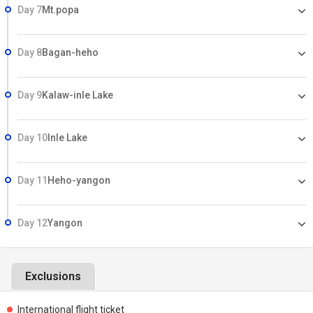
Day 7
Mt.popa
Day 8
Bagan-heho
Day 9
Kalaw-inle Lake
Day 10
Inle Lake
Day 11
Heho-yangon
Day 12
Yangon
Exclusions
International flight ticket