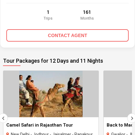
1
161
Trips
Months
CONTACT AGENT
Tour Packages for 12 Days and 11 Nights
Camel Safari in Rajasthan Tour
New Delhi - Jodhpur - Jaisalmer - Ranakpur - Udaipur - Nathdwara
Gwalior - Jhansi - Jabal