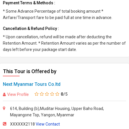
Payment Terms & Methods :
* Some Advance Percentage of total booking amount *
Airfare/Transport fare to be paid full at one time in advance.
Cancellation & Refund Policy :
* Upon cancellation, refund will be made after deducting the
Retention Amount. * Retention Amount varies as per the number of
days left before your package start date.
This Tour is Offered by
Next Myanmar Tours Co.ltd
0
/5
View Profile
614, Building (b),Muditar Housing, Upper Baho Road,
Mayangone Tsp, Yangon, Myanmar
XXXXXX2118
View Contact