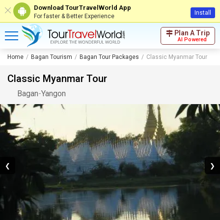
Download TourTravelWorld App
Install
For faster & Better Experience
Plan A Trip
AI Powered
Home
Bagan Tourism
Bagan Tour Packages
Classic Myanmar Tour
Classic Myanmar Tour
Bagan
-
Yangon
❮
❯