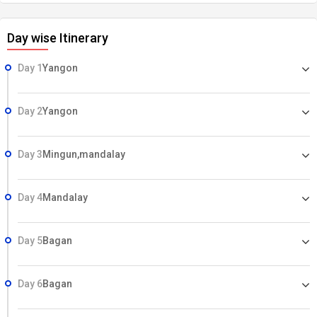
Day wise Itinerary
Day 1
Yangon
Day 2
Yangon
Day 3
Mingun,mandalay
Day 4
Mandalay
Day 5
Bagan
Day 6
Bagan