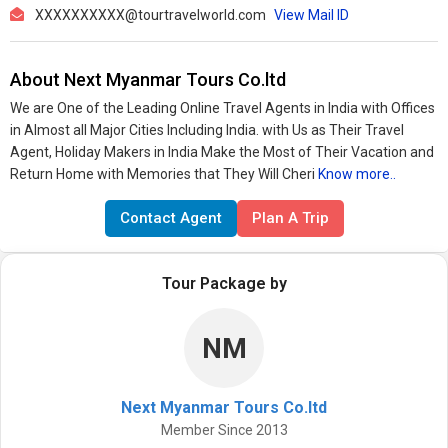
XXXXXXXXXX@tourtravelworld.com
View Mail ID
About Next Myanmar Tours Co.ltd
We are One of the Leading Online Travel Agents in India with Offices
in Almost all Major Cities Including India. with Us as Their Travel
Agent, Holiday Makers in India Make the Most of Their Vacation and
Return Home with Memories that They Will Cheri
Know more..
Contact Agent
Plan A Trip
Tour Package by
NM
Next Myanmar Tours Co.ltd
Member Since 2013