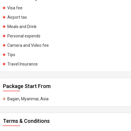
Visa fee
Airport tax
Meals and Drink
Personal expends
Camera and Video fee
Tips
Travel Insurance
Package Start From
Bagan, Myanmar, Asia
Terms & Conditions