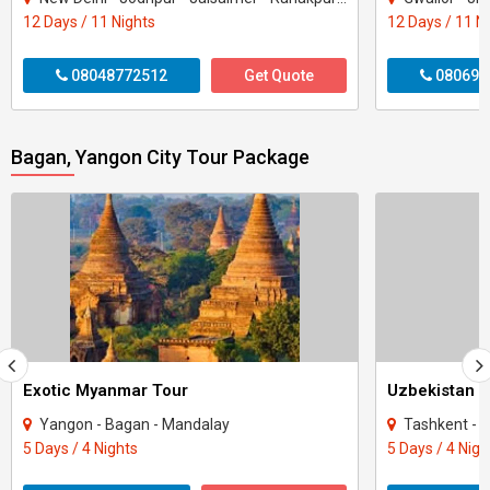
12 Days / 11 Nights
12 Days / 11 N
08048772512
Get Quote
080699
Bagan, Yangon City Tour Package
Exotic Myanmar Tour
Uzbekistan T
Yangon - Bagan - Mandalay
Tashkent - 
5 Days / 4 Nights
5 Days / 4 Nigh