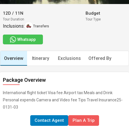
12D
/
11N
Budget
Tour Duration
Tour Type
Inclusions:
Transfers
Whatsapp
Overview
Itinerary
Exclusions
Offered By
Package Overview
International flight ticket Visa fee Airport tax Meals and Drink
Personal expends Camera and Video fee Tips Travel Insurance25-
0131-03
Contact Agent
Plan A Trip