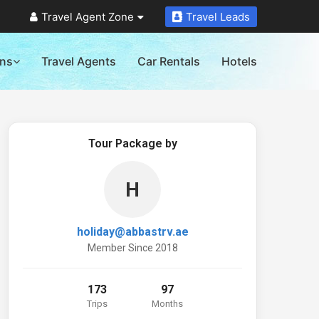
Travel Agent Zone
Travel Leads
ons
Travel Agents
Car Rentals
Hotels
Tour Package by
H
holiday@abbastrv.ae
Member Since 2018
173
97
Trips
Months