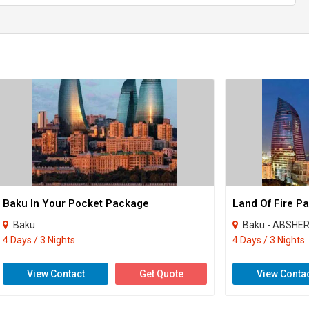
Baku In Your Pocket Package
Land Of Fire P
Baku
Baku - ABSHE
4 Days / 3 Nights
4 Days / 3 Nights
View Contact
Get Quote
View Conta