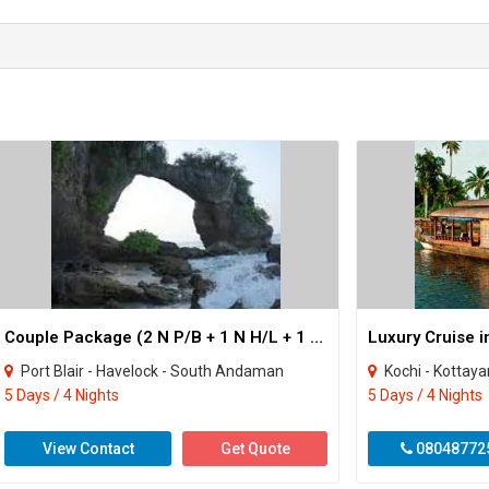
Couple Package (2 N P/B + 1 N H/L + 1 N Neil )
Port Blair - Havelock - South Andaman
Kochi - Kottay
5 Days / 4 Nights
5 Days / 4 Nights
View Contact
Get Quote
08048772