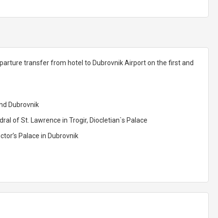
parture transfer from hotel to Dubrovnik Airport on the first and
and Dubrovnik
ral of St. Lawrence in Trogir, Diocletian`s Palace
ctor’s Palace in Dubrovnik