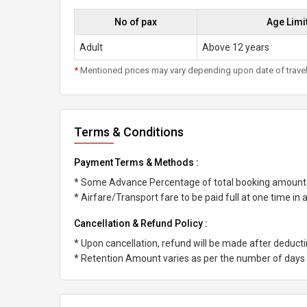
No of pax
Age Limi
Adult
Above 12 years
*
Mentioned prices may vary depending upon date of travel, h
Terms & Conditions
Payment Terms & Methods :
* Some Advance Percentage of total booking amount
* Airfare/Transport fare to be paid full at one time in
Cancellation & Refund Policy :
* Upon cancellation, refund will be made after deduc
* Retention Amount varies as per the number of days l