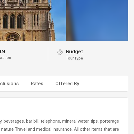
4N
Budget
uration
Tour Type
clusions
Rates
Offered By
, beverages, bar bill, telephone, mineral water, tips, porterage
l nature Travel and medical insurance. All other items that are