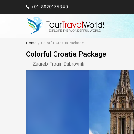
+91-8929175340
Home
Colorful Croatia Package
Colorful Croatia Package
Zagreb
-
Trogir
-
Dubrovnik