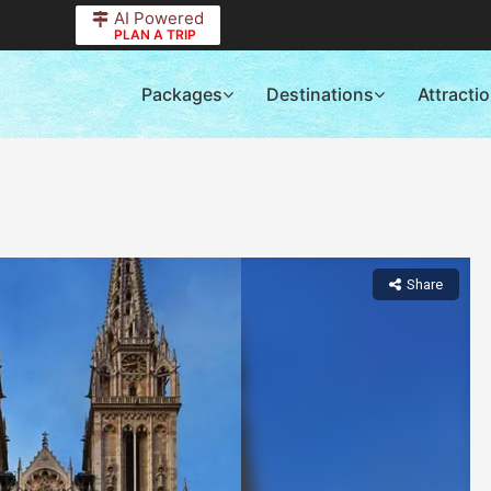
AI Powered
PLAN A TRIP
Packages
Destinations
Attracti
Share