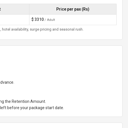
t
Price per pax (Rs)
$
3310
/ Adult
otel availability, surge pricing and seasonal rush.
 advance.
ting the Retention Amount.
eft before your package start date.