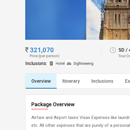
321,070
5D
/
Price (per person)
Tour D
Inclusions:
Hotel
Sightseeing
Overview
Itinerary
Inclusions
Ex
Package Overview
Airfare and Airport taxes Visas Expenses like laundry
etc. All other expenses that are purely of a persona