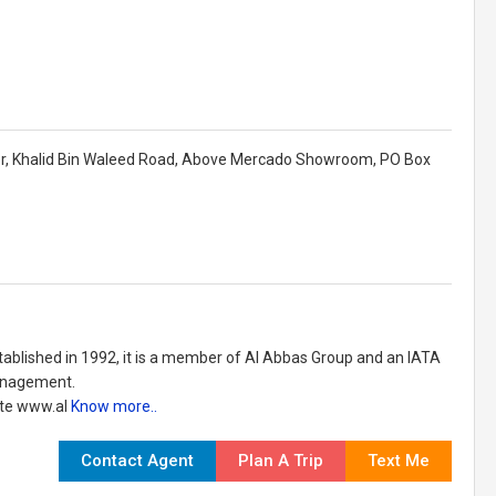
Floor, Khalid Bin Waleed Road, Above Mercado Showroom, PO Box
stablished in 1992, it is a member of Al Abbas Group and an IATA
Management.
ite www.al
Know more..
Contact Agent
Plan A Trip
Text Me