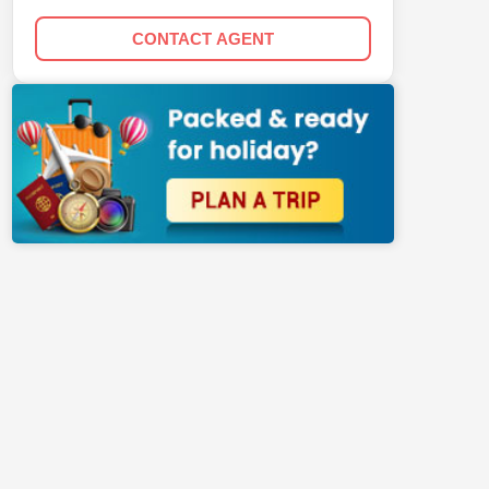
CONTACT AGENT