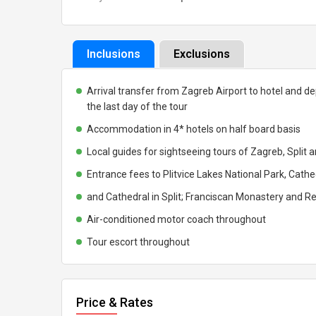
Inclusions
Exclusions
Arrival transfer from Zagreb Airport to hotel and de
the last day of the tour
Accommodation in 4* hotels on half board basis
Local guides for sightseeing tours of Zagreb, Split 
Entrance fees to Plitvice Lakes National Park, Cathed
and Cathedral in Split; Franciscan Monastery and Re
Air-conditioned motor coach throughout
Tour escort throughout
Price & Rates