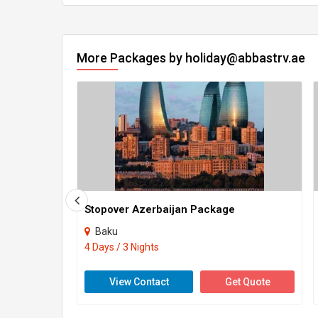
More Packages by holiday@abbastrv.ae
Stopover Azerbaijan Package
Baku
4 Days / 3 Nights
View Contact
Get Quote