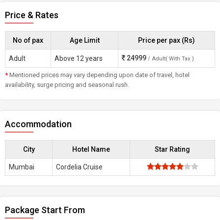
Price & Rates
No of pax
Age Limit
Price per pax (Rs)
24999
Adult
Above 12 years
/ Adult( With Tax )
*
Mentioned prices may vary depending upon date of travel, hotel
availability, surge pricing and seasonal rush.
Accommodation
City
Hotel Name
Star Rating
Mumbai
Cordelia Cruise
Package Start From