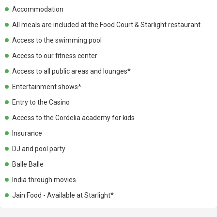
Accommodation
All meals are included at the Food Court & Starlight restaurant
Access to the swimming pool
Access to our fitness center
Access to all public areas and lounges*
Entertainment shows*
Entry to the Casino
Access to the Cordelia academy for kids
Insurance
DJ and pool party
Balle Balle
India through movies
Jain Food - Available at Starlight*