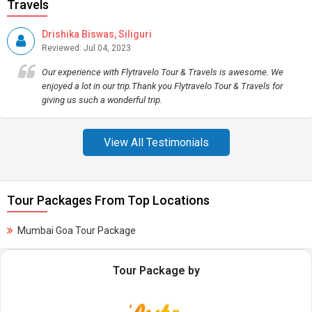
Travels
Drishika Biswas, Siliguri
Reviewed: Jul 04, 2023
Our experience with Flytravelo Tour & Travels is awesome. We
enjoyed a lot in our trip.Thank you Flytravelo Tour & Travels for
giving us such a wonderful trip.
View All Testimonials
Tour Packages From Top Locations
Mumbai Goa Tour Package
Tour Package by