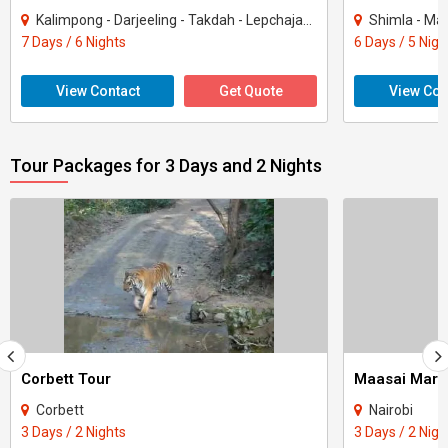
Kalimpong - Darjeeling - Takdah - Lepchajagat
Shimla - Mana
7 Days / 6 Nights
6 Days / 5 Nigh
View Contact
Get Quote
View Con
Tour Packages for 3 Days and 2 Nights
Corbett Tour
Maasai Mara
Corbett
Nairobi
3 Days / 2 Nights
3 Days / 2 Nigh