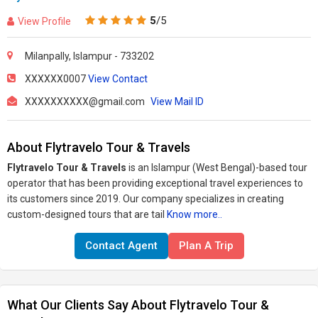
5
/5
View Profile
Milanpally, Islampur - 733202
XXXXXX0007
View Contact
XXXXXXXXXX@gmail.com
View Mail ID
About Flytravelo Tour & Travels
Flytravelo Tour & Travels
is an Islampur (West Bengal)-based tour
operator that has been providing exceptional travel experiences to
its customers since 2019. Our company specializes in creating
custom-designed tours that are tail
Know more..
Contact Agent
Plan A Trip
What Our Clients Say About Flytravelo Tour &