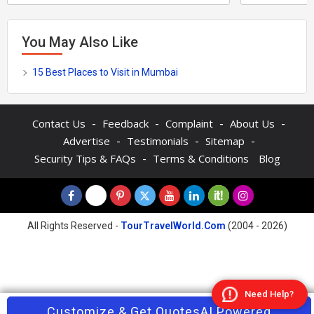
You May Also Like
15 Best Places to Visit in Mumbai
-
-
-
-
Contact Us
Feedback
Complaint
About Us
-
-
-
Advertise
Testimonials
Sitemap
-
Security Tips & FAQs
Terms & Conditions
Blog
All Rights Reserved -
TourTravelWorld.Com
(2004 - 2026)
Need Help?
Contact Agent
Customize & Get Quotes
Enquire Now
AI Powered