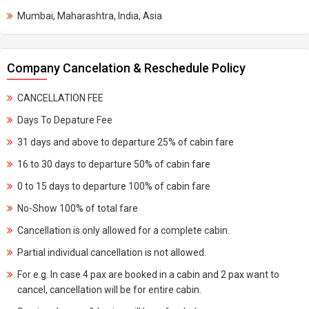
Mumbai, Maharashtra, India, Asia
Company Cancelation & Reschedule Policy
CANCELLATION FEE
Days To Depature Fee
31 days and above to departure 25% of cabin fare
16 to 30 days to departure 50% of cabin fare
0 to 15 days to departure 100% of cabin fare
No-Show 100% of total fare
Cancellation is only allowed for a complete cabin.
Partial individual cancellation is not allowed.
For e.g. In case 4 pax are booked in a cabin and 2 pax want to
cancel, cancellation will be for entire cabin.