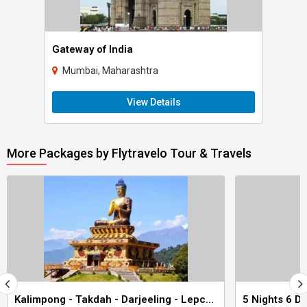
Gateway of India
Mumbai, Maharashtra
View Details
More Packages by Flytravelo Tour & Travels
Kalimpong - Takdah - Darjeeling - Lepchajagat 6 Nights 7 Days