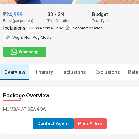
24,999
3D
/
2N
Budget
Price (per person)
Tour Duration
Tour Type
Inclusions:
Welcome Drink
Accommodation
Veg & Non Veg Meals
Whatsapp
Overview
Itinerary
Inclusions
Exclusions
Rate
Package Overview
MUMBAI AT SEA GOA
Contact Agent
Plan A Trip