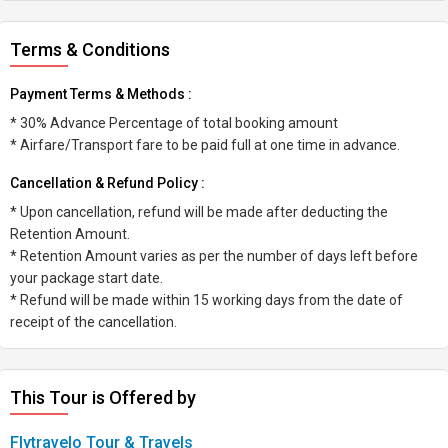
Terms & Conditions
Payment Terms & Methods :
* 30% Advance Percentage of total booking amount
* Airfare/Transport fare to be paid full at one time in advance.
Cancellation & Refund Policy :
* Upon cancellation, refund will be made after deducting the
Retention Amount.
* Retention Amount varies as per the number of days left before
your package start date.
* Refund will be made within 15 working days from the date of
receipt of the cancellation.
This Tour is Offered by
Flytravelo Tour & Travels