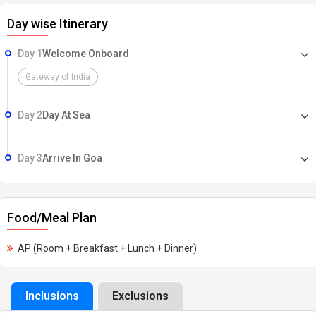
Day wise Itinerary
Day 1
Welcome Onboard
Gateway of India
Day 2
Day At Sea
Day 3
Arrive In Goa
Food/Meal Plan
AP (Room + Breakfast + Lunch + Dinner)
Inclusions
Exclusions