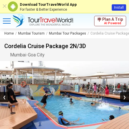
Download TourTravelWorld App
Install
For faster & Better Experience
Plan A Trip
AI Powered
Home
Mumbai Tourism
Mumbai Tour Packages
Cordelia Cruise Packag
Cordelia Cruise Package 2N/3D
Mumbai
-
Goa City
❮
❯