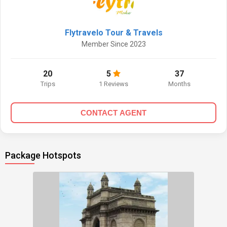
Flytravelo Tour & Travels
Member Since 2023
20
5
37
Trips
1 Reviews
Months
CONTACT AGENT
Package Hotspots