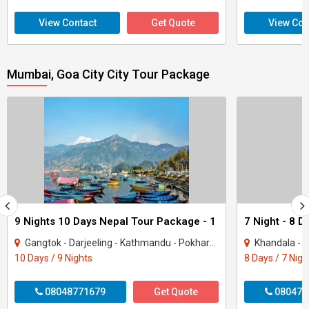
View Contact
Get Quote
View Con
Mumbai, Goa City City Tour Package
9 Nights 10 Days Nepal Tour Package - 1
Gangtok - Darjeeling - Kathmandu - Pokhara - Goa City
Khandala - Lonavala
10 Days / 9 Nights
8 Days / 7 Nigh
08048771679
Get Quote
080470