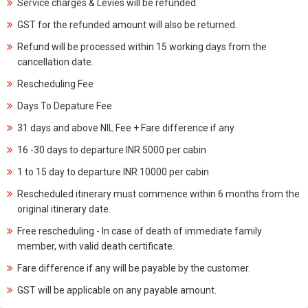
Service charges & Levies will be refunded.
GST for the refunded amount will also be returned.
Refund will be processed within 15 working days from the
cancellation date.
Rescheduling Fee
Days To Depature Fee
31 days and above NIL Fee + Fare difference if any
16 -30 days to departure INR 5000 per cabin
1 to 15 day to departure INR 10000 per cabin
Rescheduled itinerary must commence within 6 months from the
original itinerary date.
Free rescheduling - In case of death of immediate family
member, with valid death certificate.
Fare difference if any will be payable by the customer.
GST will be applicable on any payable amount.