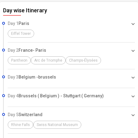
Day wise Itinerary
Day 1
Paris
Eiffel Tower
Day 2
France- Paris
Pantheon
Arc de Triomphe
Champs-Élysées
Day 3
Belgium -brussels
Day 4
Brussels ( Belgium ) - Stuttgart ( Germany)
Day 5
Switzerland
Rhine Falls
Swiss National Museum