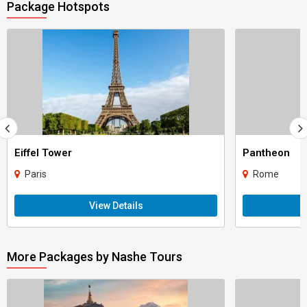
Package Hotspots
Eiffel Tower
Pantheon
Paris
Rome
View Details
More Packages by Nashe Tours