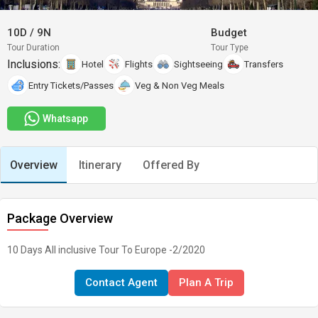
10D
/
9N
Budget
Tour Duration
Tour Type
Inclusions:
Hotel
Flights
Sightseeing
Transfers
Entry Tickets/Passes
Veg & Non Veg Meals
Whatsapp
Overview
Itinerary
Offered By
Package Overview
10 Days All inclusive Tour To Europe -2/2020
Contact Agent
Plan A Trip