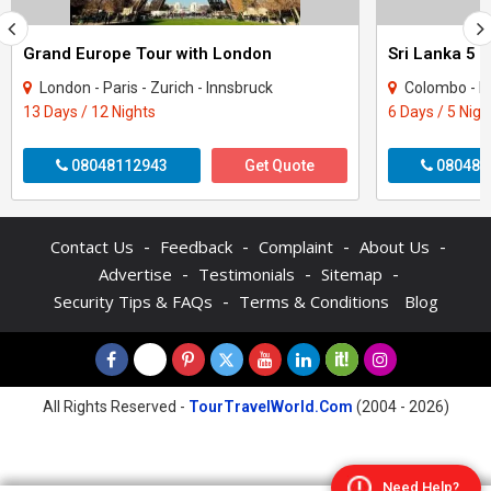
Grand Europe Tour with London
Sri Lanka 5 
London - Paris - Zurich - Innsbruck
Colombo - N
13 Days / 12 Nights
6 Days / 5 Nigh
08048112943
Get Quote
080487
-
-
-
-
Contact Us
Feedback
Complaint
About Us
-
-
-
Advertise
Testimonials
Sitemap
-
Security Tips & FAQs
Terms & Conditions
Blog
All Rights Reserved -
TourTravelWorld.Com
(2004 - 2026)
Need Help?