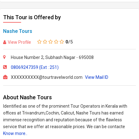
This Tour is Offered by
Nashe Tours
0
/5
View Profile
House Number 2, Subhash Nagar - 695008
08069247359 (Ext : 251)
XXXXXXXXXX@tourtravelworld.com
View Mail ID
About Nashe Tours
Identified as one of the prominent Tour Operators in Kerala with
offices at Trivandrum,Cochin, Calicut, Nashe Tours has earned
immense recognition and reputation because of the flawless
service that we offer at reasonable prices. We can be contacte
Know more..