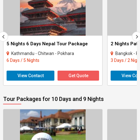
5 Nights 6 Days Nepal Tour Package
Kathmandu - Chitwan - Pokhara
Bangkok - P
6 Days / 5 Nights
3 Days / 2 Nigh
View Contact
Get Quote
View Con
Tour Packages for 10 Days and 9 Nights