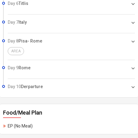
Day 6
Titlis
Day 7
Italy
Day 8
Pisa- Rome
AREA
Day 9
Rome
Day 10
Derparture
Food/Meal Plan
EP (No Meal)