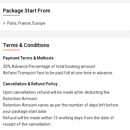
Package Start From
Paris, France, Europe
Terms & Conditions
Payment Terms & Methods :
20% Advance Percentage of total booking amount
Airfare/Transport fare to be paid full at one time in advance.
Cancellation & Refund Policy :
Upon cancellation, refund will be made after deducting the
Retention Amount.
Retention Amount varies as per the number of days left before
your package start date.
Refund will be made within 15 working days from the date of
receipt of the cancellation.