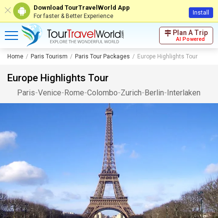
Download TourTravelWorld App
Install
For faster & Better Experience
Plan A Trip
AI Powered
Home
Paris Tourism
Paris Tour Packages
Europe Highlights Tour
Europe Highlights Tour
Paris
-
Venice
-
Rome
-
Colombo
-
Zurich
-
Berlin
-
Interlaken