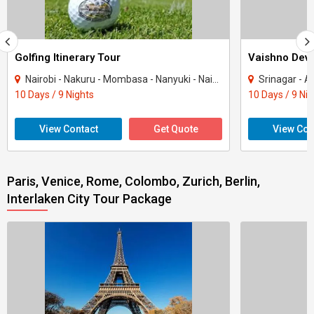
Golfing Itinerary Tour
Vaishno Devi
Nairobi - Nakuru - Mombasa - Nanyuki - Naivasha
Srinagar - Ana
10 Days / 9 Nights
10 Days / 9 Ni
View Contact
Get Quote
View Con
Paris, Venice, Rome, Colombo, Zurich, Berlin,
Interlaken City Tour Package