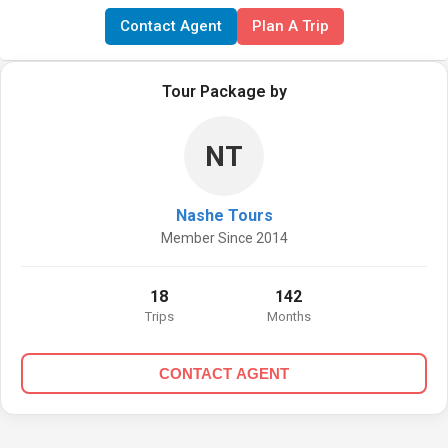
Contact Agent
Plan A Trip
Tour Package by
NT
Nashe Tours
Member Since 2014
18
142
Trips
Months
CONTACT AGENT