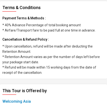
Terms & Conditions
Payment Terms & Methods :
* 40% Advance Percentage of total booking amount
* Airfare/Transport fare to be paid full at one time in advance.
Cancellation & Refund Policy :
* Upon cancellation, refund will be made after deducting the
Retention Amount.
* Retention Amount varies as per the number of days left before
your package start date.
* Refund will be made within 15 working days from the date of
receipt of the cancellation.
This Tour is Offered by
Welcoming Asia