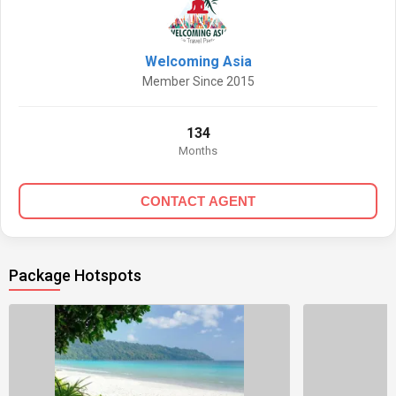
Welcoming Asia
Member Since 2015
134
Months
CONTACT AGENT
Package Hotspots