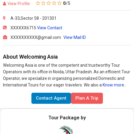
0
/5
View Profile
A-33,Sector 58 - 201301
XXXXXX6715
View Contact
XXXXXXXXXX@gmail.com
View Mail ID
About Welcoming Asia
Welcoming Asia is one of the competent and trustworthy Tour
Operators with its office in Noida, Uttar Pradesh. As an efficient Tour
Operator, we specialize in organizing personalized Domestic and
International Tours for our eager travelers. We also a
Know more..
Contact Agent
Plan A Trip
Tour Package by