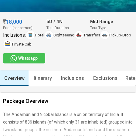
18,000
5D
/
4N
Mid Range
Price (per person)
Tour Duration
Tour Type
Inclusions:
Hotel
Sightseeing
Transfers
Pickup-Drop
Private Cab
Whatsapp
Overview
Itinerary
Inclusions
Exclusions
Rate
Package Overview
The Andaman and Nicobar Islands is a union territory of India. It
consists of 836 islands (of which only 31 are inhabited) grouped into
two island groups: the northern Andaman Islands and the southern