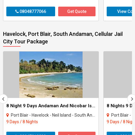
08048777066
Get Quote
View Con
Havelock, Port Blair, South Andaman, Cellular Jail
City Tour Package
8 Night 9 Days Andaman And Nicobar Island Tour Package
Port Blair - Havelock - Neil Island - South Andaman
Port Blair - H
9 Days / 8 Nights
9 Days / 8 Nigh