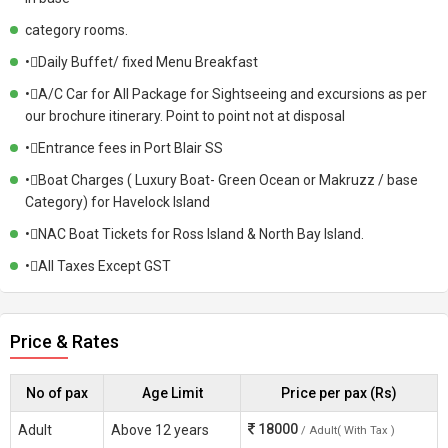
category rooms.
•Daily Buffet/ fixed Menu Breakfast
•A/C Car for All Package for Sightseeing and excursions as per
our brochure itinerary. Point to point not at disposal
•Entrance fees in Port Blair SS
•Boat Charges ( Luxury Boat- Green Ocean or Makruzz / base
Category) for Havelock Island
•NAC Boat Tickets for Ross Island & North Bay Island.
•All Taxes Except GST
Price & Rates
No of pax
Age Limit
Price per pax (Rs)
18000
Adult
Above 12 years
/ Adult( With Tax )