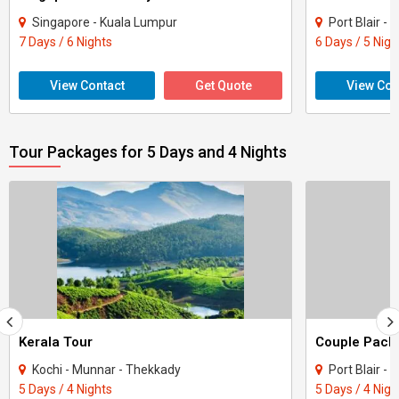
Singapore - Kuala Lumpur
Port Blair -
7 Days / 6 Nights
6 Days / 5 Nigh
View Contact
Get Quote
View Con
Tour Packages for 5 Days and 4 Nights
Kerala Tour
Kochi - Munnar - Thekkady
Port Blair -
5 Days / 4 Nights
5 Days / 4 Nigh