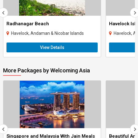
Radhanagar Beach
Havelock Isl
Havelock, Andaman & Nicobar Islands
Havelock, A
View Details
More Packages by Welcoming Asia
Singapore and Malaysia With Jain Meals