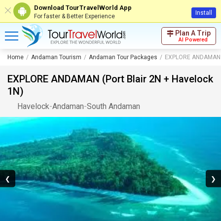
Download TourTravelWorld App
Install
For faster & Better Experience
Plan A Trip
AI Powered
Home
Andaman Tourism
Andaman Tour Packages
EXPLORE ANDAMAN (P
EXPLORE ANDAMAN (Port Blair 2N + Havelock
1N)
Havelock
-
Andaman
-
South Andaman
❮
❯