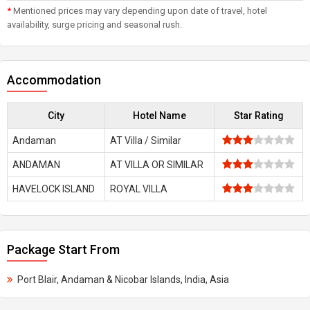
*
Mentioned prices may vary depending upon date of travel, hotel
availability, surge pricing and seasonal rush.
Accommodation
City
Hotel Name
Star Rating
Andaman
AT Villa / Similar
ANDAMAN
AT VILLA OR SIMILAR
HAVELOCK ISLAND
ROYAL VILLA
Package Start From
Port Blair, Andaman & Nicobar Islands, India, Asia