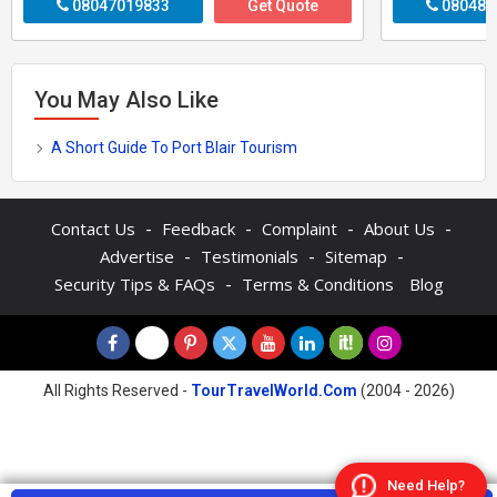
08047019833
Get Quote
080487
You May Also Like
A Short Guide To Port Blair Tourism
-
-
-
-
Contact Us
Feedback
Complaint
About Us
-
-
-
Advertise
Testimonials
Sitemap
-
Security Tips & FAQs
Terms & Conditions
Blog
All Rights Reserved -
TourTravelWorld.Com
(2004 - 2026)
Need Help?