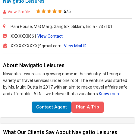
Navigatio Leisures
5
/5
View Profile
Pani House, M G Marg, Gangtok, Sikkim, India - 737101
XXXXXX8661
View Contact
XXXXXXXXXX@gmail.com
View Mail ID
About Navigatio Leisures
Navigatio Leisures is a growing name in the industry, offering a
variety of travel services under one roof. The venture was started
by Ms. Mukti Dutta in 2017 with an aim to make travel affairs safe
and affordable. At NL, we believe that a vacation s
Know more..
Contact Agent
Plan A Trip
What Our Clients Say About Navigatio Leisures