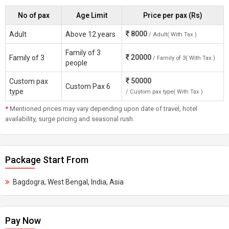
No of pax
Age Limit
Price per pax (Rs)
8000
Adult
Above 12 years
/ Adult( With Tax )
Family of 3
20000
Family of 3
/ Family of 3( With Tax )
people
50000
Custom pax
Custom Pax 6
type
/ Custom pax type( With Tax )
*
Mentioned prices may vary depending upon date of travel, hotel
availability, surge pricing and seasonal rush.
Package Start From
Bagdogra, West Bengal, India, Asia
Pay Now