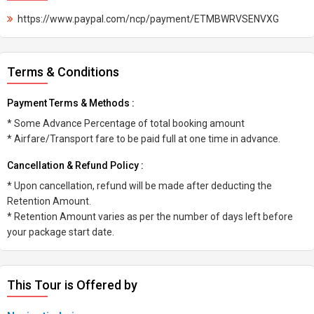
https://www.paypal.com/ncp/payment/ETMBWRVSENVXG
Terms & Conditions
Payment Terms & Methods :
* Some Advance Percentage of total booking amount
* Airfare/Transport fare to be paid full at one time in advance.
Cancellation & Refund Policy :
* Upon cancellation, refund will be made after deducting the
Retention Amount.
* Retention Amount varies as per the number of days left before
your package start date.
This Tour is Offered by