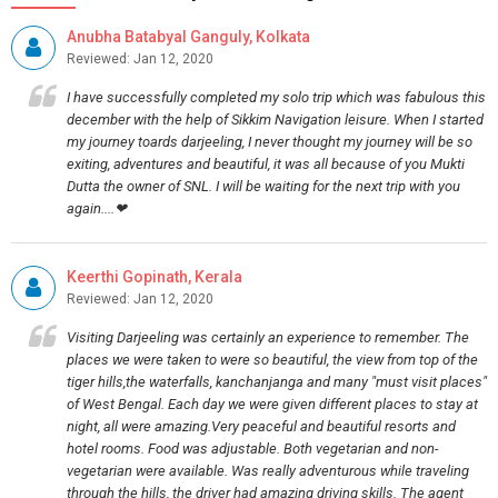
Anubha Batabyal Ganguly, Kolkata
Reviewed: Jan 12, 2020
I have successfully completed my solo trip which was fabulous this
december with the help of Sikkim Navigation leisure. When I started
my journey toards darjeeling, I never thought my journey will be so
exiting, adventures and beautiful, it was all because of you Mukti
Dutta the owner of SNL. I will be waiting for the next trip with you
again....❤
Keerthi Gopinath, Kerala
Reviewed: Jan 12, 2020
Visiting Darjeeling was certainly an experience to remember. The
places we were taken to were so beautiful, the view from top of the
tiger hills,the waterfalls, kanchanjanga and many "must visit places"
of West Bengal. Each day we were given different places to stay at
night, all were amazing.Very peaceful and beautiful resorts and
hotel rooms. Food was adjustable. Both vegetarian and non-
vegetarian were available. Was really adventurous while traveling
through the hills, the driver had amazing driving skills. The agent