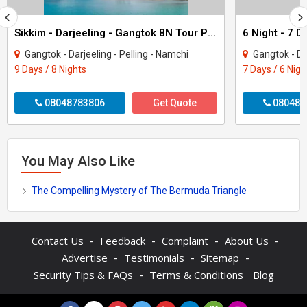
Sikkim - Darjeeling - Gangtok 8N Tour Package
Gangtok - Darjeeling - Pelling - Namchi
Gangtok - Da
9 Days / 8 Nights
7 Days / 6 Nigh
08048783806
Get Quote
080480
You May Also Like
The Compelling Mystery of The Bermuda Triangle
-
-
-
-
Contact Us
Feedback
Complaint
About Us
-
-
-
Advertise
Testimonials
Sitemap
-
Security Tips & FAQs
Terms & Conditions
Blog