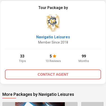
Tour Package by
Navigatio Leisures
Member Since 2018
33
5
99
Trips
13 Reviews
Months
CONTACT AGENT
More Packages by Navigatio Leisures