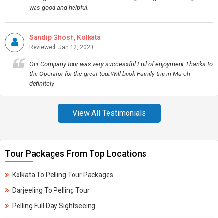
was good and helpful.
Sandip Ghosh, Kolkata
Reviewed: Jan 12, 2020
Our Company tour was very successful.Full of enjoyment.Thanks to
the Operator for the great tour.Will book Family trip in March
definitely
View All Testimonials
Tour Packages From Top Locations
Kolkata To Pelling Tour Packages
Darjeeling To Pelling Tour
Pelling Full Day Sightseeing