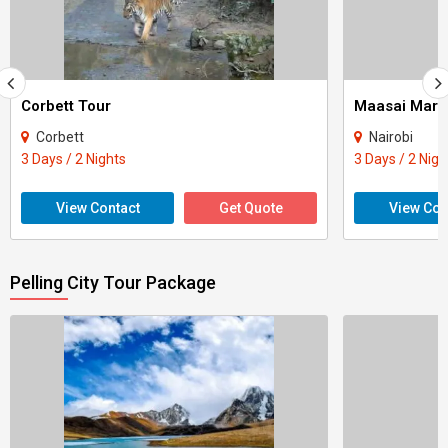
Corbett Tour
Maasai Mara
Corbett
Nairobi
3 Days / 2 Nights
3 Days / 2 Nigh
View Contact
Get Quote
View Con
Pelling City Tour Package