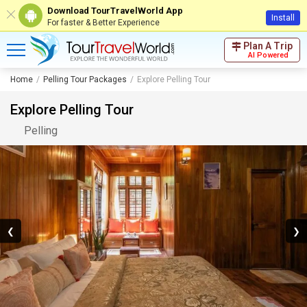
Download TourTravelWorld App
Install
For faster & Better Experience
Plan A Trip
AI Powered
Home
Pelling Tour Packages
Explore Pelling Tour
Explore Pelling Tour
Pelling
❮
❯