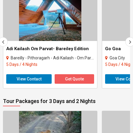
Adi Kailash Om Parvat- Bareiley Edition
Go Goa
Bareilly - Pithoragarh - Adi Kailash - Om Parvat - Kuti
Goa City
5 Days / 4 Nights
5 Days / 4 Nigh
View Contact
Get Quote
View Con
Tour Packages for 3 Days and 2 Nights