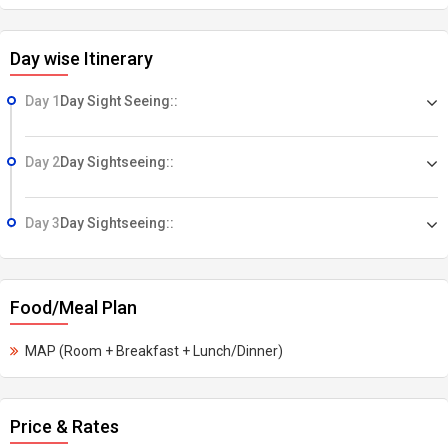
Day wise Itinerary
Day 1
Day Sight Seeing::
Day 2
Day Sightseeing::
Day 3
Day Sightseeing::
Food/Meal Plan
MAP (Room + Breakfast + Lunch/Dinner)
Price & Rates