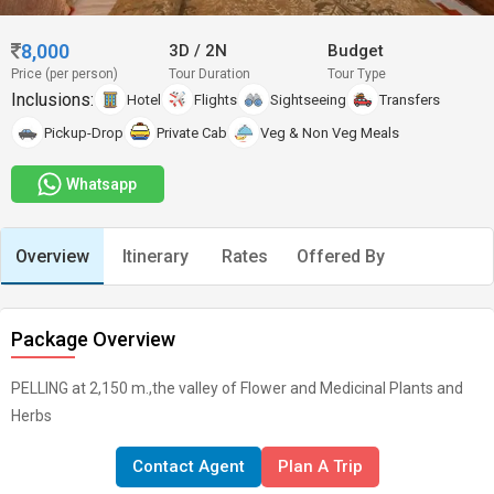
8,000
3D
/
2N
Budget
Price (per person)
Tour Duration
Tour Type
Inclusions:
Hotel
Flights
Sightseeing
Transfers
Pickup-Drop
Private Cab
Veg & Non Veg Meals
Whatsapp
Overview
Itinerary
Rates
Offered By
Package Overview
PELLING at 2,150 m.,the valley of Flower and Medicinal Plants and
Herbs
Contact Agent
Plan A Trip