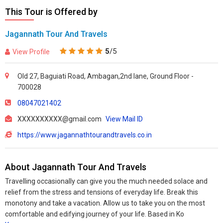
This Tour is Offered by
Jagannath Tour And Travels
5
/5
View Profile
Old 27, Baguiati Road, Ambagan,2nd lane, Ground Floor -
700028
08047021402
XXXXXXXXXX@gmail.com
View Mail ID
https://www.jagannathtourandtravels.co.in
About Jagannath Tour And Travels
Travelling occasionally can give you the much needed solace and
relief from the stress and tensions of everyday life. Break this
monotony and take a vacation. Allow us to take you on the most
comfortable and edifying journey of your life. Based in Ko