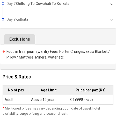
Day 7
Shillong To Guwahati To Kolkata.
Day 8
Kolkata
Exclusions
Food in train journey, Entry Fees, Porter Charges, Extra Blanket,/
Pillow,/ Mattress, Mineral water etc.
Price & Rates
No of pax
Age Limit
Price per pax (Rs)
18990
Adult
Above 12 years
/ Adult
*
Mentioned prices may vary depending upon date of travel, hotel
availability, surge pricing and seasonal rush.