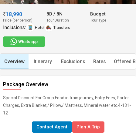
18,990
8D
/
8N
Budget
Price (per person)
Tour Duration
Tour Type
Inclusions:
Hotel
Transfers
Whatsapp
Overview
Itinerary
Exclusions
Rates
Offered B
Package Overview
Special Discount For Group.Food in train journey, Entry Fees, Porter
Charges, Extra Blanket,/ Pillow,/ Mattress, Mineral water etc.4-131-
12
Contact Agent
Plan A Trip