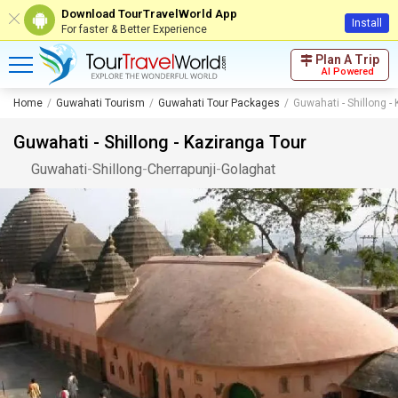
Download TourTravelWorld App
Install
For faster & Better Experience
Plan A Trip
AI Powered
Home
Guwahati Tourism
Guwahati Tour Packages
Guwahati - Shillong -
Guwahati - Shillong - Kaziranga Tour
Guwahati
-
Shillong
-
Cherrapunji
-
Golaghat