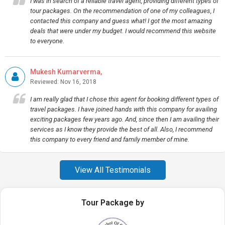
I was in search of a reliable travel agent, providing different types of
tour packages. On the recommendation of one of my colleagues, I
contacted this company and guess what! I got the most amazing
deals that were under my budget. I would recommend this website
to everyone.
Mukesh Kumarverma,
Reviewed: Nov 16, 2018
I am really glad that I chose this agent for booking different types of
travel packages. I have joined hands with this company for availing
exciting packages few years ago. And, since then I am availing their
services as I know they provide the best of all. Also, I recommend
this company to every friend and family member of mine.
View All Testimonials
Tour Package by