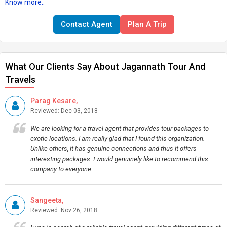
Know more..
Contact Agent
Plan A Trip
What Our Clients Say About Jagannath Tour And
Travels
Parag Kesare,
Reviewed: Dec 03, 2018
We are looking for a travel agent that provides tour packages to
exotic locations. I am really glad that I found this organization.
Unlike others, it has genuine connections and thus it offers
interesting packages. I would genuinely like to recommend this
company to everyone.
Sangeeta,
Reviewed: Nov 26, 2018