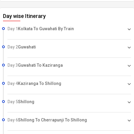
Day wise Itinerary
Day 1
Kolkata To Guwahati By Train
Day 2
Guwahati
Day 3
Guwahati To Kaziranga
Day 4
Kaziranga To Shillong
Day 5
Shillong
Day 6
Shillong To Cherrapunji To Shillong