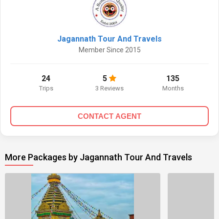
Jagannath Tour And Travels
Member Since 2015
24
5
135
Trips
3 Reviews
Months
CONTACT AGENT
More Packages by Jagannath Tour And Travels