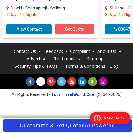
Dawki - Cherrapunji - Shillong
Shillong - C
6 Days / 5 Nights
8 Days / 7 Nigh
View Contact
Get Quote
080470
-
-
-
-
Contact Us
Feedback
Complaint
About Us
-
-
-
Advertise
Testimonials
Sitemap
-
Security Tips & FAQs
Terms & Conditions
Blog
All Rights Reserved -
TourTravelWorld.Com
(2004 - 2026)
Need Help?
Contact Agent
Customize & Get Quotes
Enquire Now
AI Powered