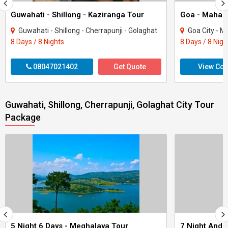
Guwahati - Shillong - Kaziranga Tour
Guwahati - Shillong - Cherrapunji - Golaghat
Goa City - Mahab
8 Days / 8 Nights
8 Days / 8 Nigh
08047021402
Get Quote
View Con
Guwahati, Shillong, Cherrapunji, Golaghat City Tour
Package
5 Night 6 Days - Meghalaya Tour