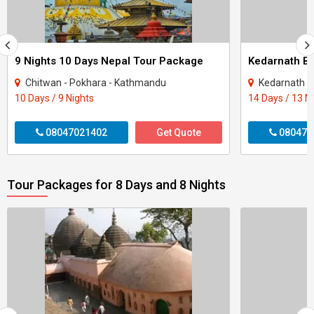
9 Nights 10 Days Nepal Tour Package
Kedarnath Ba
Chitwan - Pokhara - Kathmandu
Kedarnath - 
10 Days / 9 Nights
14 Days / 13 N
08047021402
Get Quote
080470
Tour Packages for 8 Days and 8 Nights