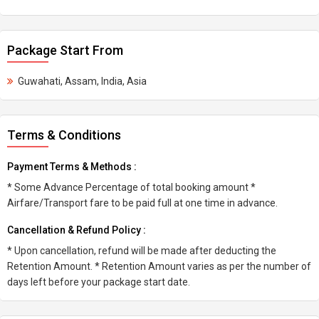
Package Start From
Guwahati, Assam, India, Asia
Terms & Conditions
Payment Terms & Methods :
* Some Advance Percentage of total booking amount *
Airfare/Transport fare to be paid full at one time in advance.
Cancellation & Refund Policy :
* Upon cancellation, refund will be made after deducting the
Retention Amount. * Retention Amount varies as per the number of
days left before your package start date.