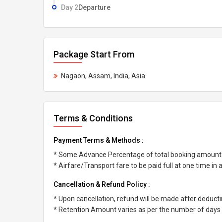
Day 2
Departure
Package Start From
Nagaon, Assam, India, Asia
Terms & Conditions
Payment Terms & Methods :
* Some Advance Percentage of total booking amount
* Airfare/Transport fare to be paid full at one time in
Cancellation & Refund Policy :
* Upon cancellation, refund will be made after deduc
* Retention Amount varies as per the number of days l