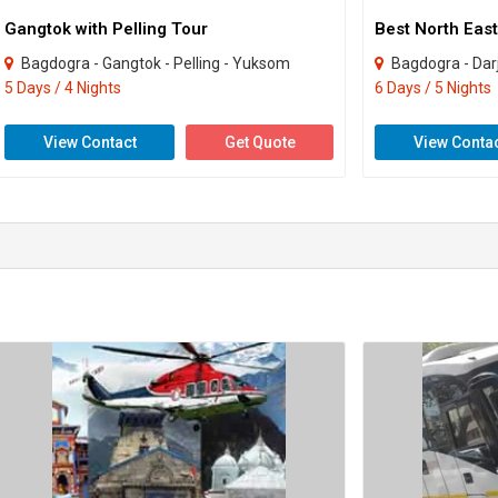
Gangtok with Pelling Tour
Best North East
Bagdogra - Gangtok - Pelling - Yuksom
Bagdogra - Darjeel
5 Days / 4 Nights
6 Days / 5 Nights
View Contact
Get Quote
View Conta