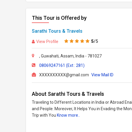
This Tour is Offered by
Sarathi Tours & Travels
5
/5
View Profile
, Guwahati, Assam, India - 781027
08069247161 (Ext : 281)
XXXXXXXXXX@gmail.com
View Mail ID
About Sarathi Tours & Travels
Traveling to Different Locations in India or Abroad En
and People. Moreover, It Helps You in Evading the Mo
Trip with You
Know more..