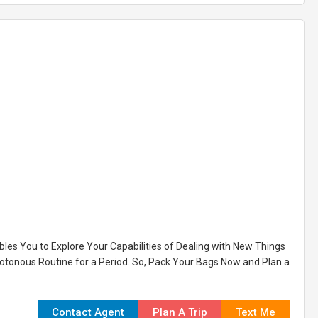
ables You to Explore Your Capabilities of Dealing with New Things
notonous Routine for a Period. So, Pack Your Bags Now and Plan a
Contact Agent
Plan A Trip
Text Me