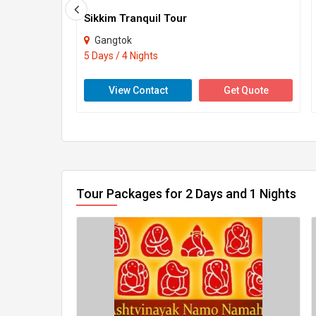
Sikkim Tranquil Tour
Gangtok
5 Days / 4 Nights
View Contact
Get Quote
Tour Packages for 2 Days and 1 Nights