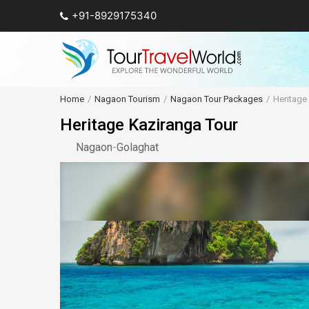
+91-8929175340
Home
Nagaon Tourism
Nagaon Tour Packages
Heritage
Heritage Kaziranga Tour
Nagaon
-
Golaghat