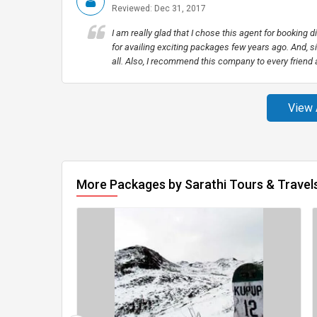
Reviewed: Dec 31, 2017
I am really glad that I chose this agent for booking 
for availing exciting packages few years ago. And, si
all. Also, I recommend this company to every friend
View 
More Packages by Sarathi Tours & Travel