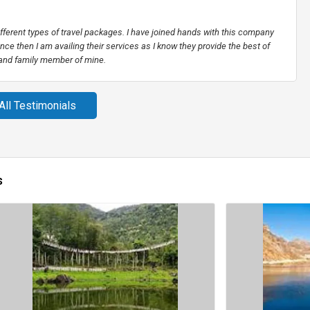
different types of travel packages. I have joined hands with this company
nce then I am availing their services as I know they provide the best of
 and family member of mine.
All Testimonials
s