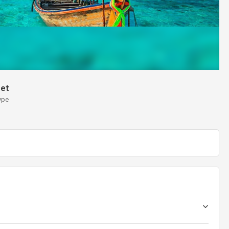
et
ype