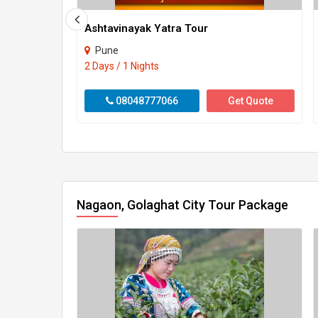
Ashtavinayak Yatra Tour
Pune
2 Days / 1 Nights
08048777066
Get Quote
Nagaon, Golaghat City Tour Package