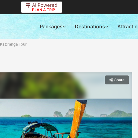
AI Powered
PLAN A TRIP
Packages
Destinations
Attracti
 Kaziranga Tour
Share