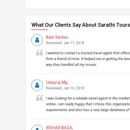
What Our Clients Say About Sarathi Tours
Bani Sarkar,
Reviewed: Jan 17, 2018
I wanted to contact a trusted travel agent that off
from a friend of mine. It helped me in getting the be
way they handled all my issues.
Udayraj Mp,
Reviewed: Jan 10, 2018
I was looking for a reliable travel agent in the mark
online. I am really happy that I chose this organizatio
requirements and also has a very large database of
IRSHAD BAGA,