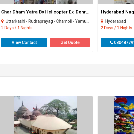
Char Dham Yatra By Helicopter Ex-Dehradun Package
Uttarkashi - Rudraprayag - Chamoli - Yamunotri - Gangotri - Badrinath - Kedarnath
Hyderabad
2 Days / 1 Nights
2 Days / 1 Nights
View Contact
Get Quote
08048779