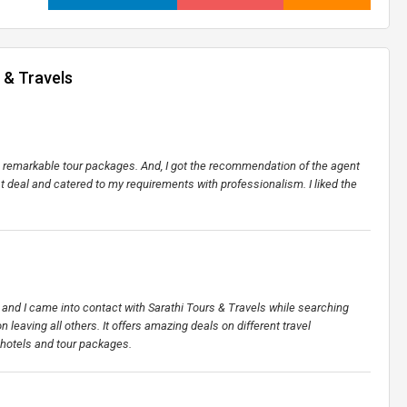
 & Travels
ers remarkable tour packages. And, I got the recommendation of the agent
st deal and catered to my requirements with professionalism. I liked the
et and I came into contact with Sarathi Tours & Travels while searching
n leaving all others. It offers amazing deals on different travel
 hotels and tour packages.