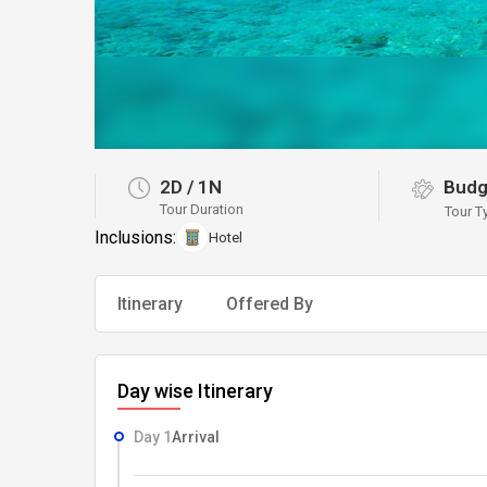
2D
/
1N
Budg
Tour Duration
Tour T
Inclusions:
Hotel
Itinerary
Offered By
Day wise Itinerary
Day 1
Arrival