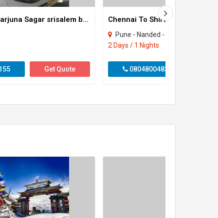
Hyderabad Nagarjuna Sagar srisalem back
Chennai To Shirdi Tour Package
Pune - Nanded - Ahmadnagar
2 Days / 1 Nights
155
Get Quote
08048004833
Get