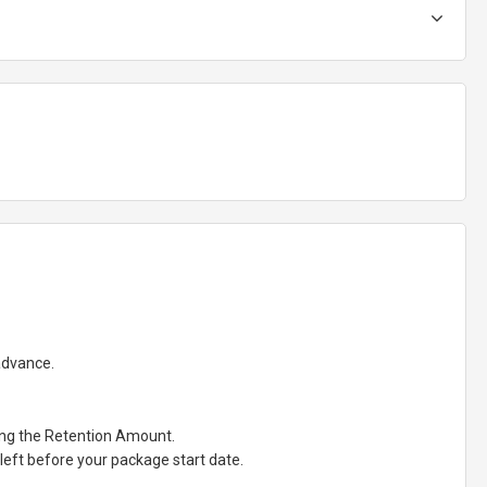
 advance.
ting the Retention Amount.
eft before your package start date.