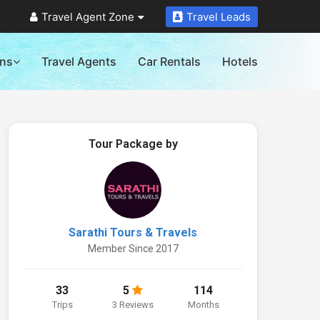
Travel Agent Zone
Travel Leads
ons
Travel Agents
Car Rentals
Hotels
Tour Package by
Sarathi Tours & Travels
Member Since 2017
33
5
114
Trips
3 Reviews
Months