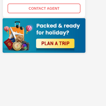
CONTACT AGENT