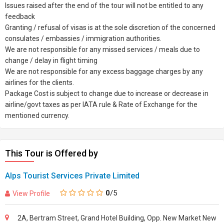
Issues raised after the end of the tour will not be entitled to any
feedback
Granting / refusal of visas is at the sole discretion of the concerned
consulates / embassies / immigration authorities.
We are not responsible for any missed services / meals due to
change / delay in flight timing
We are not responsible for any excess baggage charges by any
airlines for the clients.
Package Cost is subject to change due to increase or decrease in
airline/govt taxes as per IATA rule & Rate of Exchange for the
mentioned currency.
This Tour is Offered by
Alps Tourist Services Private Limited
0
/5
View Profile
2A, Bertram Street, Grand Hotel Building, Opp. New Market New