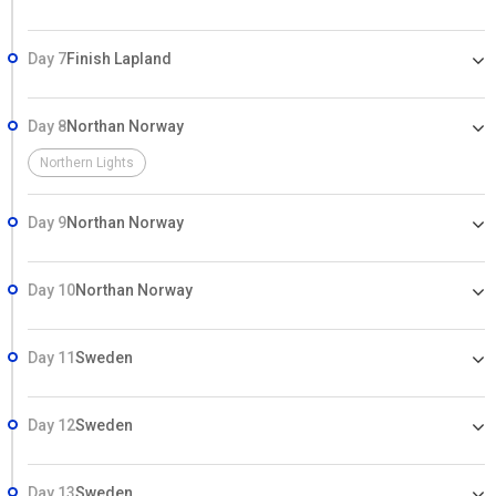
Day 7
Finish Lapland
Day 8
Northan Norway
Northern Lights
Day 9
Northan Norway
Day 10
Northan Norway
Day 11
Sweden
Day 12
Sweden
Day 13
Sweden