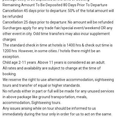
Remaining Amount To Be Deposited 80 Days Prior To Departure
Cancellation 45 days prior to departure: 50% of the total amount will
be refunded
Cancellation 25 days prior to departure: No amount will be refunded
Surcharges apply for any trade fair/special event/weekend OR any
other event in city. Odd time transfers may also incur supplement
charges
The standard check in time at hotels is 1400 hrs & check out time is
1200 hrs. However, in some cities / hotels there might be an
exception.
Child age 2-11 years. Above 11 years is considered as an adult.
All rates and availability are subject to change at the time of
booking.
We reserve the right to use alternative accommodation, sightseeing
tours and transfer of equal or higher standards.
No refunds either in part or full will be made for any unused services
in above package like ground transportation, meals,
accommodation, Sightseeing tours.
Any issues arising while on tour should be informed to us
immediately during the tour only in order for us to act on the same.