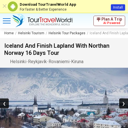
Download TourTravelWorld App
Install
For faster & Better Experience
Plan A Trip
AI Powered
Home
Helsinki Tourism
Helsinki Tour Packages
Iceland And Finish Lapl
Iceland And Finish Lapland With Northan
Norway 16 Days Tour
Helsinki
-
Reykjavík
-
Rovaniemi
-
Kiruna
❮
❯