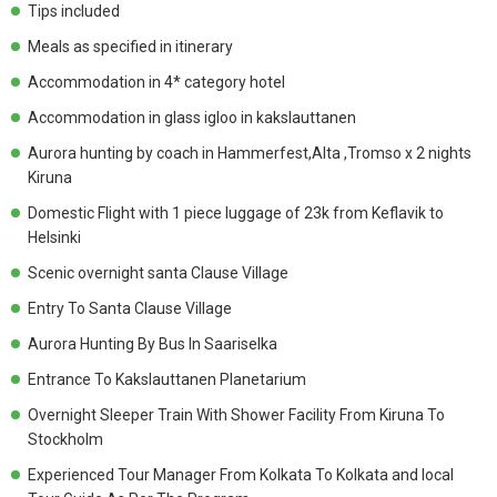
Tips included
Meals as specified in itinerary
Accommodation in 4* category hotel
Accommodation in glass igloo in kakslauttanen
Aurora hunting by coach in Hammerfest,Alta ,Tromso x 2 nights
Kiruna
Domestic Flight with 1 piece luggage of 23k from Keflavik to
Helsinki
Scenic overnight santa Clause Village
Entry To Santa Clause Village
Aurora Hunting By Bus In Saariselka
Entrance To Kakslauttanen Planetarium
Overnight Sleeper Train With Shower Facility From Kiruna To
Stockholm
Experienced Tour Manager From Kolkata To Kolkata and local