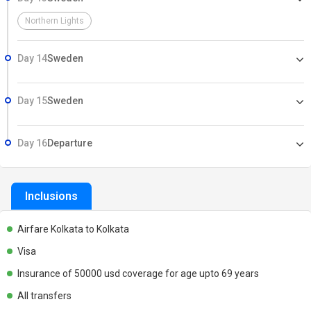
Northern Lights
Day 14
Sweden
Day 15
Sweden
Day 16
Departure
Inclusions
Airfare Kolkata to Kolkata
Visa
Insurance of 50000 usd coverage for age upto 69 years
All transfers