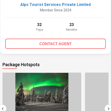
Alps Tourist Services Private Limited
Member Since 2024
32
23
Trips
Months
CONTACT AGENT
Package Hotspots