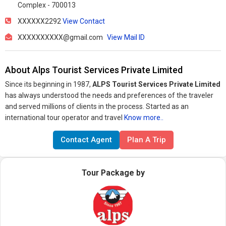
Complex - 700013
XXXXXX2292
View Contact
XXXXXXXXXX@gmail.com
View Mail ID
About Alps Tourist Services Private Limited
Since its beginning in 1987,
ALPS Tourist Services Private Limited
has always understood the needs and preferences of the traveler
and served millions of clients in the process. Started as an
international tour operator and travel
Know more..
Contact Agent
Plan A Trip
Tour Package by