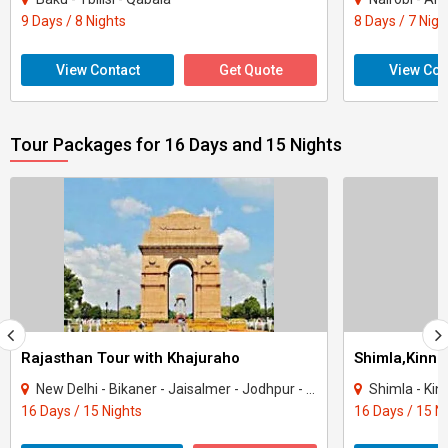
9 Days / 8 Nights
8 Days / 7 Nigh
View Contact
Get Quote
View Con
Tour Packages for 16 Days and 15 Nights
Rajasthan Tour with Khajuraho
New Delhi - Bikaner - Jaisalmer - Jodhpur - Ranakpur - Jaipur - Agra - Mandawa - Ti..
Shimla - Kinnau
16 Days / 15 Nights
16 Days / 15 N