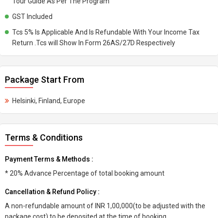
Tour Guide As Per The Program
GST Included
Tcs 5% Is Applicable And Is Refundable With Your Income Tax
Return .Tcs will Show In Form 26AS/27D Respectively
Package Start From
Helsinki, Finland, Europe
Terms & Conditions
Payment Terms & Methods :
* 20% Advance Percentage of total booking amount
Cancellation & Refund Policy :
A non-refundable amount of INR 1,00,000(to be adjusted with the
package cost) to be deposited at the time of booking