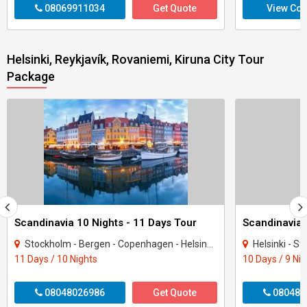
08069911034
Get Quote
View Con
Helsinki, Reykjavík, Rovaniemi, Kiruna City Tour
Package
Scandinavia 10 Nights - 11 Days Tour
Stockholm - Bergen - Copenhagen - Helsinki - Tampere - Oslo
Helsinki - Sto
11 Days / 10 Nights
10 Days / 9 Ni
08048026986
Get Quote
080487