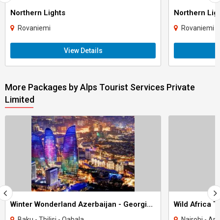
Northern Lights
Northern Lig
Rovaniemi
Rovaniemi
View Details
More Packages by Alps Tourist Services Private
Limited
Winter Wonderland Azerbaijan - Georgia 8N 9D Tour
Wild Africa 
Baku - Tbilisi - Qabala
Nairobi - Ar