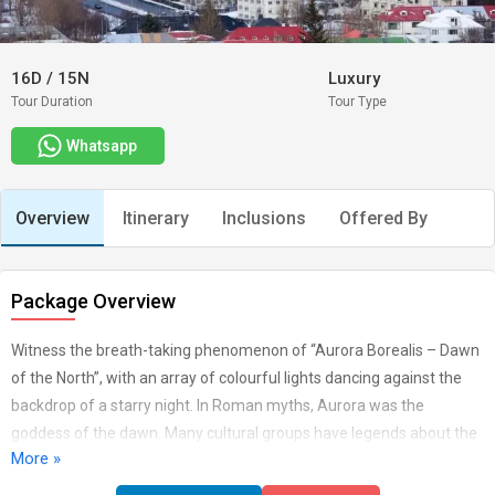
16D
/
15N
Luxury
Tour Duration
Tour Type
Whatsapp
Overview
Itinerary
Inclusions
Offered By
Package Overview
Witness the breath-taking phenomenon of “Aurora Borealis – Dawn
of the North”, with an array of colourful lights dancing against the
backdrop of a starry night. In Roman myths, Aurora was the
goddess of the dawn. Many cultural groups have legends about the
More »
lights. In medieval times, the occurrences of auroral displays were
seen as harbingers of war or famine. The Maori of New Zealand