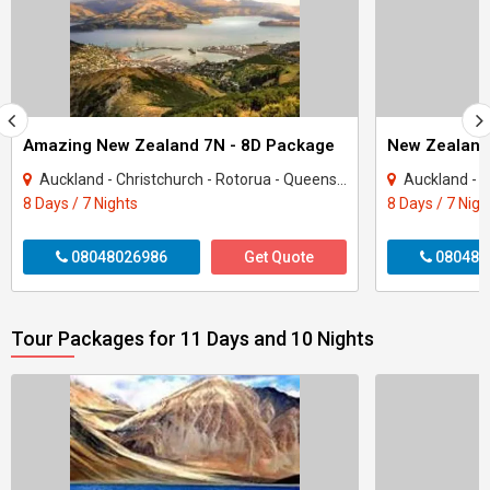
Amazing New Zealand 7N - 8D Package
New Zealand
Auckland - Christchurch - Rotorua - Queenstown
Auckland - Ch
8 Days / 7 Nights
8 Days / 7 Nigh
08048026986
Get Quote
080480
Tour Packages for 11 Days and 10 Nights