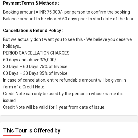
Payment Terms & Methods :
Booking amount = INR 75,000/- per person to confirm the booking
Balance amount to be cleared 60 days prior to start date of the tour.
Cancellation & Refund Policy :
But we actually don't want you to see this - We believe you deserve
holidays..
PERIOD CANCELLATION CHARGES
60 days and above ₹ 75,000/-.
30 Days – 60 Days 75% of Invoice.
00 Days – 30 Days 85% of Invoice.
In case of cancelation, entire refundable amount will be given in
form of a Credit Note.
Credit Note can only be used by the person in whose name it is
issued.
Credit Note will be valid for 1 year from date of issue.
This Tour is Offered by