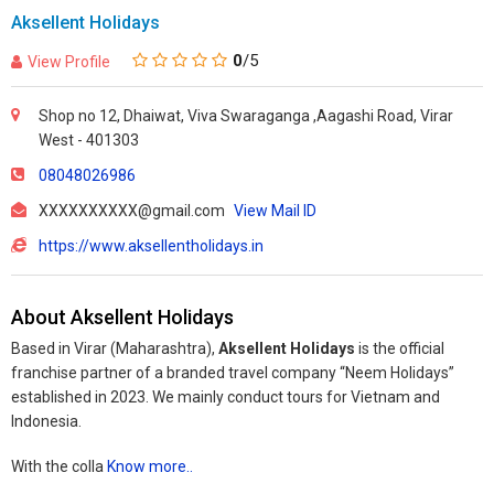
Aksellent Holidays
0
/5
View Profile
Shop no 12, Dhaiwat, Viva Swaraganga ,Aagashi Road, Virar
West - 401303
08048026986
XXXXXXXXXX@gmail.com
View Mail ID
https://www.aksellentholidays.in
About Aksellent Holidays
Based in Virar (Maharashtra),
Aksellent Holidays
is the official
franchise partner of a branded travel company “Neem Holidays”
established in 2023. We mainly conduct tours for Vietnam and
Indonesia.
With the colla
Know more..