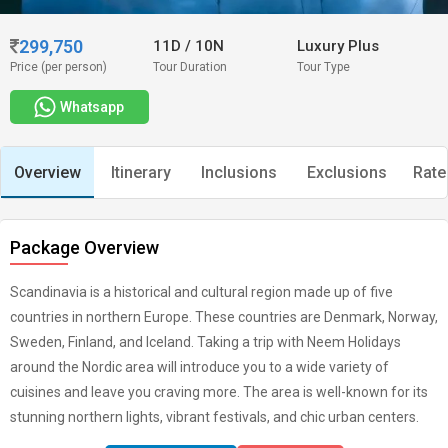
299,750
11D
/
10N
Luxury Plus
Price (per person)
Tour Duration
Tour Type
Whatsapp
Overview
Itinerary
Inclusions
Exclusions
Rate
Package Overview
Scandinavia is a historical and cultural region made up of five
countries in northern Europe. These countries are Denmark, Norway,
Sweden, Finland, and Iceland. Taking a trip with Neem Holidays
around the Nordic area will introduce you to a wide variety of
cuisines and leave you craving more. The area is well-known for its
stunning northern lights, vibrant festivals, and chic urban centers.