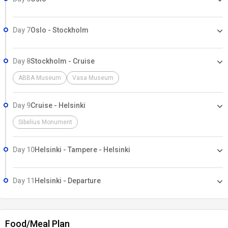
Day 7
Oslo - Stockholm
Day 8
Stockholm - Cruise
ABBA Museum
Vasa Museum
Day 9
Cruise - Helsinki
Sibelius Monument
Day 10
Helsinki - Tampere - Helsinki
Day 11
Helsinki - Departure
Food/Meal Plan