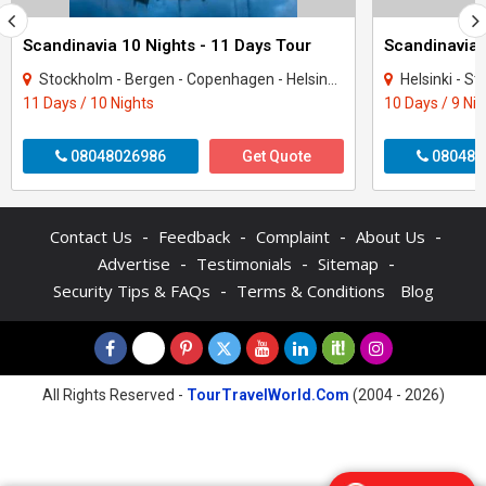
Scandinavia 10 Nights - 11 Days Tour
Stockholm - Bergen - Copenhagen - Helsinki - Tampere - Oslo
Helsinki - Sto
11 Days / 10 Nights
10 Days / 9 Ni
08048026986
Get Quote
080487
-
-
-
-
Contact Us
Feedback
Complaint
About Us
-
-
-
Advertise
Testimonials
Sitemap
-
Security Tips & FAQs
Terms & Conditions
Blog
All Rights Reserved -
TourTravelWorld.Com
(2004 - 2026)