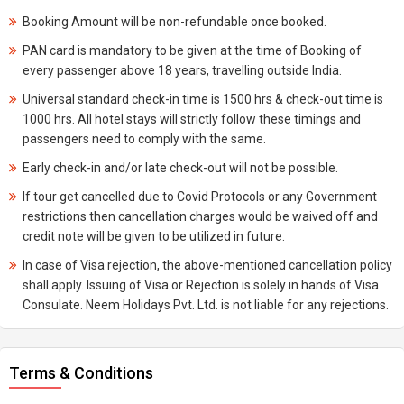
Booking Amount will be non-refundable once booked.
PAN card is mandatory to be given at the time of Booking of
every passenger above 18 years, travelling outside India.
Universal standard check-in time is 1500 hrs & check-out time is
1000 hrs. All hotel stays will strictly follow these timings and
passengers need to comply with the same.
Early check-in and/or late check-out will not be possible.
If tour get cancelled due to Covid Protocols or any Government
restrictions then cancellation charges would be waived off and
credit note will be given to be utilized in future.
In case of Visa rejection, the above-mentioned cancellation policy
shall apply. Issuing of Visa or Rejection is solely in hands of Visa
Consulate. Neem Holidays Pvt. Ltd. is not liable for any rejections.
Terms & Conditions