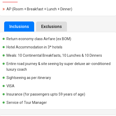
AP (Room + Breakfast + Lunch + Dinner)
Inclusions
Exclusions
Return economy class Airfare (ex BOM)
Hotel Accommodation in 3* hotels
Meals: 10 Continental Breakfasts, 10 Lunches & 10 Dinners
Entire road journey & site seeing by super deluxe air-conditioned
luxury coach
Sightseeing as per itinerary
VISA
Insurance (for passengers upto 59 years of age)
Service of Tour Manager