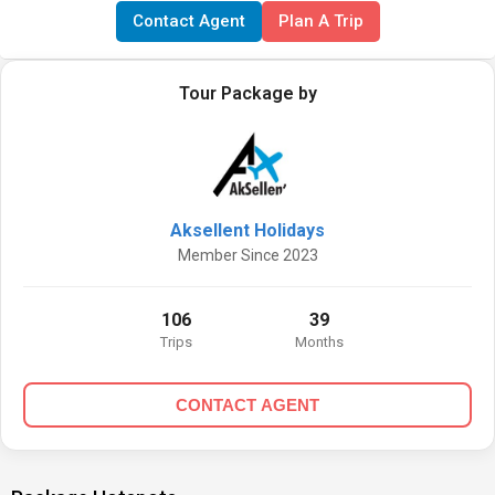
Contact Agent
Plan A Trip
Tour Package by
Aksellent Holidays
Member Since 2023
106
39
Trips
Months
CONTACT AGENT