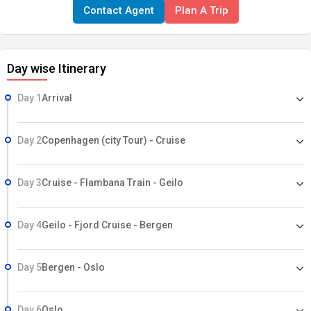
Contact Agent
Plan A Trip
Day wise Itinerary
Day 1
Arrival
Day 2
Copenhagen (city Tour) - Cruise
Day 3
Cruise - Flambana Train - Geilo
Day 4
Geilo - Fjord Cruise - Bergen
Day 5
Bergen - Oslo
Day 6
Oslo