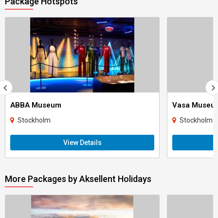
Package Hotspots
ABBA Museum
Vasa Museu
Stockholm
Stockholm
View Details
More Packages by Aksellent Holidays