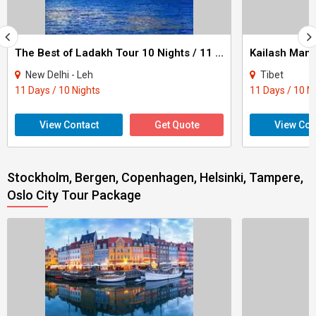
The Best of Ladakh Tour 10 Nights / 11 Days
New Delhi - Leh
Tibet
11 Days / 10 Nights
11 Days / 10 N
View Contact
Get Quote
View Con
Stockholm, Bergen, Copenhagen, Helsinki, Tampere,
Oslo City Tour Package