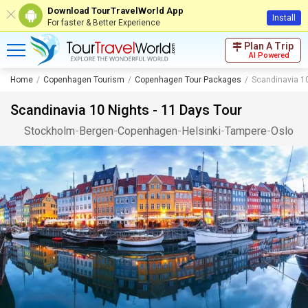
Download TourTravelWorld App
Install
For faster & Better Experience
Plan A Trip
AI Powered
Home
Copenhagen Tourism
Copenhagen Tour Packages
Scandinavia 10
Scandinavia 10 Nights - 11 Days Tour
Stockholm
-
Bergen
-
Copenhagen
-
Helsinki
-
Tampere
-
Oslo