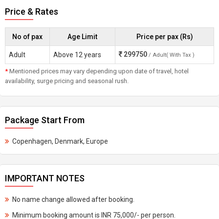
Price & Rates
No of pax
Age Limit
Price per pax (Rs)
299750
Adult
Above 12 years
/ Adult( With Tax )
*
Mentioned prices may vary depending upon date of travel, hotel
availability, surge pricing and seasonal rush.
Package Start From
Copenhagen, Denmark, Europe
IMPORTANT NOTES
No name change allowed after booking.
Minimum booking amount is INR 75,000/- per person.