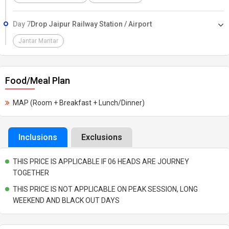
Day 7
Drop Jaipur Railway Station / Airport
Jantar Mantar
Food/Meal Plan
MAP (Room + Breakfast + Lunch/Dinner)
Inclusions
Exclusions
THIS PRICE IS APPLICABLE IF 06 HEADS ARE JOURNEY
TOGETHER
THIS PRICE IS NOT APPLICABLE ON PEAK SESSION, LONG
WEEKEND AND BLACK OUT DAYS