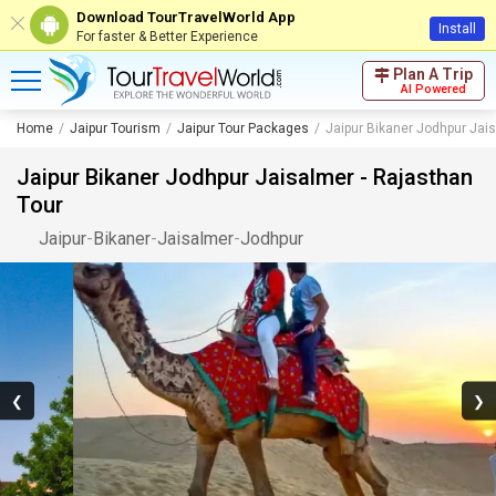
Download TourTravelWorld App
Install
For faster & Better Experience
Plan A Trip
AI Powered
Home
Jaipur Tourism
Jaipur Tour Packages
Jaipur Bikaner Jodhpur Jais
Jaipur Bikaner Jodhpur Jaisalmer - Rajasthan
Tour
Jaipur
-
Bikaner
-
Jaisalmer
-
Jodhpur
❮
❯