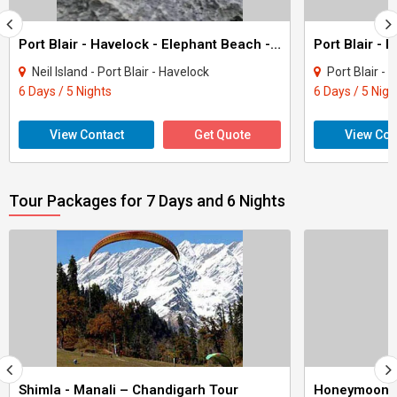
Port Blair - Havelock - Elephant Beach - Neil Island Tour (Andamans)
Neil Island - Port Blair - Havelock
Port Blair - 
6 Days / 5 Nights
6 Days / 5 Nigh
View Contact
Get Quote
View Con
Tour Packages for 7 Days and 6 Nights
Shimla - Manali – Chandigarh Tour
Honeymoon 