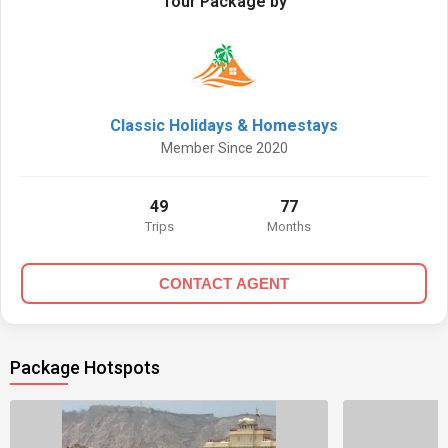
Tour Package by
Classic Holidays & Homestays
Member Since 2020
49
77
Trips
Months
CONTACT AGENT
Package Hotspots