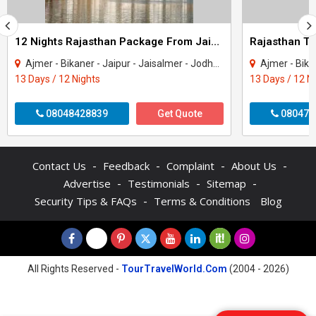
12 Nights Rajasthan Package From Jaipur
Ajmer - Bikaner - Jaipur - Jaisalmer - Jodhpur - Mount Abu - Pushkar - Udaipur
Ajmer - Bikaner - Jaipu
13 Days / 12 Nights
13 Days / 12 N
08048428839
Get Quote
080470
-
-
-
-
Contact Us
Feedback
Complaint
About Us
-
-
-
Advertise
Testimonials
Sitemap
-
Security Tips & FAQs
Terms & Conditions
Blog
All Rights Reserved -
TourTravelWorld.Com
(2004 - 2026)