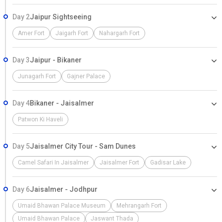
Day 2
Jaipur Sightseeing
Amer Fort
Jaigarh Fort
Nahargarh Fort
Day 3
Jaipur - Bikaner
Junagarh Fort
Gajner Palace
Day 4
Bikaner - Jaisalmer
Patwon Ki Haveli
Day 5
Jaisalmer City Tour - Sam Dunes
Camel Safari In Jaisalmer
Jaisalmer Fort
Gadisar Lake
Day 6
Jaisalmer - Jodhpur
Umaid Bhawan Palace Museum
Mehrangarh Fort
Umaid Bhawan Palace
Jaswant Thada