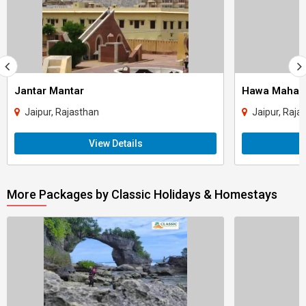
Jantar Mantar
Hawa Mahal
Jaipur, Rajasthan
Jaipur, Raja
View Details
More Packages by Classic Holidays & Homestays