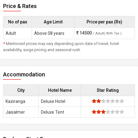
Price & Rates
No of pax
Age Limit
Price per pax (Rs)
14500
Adult
Above 08 years
/ Adult( With Tax )
*
Mentioned prices may vary depending upon date of travel, hotel
availability, surge pricing and seasonal rush.
Accommodation
City
Hotel Name
Star Rating
Kaziranga
Deluxe Hotel
Jaisalmer
Deluxe Tent