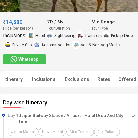
14,500
7D
/
6N
Mid Range
Price (per person)
Tour Duration
Tour Type
Inclusions:
Hotel
Sightseeing
Transfers
Pickup-Drop
Private Cab
Accommodation
Veg & Non Veg Meals
Whatsapp
Itinerary
Inclusions
Exclusions
Rates
Offered 
Day wise Itinerary
Day 1
Jaipur Railway Station / Airport - Hotel Drop And City
Tour
Jantar Mantar
Hawa Mahal
Birla Temple
City Palace