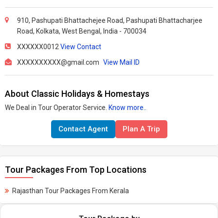
910, Pashupati Bhattachejee Road, Pashupati Bhattacharjee
Road, Kolkata, West Bengal, India - 700034
XXXXXX0012
View Contact
XXXXXXXXXX@gmail.com
View Mail ID
About Classic Holidays & Homestays
We Deal in Tour Operator Service.
Know more..
Contact Agent
Plan A Trip
Tour Packages From Top Locations
Rajasthan Tour Packages From Kerala