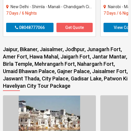
New Delhi - Shimla - Manali - Chandigarh City - Kullu
Nairobi - Ma
7 Days / 6 Nights
7 Days / 6 Nigh
08048777066
Get Quote
View Con
Jaipur, Bikaner, Jaisalmer, Jodhpur, Junagarh Fort,
Amer Fort, Hawa Mahal, Jaigarh Fort, Jantar Mantar,
Birla Temple, Mehrangarh Fort, Nahargarh Fort,
Umaid Bhawan Palace, Gajner Palace, Jaisalmer Fort,
Jaswant Thada, City Palace, Gadisar Lake, Patwon Ki
Haveliyan City Tour Package