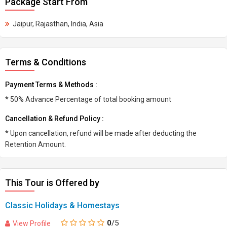
Package Start From
Jaipur, Rajasthan, India, Asia
Terms & Conditions
Payment Terms & Methods :
* 50% Advance Percentage of total booking amount
Cancellation & Refund Policy :
* Upon cancellation, refund will be made after deducting the
Retention Amount.
This Tour is Offered by
Classic Holidays & Homestays
0
/5
View Profile