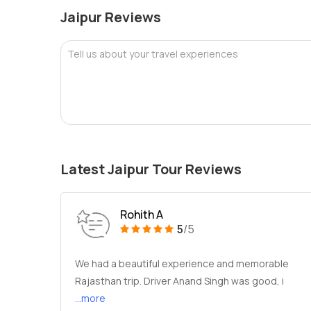
Jaipur Reviews
Tell us about your travel experiences
Latest Jaipur Tour Reviews
Rohith A
5
/5
We had a beautiful experience and memorable
Rajasthan trip. Driver Anand Singh was good, i
...more