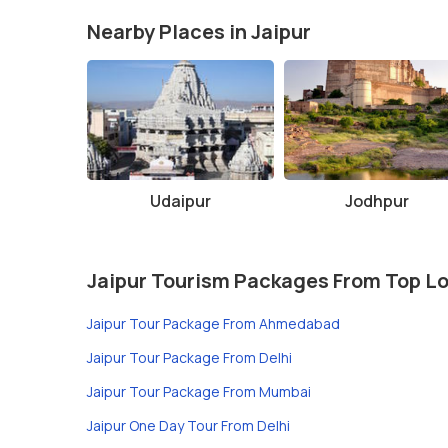
Nearby Places in Jaipur
Udaipur
Jodhpur
Jaipur Tourism Packages From Top L
Jaipur Tour Package From Ahmedabad
Jaipur Tour Package From Delhi
Jaipur Tour Package From Mumbai
Jaipur One Day Tour From Delhi