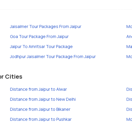
Jaisalmer Tour Packages From Jaipur
Mo
Goa Tour Package From Jaipur
An
Jaipur To Amritsar Tour Package
Ma
Jodhpur Jaisalmer Tour Package From Jaipur
Mo
r Cities
Distance from Jaipur to Alwar
Di
Distance from Jaipur to New Delhi
Di
Distance from Jaipur to Bikaner
Di
Distance from Jaipur to Pushkar
Mo