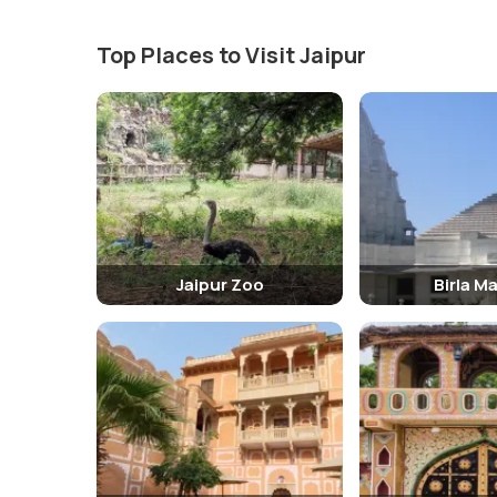
Top Places to Visit Jaipur
Jaipur Zoo
Birla M