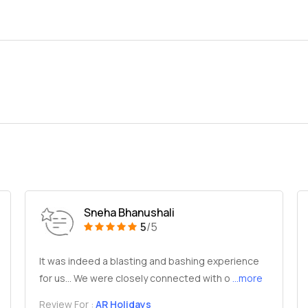
Sneha Bhanushali
5
/5
It was indeed a blasting and bashing experience
for us... We were closely connected with o
...more
Review For :
AR Holidays