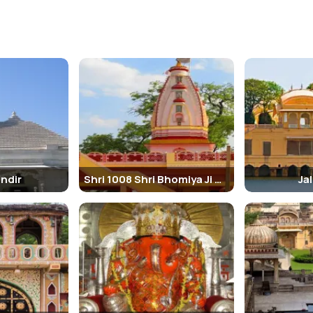
andir
Shri 1008 Shri Bhomiya Ji Maharaj Mandir
Ja