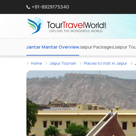
+91-8929175340
Jantar Mantar Overview
Jaipur Packages
Jaipur To
Home
Jaipur Tourism
Places to Visit in Jaipur