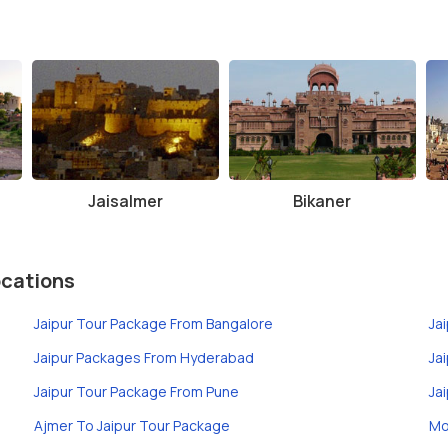
Jaisalmer
Bikaner
ocations
Jaipur Tour Package From Bangalore
Ja
Jaipur Packages From Hyderabad
Ja
Jaipur Tour Package From Pune
Ja
Ajmer To Jaipur Tour Package
Mo