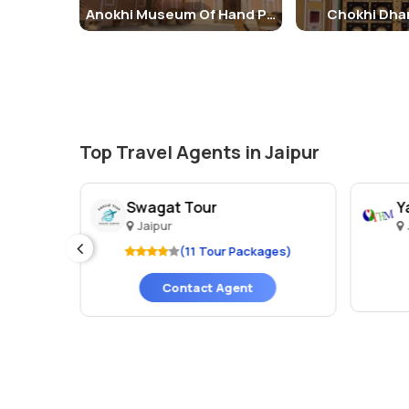
Anokhi Museum Of Hand Printing
Chokhi Dhan
Top Travel Agents in Jaipur
Swagat Tour
Y
Jaipur
es)
(11 Tour Packages)
Contact Agent