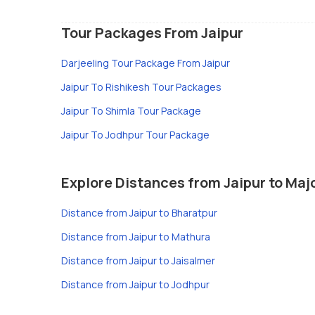
Tour Packages From Jaipur
Darjeeling Tour Package From Jaipur
Jaipur To Rishikesh Tour Packages
Jaipur To Shimla Tour Package
Jaipur To Jodhpur Tour Package
Explore Distances from Jaipur to Majo
Distance from Jaipur to Bharatpur
Distance from Jaipur to Mathura
Distance from Jaipur to Jaisalmer
Distance from Jaipur to Jodhpur