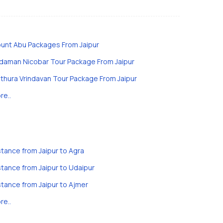
unt Abu Packages From Jaipur
daman Nicobar Tour Package From Jaipur
thura Vrindavan Tour Package From Jaipur
re..
stance from Jaipur to Agra
stance from Jaipur to Udaipur
stance from Jaipur to Ajmer
re..