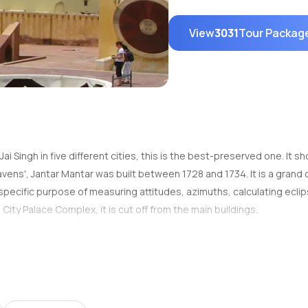
View
3031
Tour Packag
i Singh in five different cities, this is the best-preserved one. It
ens', Jantar Mantar was built between 1728 and 1734. It is a grand 
specific purpose of measuring attitudes, azimuths, calculating eclip
e City Palace Complex, it is cut off from the main buildings.