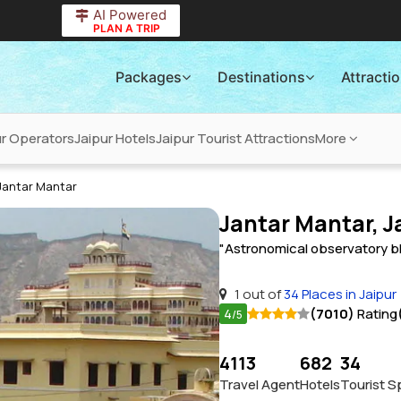
AI Powered
PLAN A TRIP
Packages
Destinations
Attracti
ur Operators
Jaipur Hotels
Jaipur Tourist Attractions
More
Jantar Mantar
Jantar Mantar, J
"Astronomical observatory bl
1 out of
34 Places in Jaipur
4
(7010)
Rating
/5
4113
682
34
Travel Agent
Hotels
Tourist S