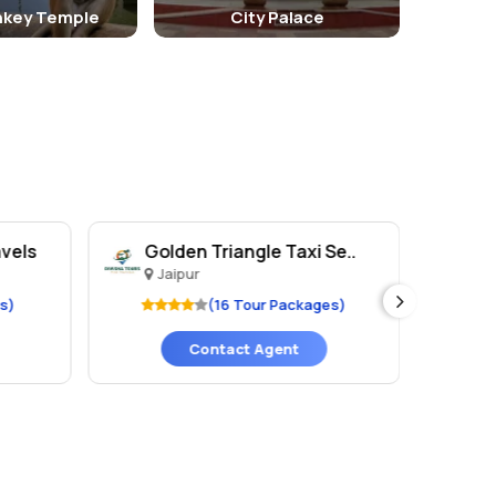
key Temple
City Palace
avels
Golden Triangle Taxi Se..
Ka
Jaipur
J
s)
(16 Tour Packages)
Contact Agent