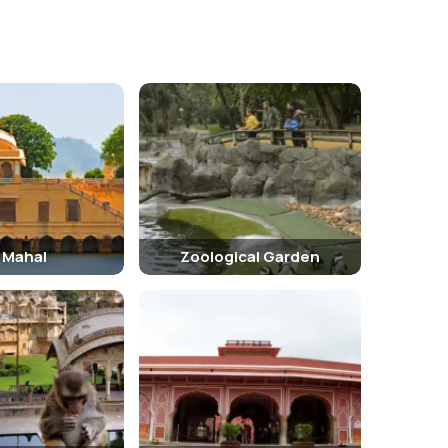
l Mahal
Zoological Garden