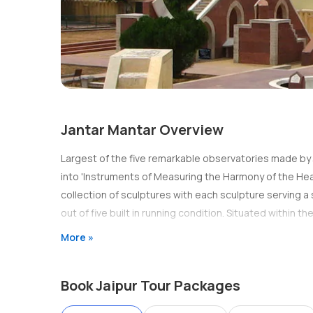
Jantar Mantar Overview
Largest of the five remarkable observatories made by Ja
into 'Instruments of Measuring the Harmony of the Heav
collection of sculptures with each sculpture serving a 
out of five built in running condition. Situated within th
More »
Book Jaipur Tour Packages