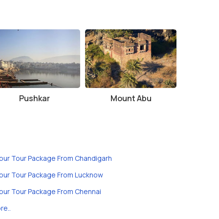
Pushkar
Mount Abu
ipur Tour Package From Chandigarh
ipur Tour Package From Lucknow
ipur Tour Package From Chennai
re..