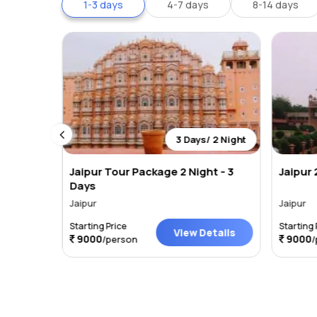
1-3 days
4-7 days
8-14 days
 2 Night
3 Days/ 2 Night
age
Jaipur Tour Package 2 Night - 3
Jaipur 
Days
Jaipur
Jaipur
Starting Price
Starting 
tails
View Details
9000
9000
/person
/