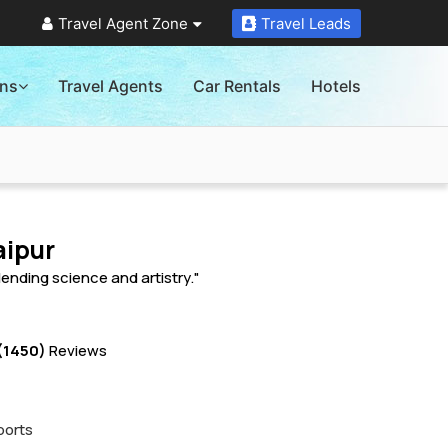
Travel Agent Zone
Travel Leads
ons
Travel Agents
Car Rentals
Hotels
aipur
ending science and artistry."
(1450)
Reviews
ports