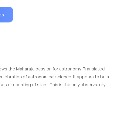
es
 shows the Maharaja passion for astronomy. Translated
celebration of astronomical science. It appears to be a
ses or counting of stars. This is the only observatory