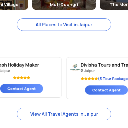
i Village
Moti Doongri
The Mon
All Places to Visit in Jaipur
ash Holiday Maker
Divisha Tours and Tr
Jaipur
Jaipur
(3 Tour Package
Contact Agent
Contact Agent
View All Travel Agents in Jaipur