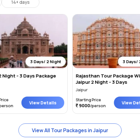
14+ days
3 Days/ 2 Night
3 Days/ 
2 Night - 3 Days Package
Rajasthan Tour Package W
Jaipur 2 Night - 3 Days
Jaipur
Price
Starting Price
View Details
View Det
9000
person
/person
View All Tour Packages in Jaipur