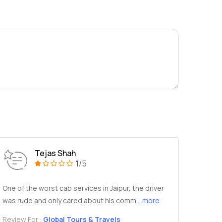
Tejas Shah
1
/5
One of the worst cab services in Jaipur, the driver
was rude and only cared about his comm
...more
Review For :
Global Tours & Travels