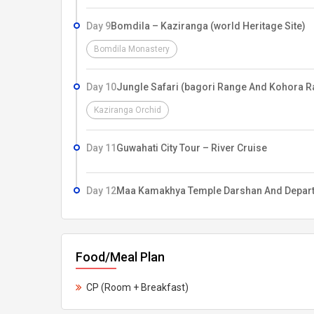
Day 9
Bomdila – Kaziranga (world Heritage Site)
Bomdila Monastery
Day 10
Jungle Safari (bagori Range And Kohora R
Kaziranga Orchid
Day 11
Guwahati City Tour – River Cruise
Day 12
Maa Kamakhya Temple Darshan And Depar
Food/Meal Plan
CP (Room + Breakfast)