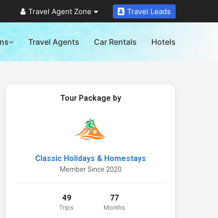
Travel Agent Zone
Travel Leads
ons
Travel Agents
Car Rentals
Hotels
Tour Package by
Classic Holidays & Homestays
Member Since 2020
49
77
Trips
Months