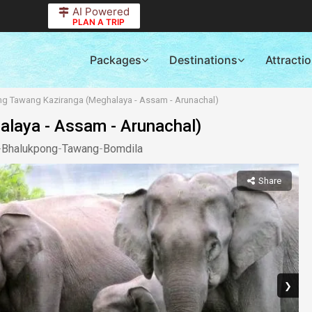
AI Powered
PLAN A TRIP
Packages
Destinations
Attracti
ong Tawang Kaziranga (Meghalaya - Assam - Arunachal)
alaya - Assam - Arunachal)
-
Bhalukpong
-
Tawang
-
Bomdila
Share
❯