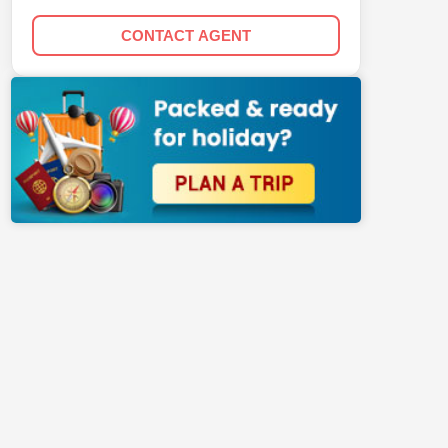
CONTACT AGENT