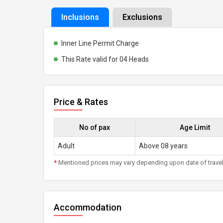
Inclusions
Exclusions
Inner Line Permit Charge
This Rate valid for 04 Heads
Price & Rates
No of pax
Age Limit
Adult
Above 08 years
*
Mentioned prices may vary depending upon date of travel, h
Accommodation