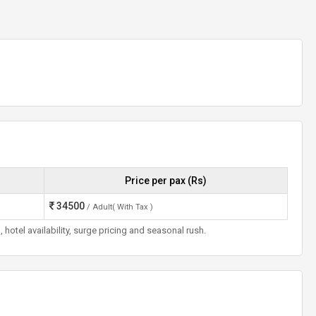
Price per pax (Rs)
34500
/ Adult( With Tax )
otel availability, surge pricing and seasonal rush.