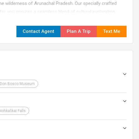
tine wilderness of Arunachal Pradesh. Our specially crafted
r you ensures a seamless blend of cultural exploration,
it the perfect adventure for those seeking a diverse and
Contact Agent
Plan A Trip
Text Me
Don Bosco Museum
Nohkalikai Falls