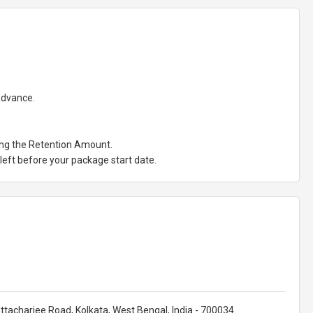
 advance.
ting the Retention Amount.
eft before your package start date.
tacharjee Road, Kolkata, West Bengal, India - 700034