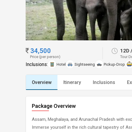
34,500
12D
Price (per person)
Tour D
Inclusions:
Hotel
Sightseeing
Pickup-Drop
Overview
Itinerary
Inclusions
Ex
Package Overview
Assam, Meghalaya, and Arunachal Pradesh with exc
Immerse yourself in the rich cultural tapestry of A