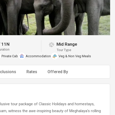
/
11N
Mid Range
uration
Tour Type
Private Cab
Accommodation
Veg & Non Veg Meals
clusions
Rates
Offered By
lusive tour package of Classic Holidays and homestays,
ssam, witness the awe-inspiring beauty of Meghalaya's rolling