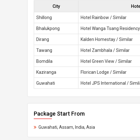
City
Hot
Shillong
Hotel Rainbow / Similar
Bhalukpong
Hotel Wanga Tsang Residency 
Dirang
Kalden Homestay / Similar
Tawang
Hotel Zambhala / Similar
Bomdila
Hotel Green View / Similar
Kaziranga
Florican Lodge / Similar
Guwahati
Hotel JPS International / Simil
Package Start From
Guwahati, Assam, India, Asia