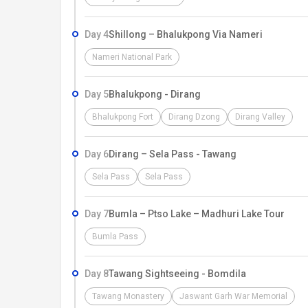
Day 4
Shillong – Bhalukpong Via Nameri
Nameri National Park
Day 5
Bhalukpong - Dirang
Bhalukpong Fort
Dirang Dzong
Dirang Valley
Day 6
Dirang – Sela Pass - Tawang
Sela Pass
Sela Pass
Day 7
Bumla – Ptso Lake – Madhuri Lake Tour
Bumla Pass
Day 8
Tawang Sightseeing - Bomdila
Tawang Monastery
Jaswant Garh War Memorial