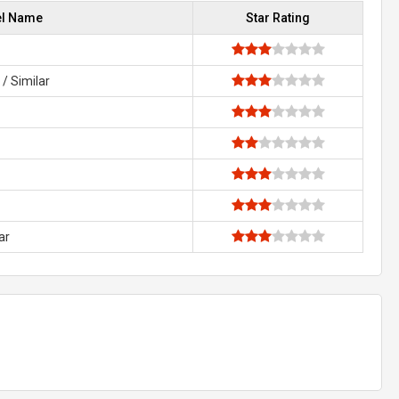
el Name
Star Rating
/ Similar
ar