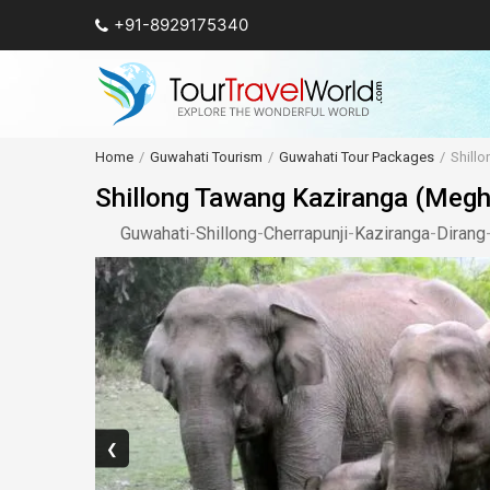
+91-8929175340
Home
Guwahati Tourism
Guwahati Tour Packages
Shill
Shillong Tawang Kaziranga (Megh
Guwahati
-
Shillong
-
Cherrapunji
-
Kaziranga
-
Dirang
❮