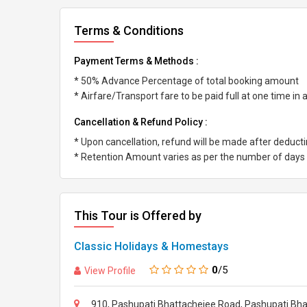
Terms & Conditions
Payment Terms & Methods :
* 50% Advance Percentage of total booking amount
* Airfare/Transport fare to be paid full at one time in
Cancellation & Refund Policy :
* Upon cancellation, refund will be made after deduc
* Retention Amount varies as per the number of days l
This Tour is Offered by
Classic Holidays & Homestays
0
/5
View Profile
910, Pashupati Bhattachejee Road, Pashupati Bhat