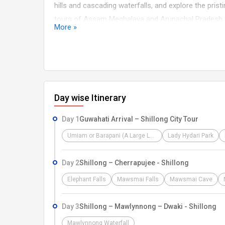
hills and cascading waterfalls, and explore the pris
tours of Assam Meghalaya and Arunachal Pradesh fo
More »
natural wonders, and authentic experiences, making 
captivating Northeastern India experience.
Day wise Itinerary
Day 1
Guwahati Arrival – Shillong City Tour
Umiam or Barapani (A Large Lake)
Lady Hydari Park
Day 2
Shillong – Cherrapujee - Shillong
Elephant Falls
Mawsmai Falls
Mawsmai Cave
Day 3
Shillong – Mawlynnong – Dwaki - Shillong
Mawlynnong Waterfall