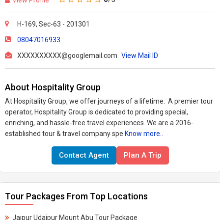
H-169, Sec-63 - 201301
08047016933
XXXXXXXXXX@googlemail.com
View Mail ID
About Hospitality Group
At Hospitality Group, we offer journeys of a lifetime. A premier tour
operator, Hospitality Group is dedicated to providing special,
enriching, and hassle-free travel experiences.
We are a 2016-
established tour & travel company spe
Know more..
Contact Agent
Plan A Trip
Tour Packages From Top Locations
Jaipur Udaipur Mount Abu Tour Package