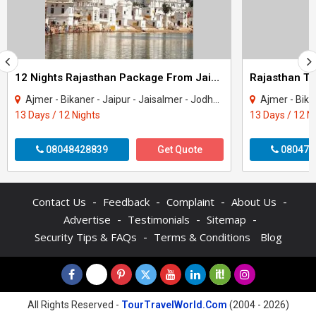
12 Nights Rajasthan Package From Jaipur
Ajmer - Bikaner - Jaipur - Jaisalmer - Jodhpur - Mount Abu - Pushkar - Udaipur
Ajmer - Bikaner - Jaipu
13 Days / 12 Nights
13 Days / 12 N
08048428839
Get Quote
080470
-
-
-
-
Contact Us
Feedback
Complaint
About Us
-
-
-
Advertise
Testimonials
Sitemap
-
Security Tips & FAQs
Terms & Conditions
Blog
All Rights Reserved -
TourTravelWorld.Com
(2004 - 2026)