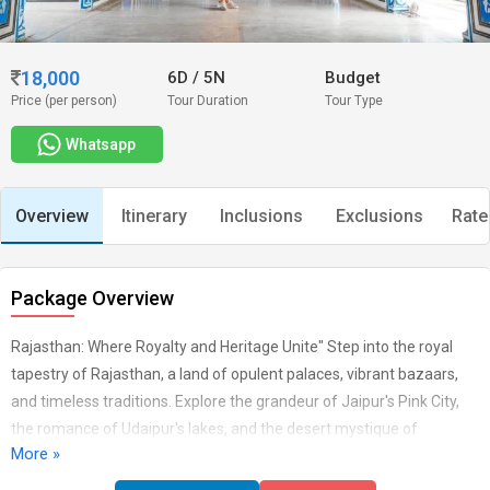
18,000
6D
/
5N
Budget
Price (per person)
Tour Duration
Tour Type
Whatsapp
Overview
Itinerary
Inclusions
Exclusions
Rate
Package Overview
Rajasthan: Where Royalty and Heritage Unite" Step into the royal
tapestry of Rajasthan, a land of opulent palaces, vibrant bazaars,
and timeless traditions. Explore the grandeur of Jaipur's Pink City,
the romance of Udaipur's lakes, and the desert mystique of
More »
Jaisalmer. From the regal forts to the colourful festivals, Rajasthan
offers a glimpse into India's rich past and vibrant present, where