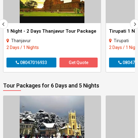
1 Night - 2 Days Thanjavur Tour Package
Tirupati 1 Ni
Thanjavur
Tirupati
2 Days / 1 Nights
2 Days / 1 Nigh
08047016933
Get Quote
080470
Tour Packages for 6 Days and 5 Nights