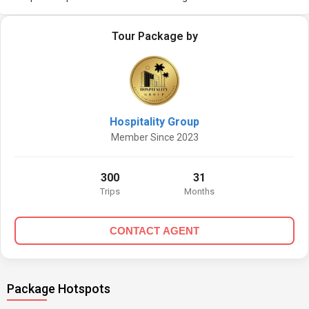
Tour Package by
Hospitality Group
Member Since 2023
300
31
Trips
Months
CONTACT AGENT
Package Hotspots