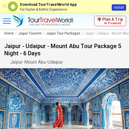
Download TourTravelWorld App
Install
For faster & Better Experience
Plan A Trip
AI Powered
Home
Jaipur Tourism
Jaipur Tour Packages
Jaipur - Udaipur - Mount Ab
Jaipur - Udaipur - Mount Abu Tour Package 5
Night - 6 Days
Jaipur
-
Mount Abu
-
Udaipur