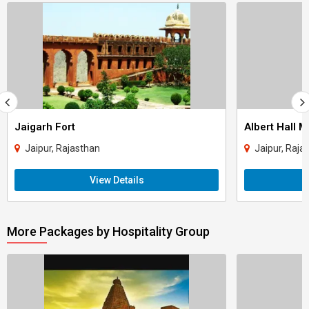
Jaigarh Fort
Albert Hall 
Jaipur, Rajasthan
Jaipur, Raja
View Details
More Packages by Hospitality Group