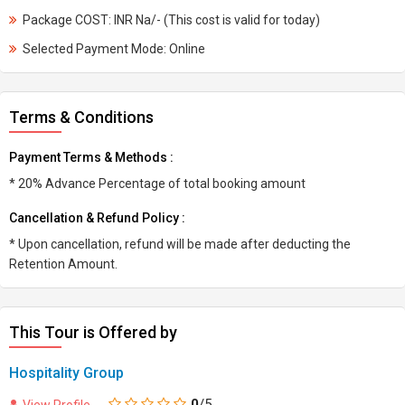
Package COST: INR Na/- (This cost is valid for today)
Selected Payment Mode: Online
Terms & Conditions
Payment Terms & Methods :
* 20% Advance Percentage of total booking amount
Cancellation & Refund Policy :
* Upon cancellation, refund will be made after deducting the
Retention Amount.
This Tour is Offered by
Hospitality Group
0
/5
View Profile