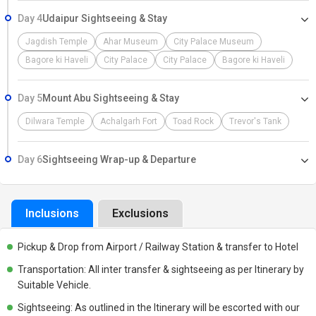
Day 4
Udaipur Sightseeing & Stay
Jagdish Temple
Ahar Museum
City Palace Museum
Bagore ki Haveli
City Palace
City Palace
Bagore ki Haveli
Day 5
Mount Abu Sightseeing & Stay
Dilwara Temple
Achalgarh Fort
Toad Rock
Trevor's Tank
Day 6
Sightseeing Wrap-up & Departure
Inclusions
Exclusions
Pickup & Drop from Airport / Railway Station & transfer to Hotel
Transportation: All inter transfer & sightseeing as per Itinerary by
Suitable Vehicle.
Sightseeing: As outlined in the Itinerary will be escorted with our