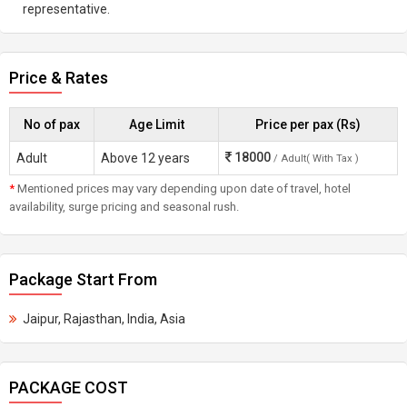
representative.
Price & Rates
No of pax
Age Limit
Price per pax (Rs)
18000
Adult
Above 12 years
/ Adult( With Tax )
*
Mentioned prices may vary depending upon date of travel, hotel
availability, surge pricing and seasonal rush.
Package Start From
Jaipur, Rajasthan, India, Asia
PACKAGE COST