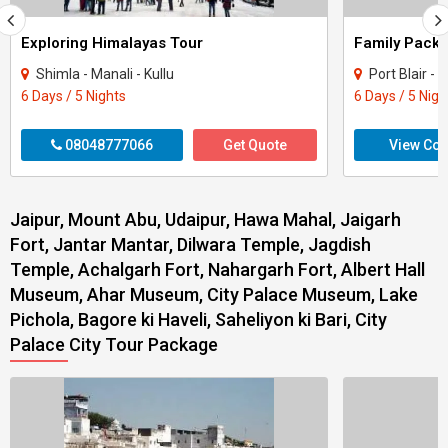
Exploring Himalayas Tour
Shimla - Manali - Kullu
Port Blair 
6 Days / 5 Nights
6 Days / 5 Nigh
08048777066
Get Quote
View Con
Jaipur, Mount Abu, Udaipur, Hawa Mahal, Jaigarh
Fort, Jantar Mantar, Dilwara Temple, Jagdish
Temple, Achalgarh Fort, Nahargarh Fort, Albert Hall
Museum, Ahar Museum, City Palace Museum, Lake
Pichola, Bagore ki Haveli, Saheliyon ki Bari, City
Palace City Tour Package