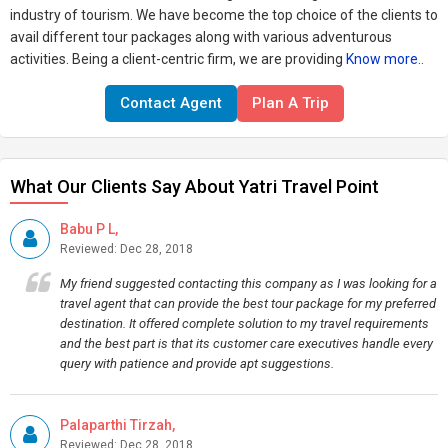
industry of tourism. We have become the top choice of the clients to
avail different tour packages along with various adventurous
activities. Being a client-centric firm, we are providing
Know more..
Contact Agent
Plan A Trip
What Our Clients Say About Yatri Travel Point
Babu P L,
Reviewed: Dec 28, 2018
My friend suggested contacting this company as I was looking for a
travel agent that can provide the best tour package for my preferred
destination. It offered complete solution to my travel requirements
and the best part is that its customer care executives handle every
query with patience and provide apt suggestions.
Palaparthi Tirzah,
Reviewed: Dec 28, 2018