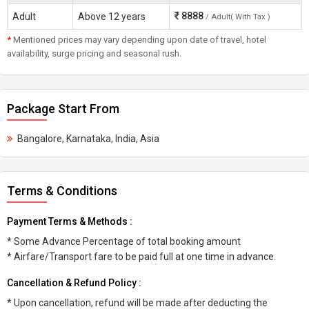
8888
Adult
Above 12 years
/ Adult( With Tax )
*
Mentioned prices may vary depending upon date of travel, hotel
availability, surge pricing and seasonal rush.
Package Start From
Bangalore, Karnataka, India, Asia
Terms & Conditions
Payment Terms & Methods :
* Some Advance Percentage of total booking amount
* Airfare/Transport fare to be paid full at one time in advance.
Cancellation & Refund Policy :
* Upon cancellation, refund will be made after deducting the