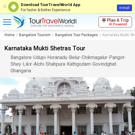
Download TourTravelWorld App
Install
For faster & Better Experience
Plan A Trip
AI Powered
Home
Bangalore Tourism
Bangalore Tour Packages
Karnataka Mukti Sh
Karnataka Mukti Shetras Tour
Bangalore
-
Udupi
-
Horanadu
-
Belur
-
Chikmagalur
-
Pangot
-
Shey
-
Likir
-
Alchi
-
Shahpura
-
Kathgodam
-
Govindghat
-
Ghangaria