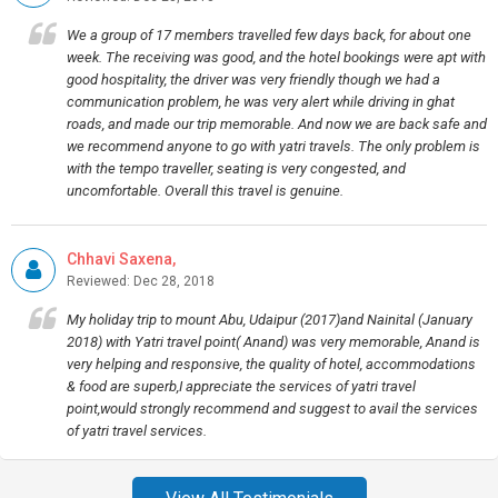
We a group of 17 members travelled few days back, for about one
week. The receiving was good, and the hotel bookings were apt with
good hospitality, the driver was very friendly though we had a
communication problem, he was very alert while driving in ghat
roads, and made our trip memorable. And now we are back safe and
we recommend anyone to go with yatri travels. The only problem is
with the tempo traveller, seating is very congested, and
uncomfortable. Overall this travel is genuine.
Chhavi Saxena,
Reviewed: Dec 28, 2018
My holiday trip to mount Abu, Udaipur (2017)and Nainital (January
2018) with Yatri travel point( Anand) was very memorable, Anand is
very helping and responsive, the quality of hotel, accommodations
& food are superb,I appreciate the services of yatri travel
point,would strongly recommend and suggest to avail the services
of yatri travel services.