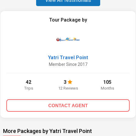
View All Testimonials
Tour Package by
Yatri Travel Point
Member Since 2017
42
3
105
Trips
12 Reviews
Months
CONTACT AGENT
More Packages by Yatri Travel Point