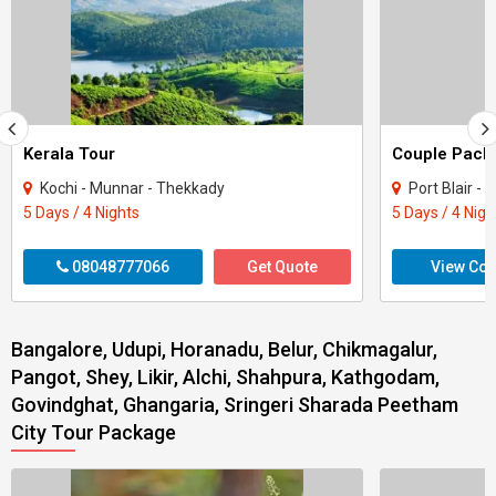
Kerala Tour
Kochi - Munnar - Thekkady
Port Blair -
5 Days / 4 Nights
5 Days / 4 Nigh
08048777066
Get Quote
View Con
Bangalore, Udupi, Horanadu, Belur, Chikmagalur,
Pangot, Shey, Likir, Alchi, Shahpura, Kathgodam,
Govindghat, Ghangaria, Sringeri Sharada Peetham
City Tour Package