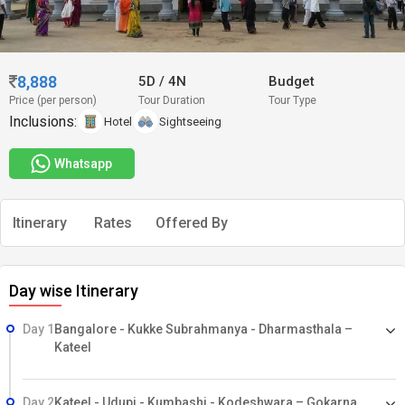
8,888
5D
/
4N
Budget
Price (per person)
Tour Duration
Tour Type
Inclusions:
Hotel
Sightseeing
Whatsapp
Itinerary
Rates
Offered By
Day wise Itinerary
Day 1
Bangalore - Kukke Subrahmanya - Dharmasthala –
Kateel
Day 2
Kateel - Udupi - Kumbashi - Kodeshwara – Gokarna