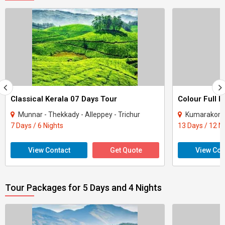
Classical Kerala 07 Days Tour
Colour Full K
Munnar - Thekkady - Alleppey - Trichur
Kumarakom - Per
7 Days / 6 Nights
13 Days / 12 N
View Contact
Get Quote
View Con
Tour Packages for 5 Days and 4 Nights