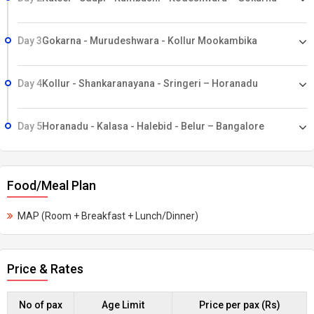
Day 3
Gokarna - Murudeshwara - Kollur Mookambika
Day 4
Kollur - Shankaranayana - Sringeri – Horanadu
Day 5
Horanadu - Kalasa - Halebid - Belur – Bangalore
Food/Meal Plan
MAP (Room + Breakfast + Lunch/Dinner)
Price & Rates
No of pax
Age Limit
Price per pax (Rs)