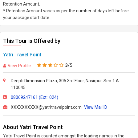
Retention Amount.
* Retention Amount varies as per the number of days left before
your package start date.
This Tour is Offered by
Yatri Travel Point
3
/5
View Profile
Deepti Dimension Plaza, 305 3rd Floor, Nasirpur, Sec-1 A -
110045
08069247161 (Ext : 024)
XXXXXXXXXX@yatritravelpoint.com
View Mail ID
About Yatri Travel Point
Yatri Travel Point is counted amongst the leading names in the