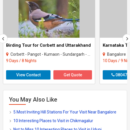
Birding Tour for Corbett and Uttarakhand
Corbett - Pangot - Kumaon - Sundargarh - UP East - Sahibabad
Bangalore - Coorg -
9 Days / 8 Nights
10 Days / 9 Ni
View Contact
Get Quote
080470
You May Also Like
5 Most Inviting Hill Stations For Your Visit Near Bangalore
10 Interesting Places to Visit in Chikmagalur
Not to Miss 10 Interesting Places to Visit in Udupi