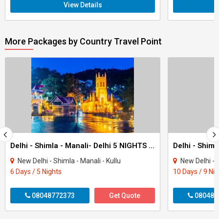
View Details
More Packages by Country Travel Point
Delhi - Shimla - Manali- Delhi 5 NIGHTS 6 DAYS
New Delhi - Shimla - Manali - Kullu
New Delhi - Shiml
6 Days / 5 Nights
10 Days / 9 Ni
08048772373
Get Quote
080487