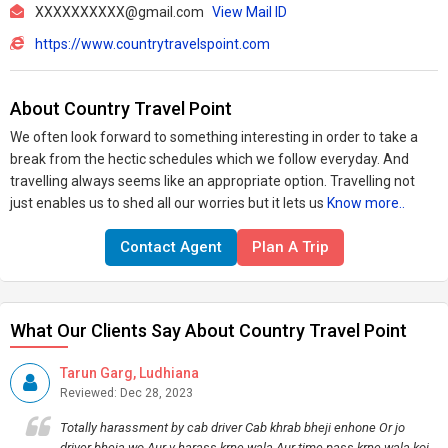
XXXXXXXXXX@gmail.com
View Mail ID
https://www.countrytravelspoint.com
About Country Travel Point
We often look forward to something interesting in order to take a
break from the hectic schedules which we follow everyday. And
travelling always seems like an appropriate option. Travelling not
just enables us to shed all our worries but it lets us
Know more..
Contact Agent
Plan A Trip
What Our Clients Say About Country Travel Point
Tarun Garg, Ludhiana
Reviewed: Dec 28, 2023
Totally harassment by cab driver Cab khrab bheji enhone Or jo
driver bheja wo Aur v harass krne wala Aur time pass krne wala koi