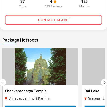
87
4
125
Trips
133 Reviews
Months
CONTACT AGENT
Package Hotspots
Shankaracharya Temple
Dal Lake
Srinagar, Jammu & Kashmir
Srinagar, J