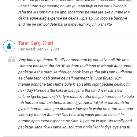
usne Hume sightseeing nhi kraya Jaan bujh kr wo car slow chla
raha tha ki Hum time se apni locations pe Naa jaa ske humne jo v
dekha apne alag expense pe dekha ...pls ap v in logo se bachiye
end me ye sirf bol dete hai ki isme Hum kuj nhi kar skte
Tarun Garg, Dhuri
Reviewed: Dec 27, 2023
Very bad experience Totally harassment by cab driver all the time .
Humara package tha 2N 3D ka from Ludhiana to Manali Aur humne
package Asha mam ke through book krwaya tha jab Hum Ludhiana
se chale tabhi cab driver ne half payment le li Aur fir jab Hum
manali pohnche tab Hume bola ki ap sabhi sight peddle dekhlo fir
next Day Humne attul koksar sisu jana tha toh driver car slow
chlane lga bs jaan bujh kr tym pass kr raha tha jab humne usko bola
toh humare sath misbehave krne lgya Aur attul jakar car khrab ho
gyi toh humse waha par dhakka v lgwaya fir waha se return ana pda
woh v by tochan Aur next Day bola ki aj vapis jane ka din hai fir
humne apne extra expense pe Sara kuj ghum kr aye ..its totally bad
package Jaha tk ki Hume koi solution v nikal kr nhi diya gya end tk