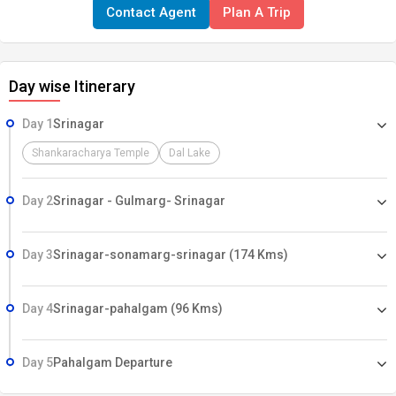
Contact Agent
Plan A Trip
on account of flight cancellation due to bad weather, ill health, strike,
roadblocks and/or any factors beyond control.
Day wise Itinerary
Day 1
Srinagar
Shankaracharya Temple
Dal Lake
Day 2
Srinagar - Gulmarg- Srinagar
Day 3
Srinagar-sonamarg-srinagar (174 Kms)
Day 4
Srinagar-pahalgam (96 Kms)
Day 5
Pahalgam Departure