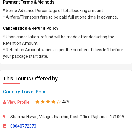
Payment Terms & Methods :
* Some Advance Percentage of total booking amount
* Airfare/Transport fare to be paid full at one time in advance.
Cancellation & Refund Policy :
* Upon cancellation, refund will be made after deducting the
Retention Amount.
* Retention Amount varies as per the number of days left before
your package start date.
This Tour is Offered by
Country Travel Point
4
/5
View Profile
Sharma Niwas, Village Jhanjhiri, Post Office Rajhana - 171009
08048772373