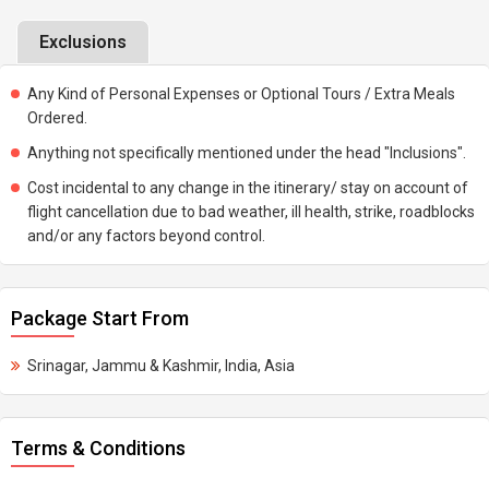
Exclusions
Any Kind of Personal Expenses or Optional Tours / Extra Meals
Ordered.
Anything not specifically mentioned under the head "Inclusions".
Cost incidental to any change in the itinerary/ stay on account of
flight cancellation due to bad weather, ill health, strike, roadblocks
and/or any factors beyond control.
Package Start From
Srinagar, Jammu & Kashmir, India, Asia
Terms & Conditions