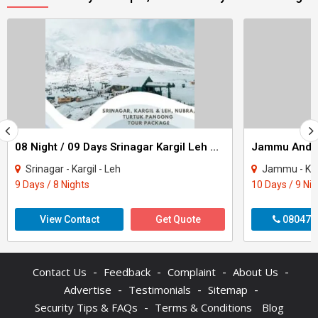
08 Night / 09 Days Srinagar Kargil Leh Nubra Turtuk Pangong Tour Package
Srinagar - Kargil - Leh
Jammu - Katra - Pat
9 Days / 8 Nights
10 Days / 9 Ni
View Contact
Get Quote
080470
-
-
-
-
Contact Us
Feedback
Complaint
About Us
-
-
-
Advertise
Testimonials
Sitemap
-
Security Tips & FAQs
Terms & Conditions
Blog