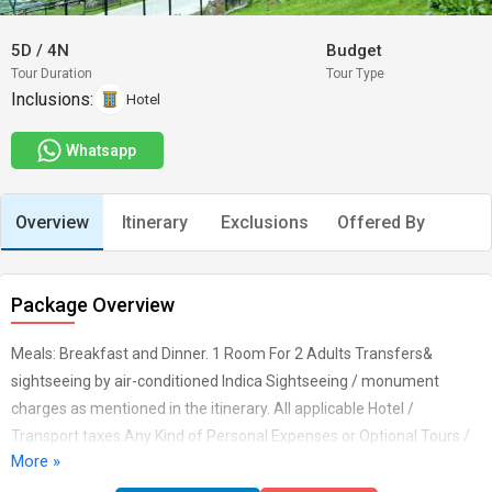
5D
/
4N
Budget
Tour Duration
Tour Type
Inclusions:
Hotel
Whatsapp
Overview
Itinerary
Exclusions
Offered By
Package Overview
Meals: Breakfast and Dinner. 1 Room For 2 Adults Transfers&
sightseeing by air-conditioned Indica Sightseeing / monument
charges as mentioned in the itinerary. All applicable Hotel /
Transport taxes.Any Kind of Personal Expenses or Optional Tours /
More »
Extra Meals Ordered. Anything not specifically mentioned under the
head "Inclusions". Cost incidental to any change in the itinerary/ stay