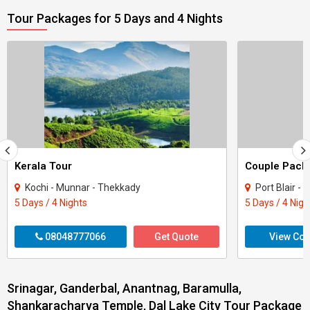
Tour Packages for 5 Days and 4 Nights
Kerala Tour
Kochi - Munnar - Thekkady
Port Blair -
5 Days / 4 Nights
5 Days / 4 Nigh
08048777066
Get Quote
View Con
Srinagar, Ganderbal, Anantnag, Baramulla,
Shankaracharya Temple, Dal Lake City Tour Package