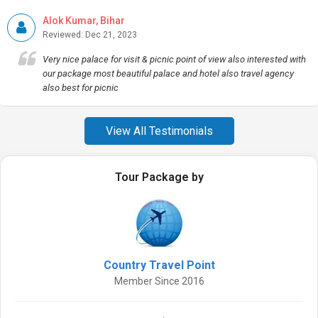
Alok Kumar, Bihar
Reviewed: Dec 21, 2023
Very nice palace for visit & picnic point of view also interested with
our package most beautiful palace and hotel also travel agency
also best for picnic
View All Testimonials
Tour Package by
Country Travel Point
Member Since 2016