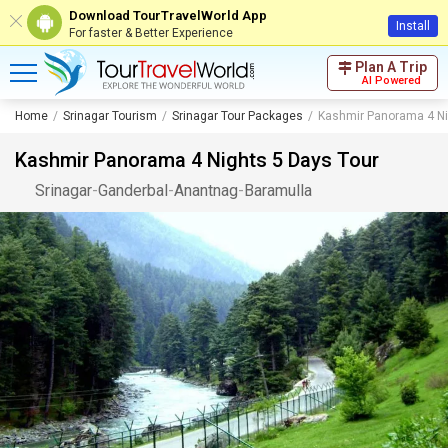
Download TourTravelWorld App
Install
For faster & Better Experience
Plan A Trip
AI Powered
Home
Srinagar Tourism
Srinagar Tour Packages
Kashmir Panorama 4 Ni
Kashmir Panorama 4 Nights 5 Days Tour
Srinagar
-
Ganderbal
-
Anantnag
-
Baramulla