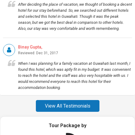
After deciding the place of vacation, we thought of booking a decent
hotel for our stay beforehand. So, we searched out different hotels
and selected this hotel in Guwahati. Though it was the peak
season, but we got the best deal in comparison to other hotels.
Also, our stay was very comfortable and worth remembering.
Binay Gupta,
Reviewed: Dec 31, 2017
When I was planning for a family vacation at Guwahati last month, I
found this hotel, which was aptly fit in my budget. It was convenient
to reach the hotel and the staff was also very hospitable with us. I
would recommend everyone to reach this hotel for their
accommodation booking.
View All Testimonials
Tour Package by