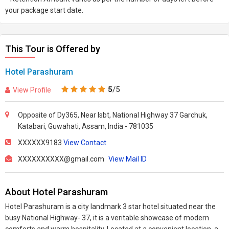
your package start date.
This Tour is Offered by
Hotel Parashuram
5
/5
View Profile
Opposite of Dy365, Near Isbt, National Highway 37 Garchuk,
Katabari, Guwahati, Assam, India - 781035
XXXXXX9183
View Contact
XXXXXXXXXX@gmail.com
View Mail ID
About Hotel Parashuram
Hotel Parashuram is a city landmark 3 star hotel situated near the
busy National Highway- 37, it is a veritable showcase of modern