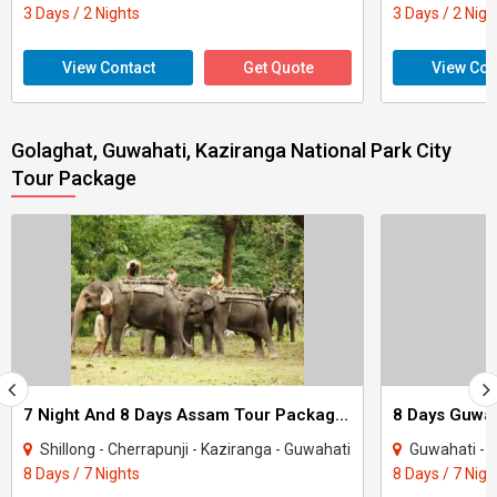
3 Days / 2 Nights
3 Days / 2 Nigh
View Contact
Get Quote
View Con
Golaghat, Guwahati, Kaziranga National Park City
Tour Package
7 Night And 8 Days Assam Tour Package - 1
Shillong - Cherrapunji - Kaziranga - Guwahati
Guwahati - S
8 Days / 7 Nights
8 Days / 7 Nigh