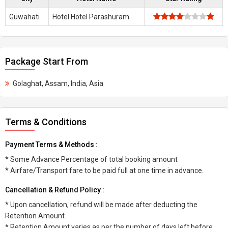
Guwahati
Hotel Hotel Parashuram
Package Start From
Golaghat, Assam, India, Asia
Terms & Conditions
Payment Terms & Methods :
* Some Advance Percentage of total booking amount
* Airfare/Transport fare to be paid full at one time in advance.
Cancellation & Refund Policy :
* Upon cancellation, refund will be made after deducting the
Retention Amount.
* Retention Amount varies as per the number of days left before