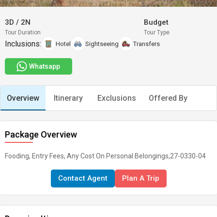
3D
/
2N
Budget
Tour Duration
Tour Type
Inclusions:
Hotel
Sightseeing
Transfers
Whatsapp
Overview
Itinerary
Exclusions
Offered By
Package Overview
Fooding, Entry Fees, Any Cost On Personal Belongings,27-0330-04
Contact Agent
Plan A Trip