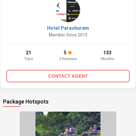
Hotel Parashuram
Member Since 2015
21
5
133
Trips
3 Reviews
Months
CONTACT AGENT
Package Hotspots