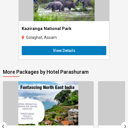
Kaziranga National Park
Golaghat, Assam
View Details
More Packages by Hotel Parashuram