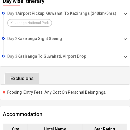
Day wise Itinerary
Day 1
Airport Pickup, Guwahati To Kaziranga (240km/5hrs)
Kaziranga National Park
Day 2
Kaziranga Sight Seeing
Day 3
Kaziranga To Guwahati, Airport Drop
Exclusions
Fooding, Entry Fees, Any Cost On Personal Belongings,
Accommodation
City
Hotel Name
Star Rating