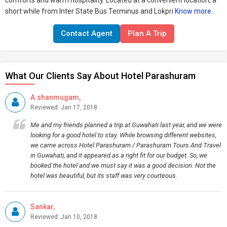
comforts and warm hospitality. Located at a convenient location, a
short while from Inter State Bus Terminus and Lokpri
Know more..
Contact Agent
Plan A Trip
What Our Clients Say About Hotel Parashuram
A.shanmugam,
Reviewed: Jan 17, 2018
Me and my friends planned a trip at Guwahati last year, and we were
looking for a good hotel to stay. While browsing different websites,
we came across Hotel Parashuram / Parashuram Tours And Travel
in Guwahati, and it appeared as a right fit for our budget. So, we
booked the hotel and we must say it was a good decision. Not the
hotel was beautiful, but its staff was very courteous.
Sankar,
Reviewed: Jan 10, 2018