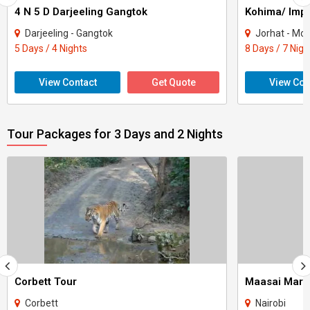
4 N 5 D Darjeeling Gangtok
Kohima/ Imp
Darjeeling - Gangtok
Jorhat - Moko
5 Days / 4 Nights
8 Days / 7 Nigh
View Contact
Get Quote
View Con
Tour Packages for 3 Days and 2 Nights
Corbett Tour
Maasai Mara
Corbett
Nairobi