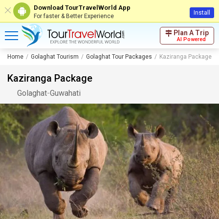
Download TourTravelWorld App
Install
For faster & Better Experience
Plan A Trip
AI Powered
Home
Golaghat Tourism
Golaghat Tour Packages
Kaziranga Package
Kaziranga Package
Golaghat
-
Guwahati