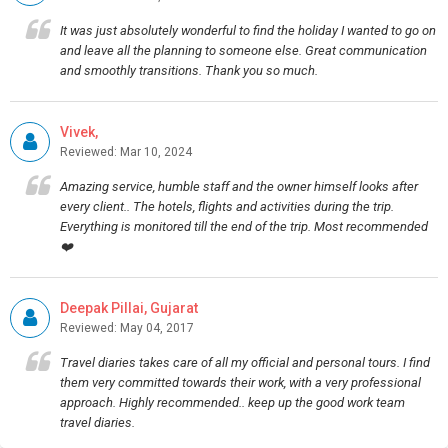
It was just absolutely wonderful to find the holiday I wanted to go on
and leave all the planning to someone else. Great communication
and smoothly transitions. Thank you so much.
Vivek,
Reviewed: Mar 10, 2024
Amazing service, humble staff and the owner himself looks after
every client.. The hotels, flights and activities during the trip.
Everything is monitored till the end of the trip. Most recommended
❤️
Deepak Pillai, Gujarat
Reviewed: May 04, 2017
Travel diaries takes care of all my official and personal tours. I find
them very committed towards their work, with a very professional
approach. Highly recommended.. keep up the good work team
travel diaries.