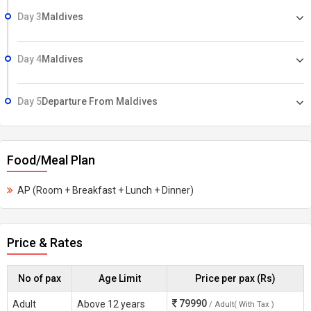
Day 3
Maldives
Day 4
Maldives
Day 5
Departure From Maldives
Food/Meal Plan
AP (Room + Breakfast + Lunch + Dinner)
Price & Rates
No of pax
Age Limit
Price per pax (Rs)
79990
Adult
Above 12 years
/ Adult( With Tax )