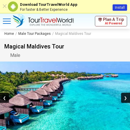
Download TourTravelWorld App
Install
For faster & Better Experience
Plan A Trip
AI Powered
Home
Male Tour Packages
Magical Maldives Tour
Magical Maldives Tour
Male
❮
❯