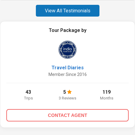
View All Testimonials
Tour Package by
Travel Diaries
Member Since 2016
43
5
119
Trips
3 Reviews
Months
CONTACT AGENT