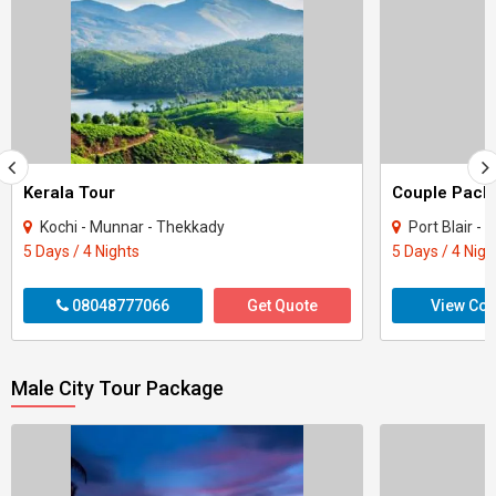
Kerala Tour
Kochi - Munnar - Thekkady
Port Blair -
5 Days / 4 Nights
5 Days / 4 Nigh
08048777066
Get Quote
View Con
Male City Tour Package