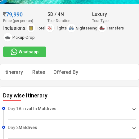
79,990
5D
/
4N
Luxury
Price (per person)
Tour Duration
Tour Type
Inclusions:
Hotel
Flights
Sightseeing
Transfers
Pickup-Drop
Whatsapp
Itinerary
Rates
Offered By
Day wise Itinerary
Day 1
Arrival In Maldives
Day 2
Maldives