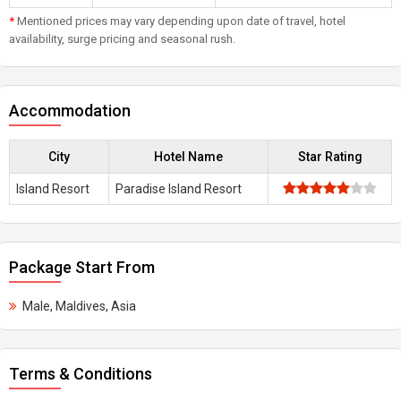
*
Mentioned prices may vary depending upon date of travel, hotel
availability, surge pricing and seasonal rush.
Accommodation
City
Hotel Name
Star Rating
Island Resort
Paradise Island Resort
Package Start From
Male, Maldives, Asia
Terms & Conditions