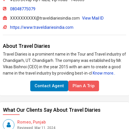
08048775079
XXXXXXXXXX@traveldiariesindia.com
View Mail ID
https://www.traveldiariesindia.com
About Travel Diaries
Travel Diaries is a prominent name in the Tour and Travel industry of
Chandigarh, UT. Chandigarh. The company was established by Mr.
Vikas Bishnoi (CEO) in the year 2015 with an aim to create a good
name in the travel industry by providing best-in-cl
Know more..
Contact Agent
Plan A Trip
What Our Clients Say About Travel Diaries
Romeo, Punjab
Reviewed: Mar 11, 2024