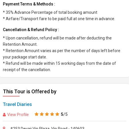
Payment Terms & Methods :
* 35% Advance Percentage of total booking amount
* Airfare/Transport fare to be paid full at one time in advance.
Cancellation & Refund Policy :
* Upon cancellation, refund will be made after deducting the
Retention Amount.
* Retention Amount varies as per the number of days left before
your package start date.
* Refund will be made within 15 working days from the date of
receipt of the cancellation.
This Tour is Offered by
Travel Diaries
5
/5
View Profile
#253 Devaji Vip Plaza, Vip Road - 140603