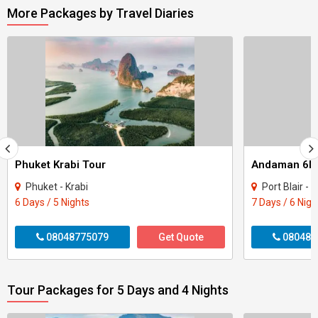
More Packages by Travel Diaries
Phuket Krabi Tour
Andaman 6Ni
Phuket - Krabi
Port Blair - H
6 Days / 5 Nights
7 Days / 6 Nigh
08048775079
Get Quote
080487
Tour Packages for 5 Days and 4 Nights