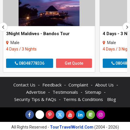
3Night Maldives - Bandos Tour
Male
Male
4 Days / 3 Nights
4 Days / 3 Nigh
08048778336
Get Quote
080488
-
-
-
-
Contact Us
Feedback
Complaint
About Us
-
-
-
Advertise
Testimonials
Sitemap
-
Security Tips & FAQs
Terms & Conditions
Blog
All Rights Reserved -
TourTravelWorld.Com
(2004 - 2026)