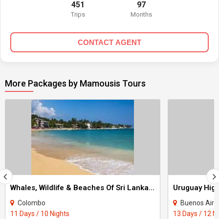
451
97
Trips
Months
CONTACT AGENT
More Packages by Mamousis Tours
Whales, Wildlife & Beaches Of Sri Lanka Tour
Colombo
Buenos Aire
11 Days / 10 Nights
13 Days / 12 N