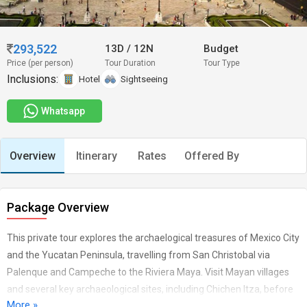
293,522
13D
/
12N
Budget
Price (per person)
Tour Duration
Tour Type
Inclusions:
Hotel
Sightseeing
Whatsapp
Overview
Itinerary
Rates
Offered By
Package Overview
This private tour explores the archaelogical treasures of Mexico City
and the Yucatan Peninsula, travelling from San Christobal via
Palenque and Campeche to the Riviera Maya. Visit Mayan villages
and several key archaeological sites, including Chichen Itza, before
More »
relaxing on the turquoise beaches of the Riviera Maya. English