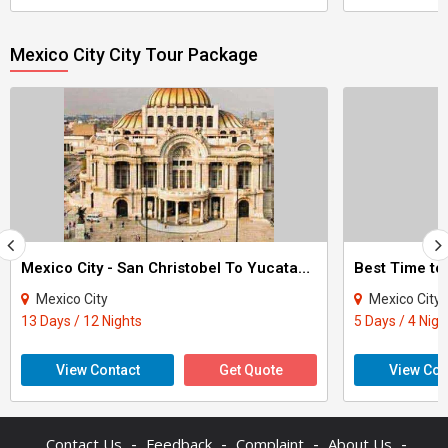
Mexico City City Tour Package
Mexico City - San Christobel To Yucatan Pvt Guide Tour
Best Time to
Mexico City
Mexico City - Ca
13 Days / 12 Nights
5 Days / 4 Nigh
View Contact
Get Quote
View Con
-
-
-
-
Contact Us
Feedback
Complaint
About Us