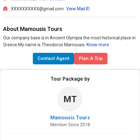
XXXXXXXXXX@gmail.com
View Mail ID
About Mamousis Tours
Our company base is in Ancient Olympia the most historical place in
Greece.My name is Theodoros Mamousis.
Know more..
Contact Agent
Plan A Trip
Tour Package by
MT
Mamousis Tours
Member Since 2018