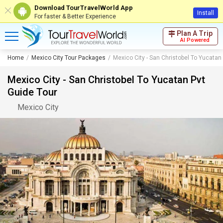
Download TourTravelWorld App
Install
For faster & Better Experience
Plan A Trip
AI Powered
Home
Mexico City Tour Packages
Mexico City - San Christobel To Yucatan
Mexico City - San Christobel To Yucatan Pvt
Guide Tour
Mexico City