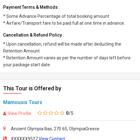
Payment Terms & Methods :
* Some Advance Percentage of total booking amount
* Airfare/Transport fare to be paid full at one time in advance.
Cancellation & Refund Policy :
* Upon cancellation, refund will be made after deducting the
Retention Amount.
* Retention Amount varies as per the number of days left before
your package start date.
This Tour is Offered by
Mamousis Tours
0
/5
View Profile
Ancient Olympia Ilias, 270 65, OlympiaGreece
XXXXXX9527
View Contact