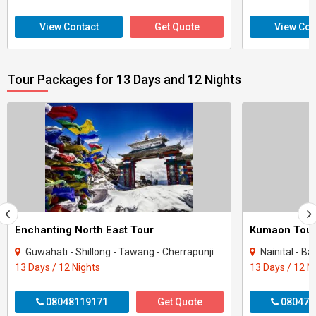
View Contact
Get Quote
View Con
Tour Packages for 13 Days and 12 Nights
Enchanting North East Tour
Kumaon Tou
Guwahati - Shillong - Tawang - Cherrapunji - Bomdila - Golaghat - Mandla
Nainital - B
13 Days / 12 Nights
13 Days / 12 N
08048119171
Get Quote
080470