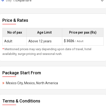
Day 13
Departure
Price & Rates
No of pax
Age Limit
Price per pax (Rs)
$
3026
Adult
Above 12 years
/ Adult
*
Mentioned prices may vary depending upon date of travel, hotel
availability, surge pricing and seasonal rush.
Package Start From
Mexico City, Mexico, North America
Terms & Conditions