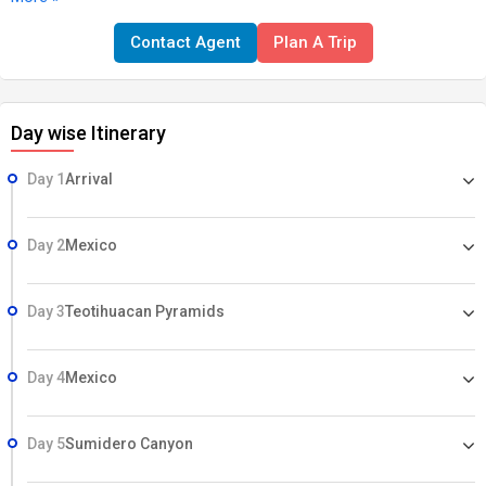
speaking guide, all transfers & excursions included. HIGHLIGHTS •
Contact Agent
Plan A Trip
Texla • Sumidero Canyon • San Cristobal • Mayan Villages •
Palenque Temple Ruins • Campeche • Chichen Itza • Tulum • Riviera
Maya beaches • Xplore Adventure Park
Day wise Itinerary
Day 1
Arrival
Day 2
Mexico
Day 3
Teotihuacan Pyramids
Day 4
Mexico
Day 5
Sumidero Canyon