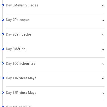
Day 6
Mayan Villages
Day 7
Palenque
Day 8
Campeche
Day 9
Mérida
Day 10
Chichen Itza
Day 11
Riviera Maya
Day 12
Riviera Maya